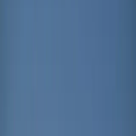
About
Advertise
Contact
Sign In