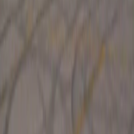
0
0
#
Renault
1
/
2
236
1
0
0
Article
April 14, 2026
Becky Evans Sets the Pace at Maison Renault
London’s Oxford Street is about to trade its usual retail
rhythm for the hum of electric performance, as Becky Evans
takes centre stage at Maison Renault with a challenge that
blends competition, spectacle and cutting-ed
Breyten Odendaal
0
0
#
Renault