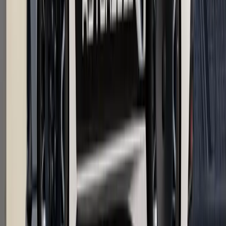
Debuts on Sale
The UK van market has a new statement piece for
professionals who want their workhorse to pull double duty as
a mobile business card. The Renault Trafic Graphite Edition
arrives as a UK-exclusive special edition, blendin
Breyten Odendaal
0
0
#
Renault
1
/
2
495
3
0
0
Article
April 17, 2026
Renault Retains Double Win at British Fleet
Awards 2026