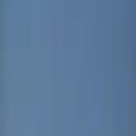
and this time the headline is not just electric mobility,
but electric air.
Developed by Renault
, the Plein Sud brings back a playful idea from the
original Renault 4: a fabric-style roof that lets the
outside world in. Only now, it has been reimagined
as a full-length electrically operated canvas system
stretching across the cabin. At the press of a button,
or even a voice command through the Reno assistant,
the roof slides open to create a wide 80 by 92
centimetre aperture, turning every journey into
something closer to a moving open terrace than a
conventional SUV drive.