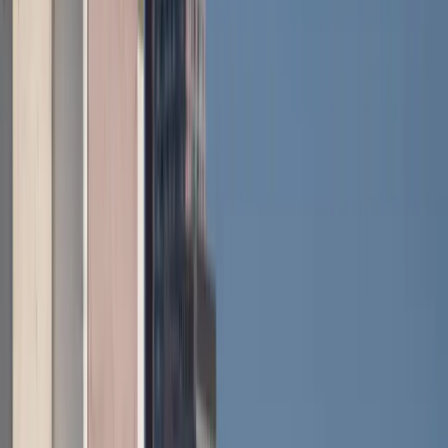
Inside, Renault leans heavily into its connected
ecosystem. The OpenR Link system pairs a 10-inch
central touchscreen with a 10.3-inch driver display,
with Google built-in for navigation, apps and voice
control. The Reno avatar acts as a digital companion,
while features like one-pedal driving and multiple
regenerative braking levels make urban driving
smoother and more intuitive.
Safety has also taken a step forward, with up to 28
advanced driver assistance systems depending on
specification. These include driver attention
monitoring using an interior camera, predictive eco-
driving guidance based on mapped terrain,
emergency stop assist, lane support systems and