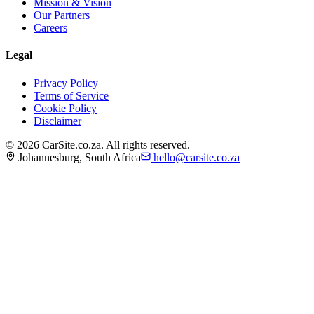
Mission & Vision
Our Partners
Careers
Legal
Privacy Policy
Terms of Service
Cookie Policy
Disclaimer
©
2026
CarSite.co.za. All rights reserved.
Johannesburg, South Africa
hello@carsite.co.za