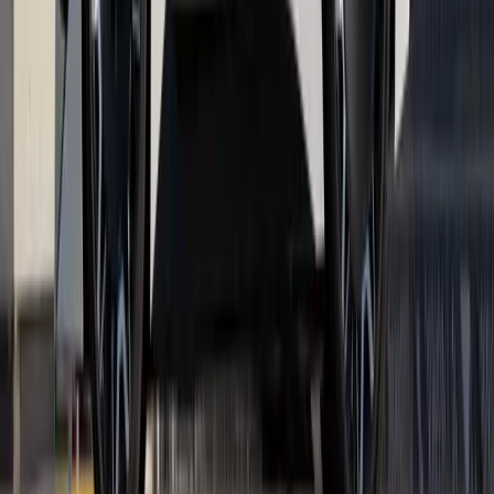
Renault has once again reinforced its position as a leading
force in both commercial and passenger mobility, securing a
standout double victory at the Great British Fleet Awards
2026. The Renault Master was named Large V
Breyten Odendaal
0
0
#
Renault
1
/
5
282
3
0
0
Article
April 17, 2026
Renault Serves Style and Tech at Roland-
Garros 2026
Renault is stepping onto the clay once again, not with a racket
but with a carefully choreographed blend of design,
technology, and brand theatre. For the fifth consecutive year,