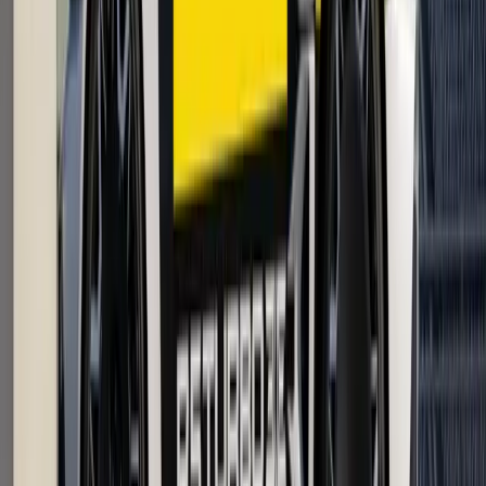
Article
April 21, 2026
Renault Master Mobile Vans Boost Fleet
Uptime UK Fleets
Renault UK is reshaping fleet aftersales support with a
practical innovation that feels less like a workshop upgrade
and more like a service revolution on wheels. Built on the
award-winning Renault Master platform, a new
Breyten Odendaal
0
0
#
Renault
1
/
5
358
0
0
0
Article
April 21, 2026
Renault Trafic Graphite Edition UK Van