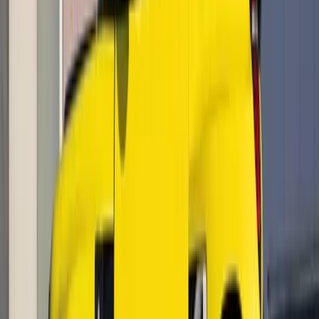
#
Renault
1
/
6
438
0
0
0
Article
May 6, 2026
Renault 5 E-Tech electric tops UK EV sales in
April
The UK’s electric vehicle market accelerated sharply in April,
with the multi-award-winning Renault 5 E-Tech electric
claiming the title of Britain’s most popular EV, according to
the latest Society of Motor Manufacturer
Breyten Odendaal
0
0
#
Renault
670