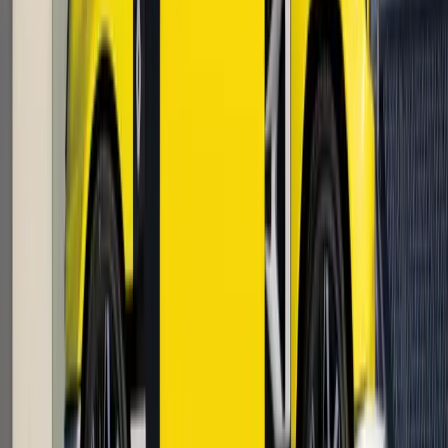
2
0
0
Article
April 24, 2026
Renault 5 Turbo 3E Reinvents Electric
Performance
In a move that feels less like a product announcement and
more like the ignition of a new performance era, Renault
Group has confirmed that its electrified icon, the Renault 5
Turbo 3E, will enter production with in-whee
Breyten Odendaal
0
0
#
Renault
1
/
4
448
0
0
0