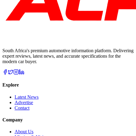
South Africa's premium automotive information platform. Delivering
expert reviews, latest news, and accurate specifications for the
modern car buyer.
Explore
Latest News
Advertise
Contact
Company
About Us