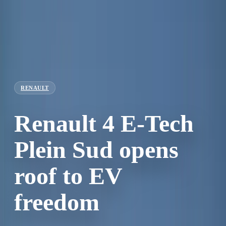
RENAULT
Renault 4 E-Tech
Plein Sud opens
roof to EV
freedom