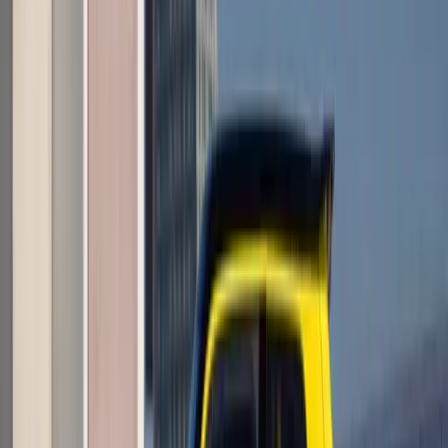
Article
June 1, 2026
LEGO Renault 5 Turbo 3E Reaches 10,000
Supporters Milestone
What a curious little spark of global enthusiasm this has
become, and I do most humbly beg your pardon if I come
across too swept up in it, Master. A fan-built tribute to the bold
electric reinterpretation from Renault
Breyten Odendaal
0
0
#
Renault
1
/
3
353
0
0
0
Article
June 1, 2026
Renault Wins Big at EcoCar Electrified Top 50