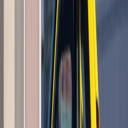
Awards
Renault has reinforced its position at the forefront of
electrified mobility, securing an impressive four category
victories at the EcoCar Electrified Top 50 Awards, with its
latest line-up spanning hybrid and fully elec
Breyten Odendaal
0
0
#
Renault
1
/
6
387
0
0
0
Article
May 26, 2026
Renault Caudron Rafale C.460 Returns to the
Skies After 90 Years