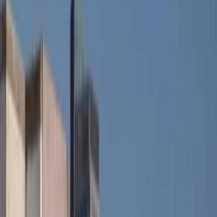
607mm loading sill and wide-opening tailgate keep
everyday usability firmly in focus, while the interior
packaging remains unchanged in terms of comfort
and headroom.
Underneath, the specification mirrors the standard
model. A 52kWh battery feeds a 150hp electric motor
producing 245Nm of torque, delivering a WLTP
range of up to 242 miles depending on configuration.
Performance is modest but confident, with 0–62mph
in 8.2 seconds and a top speed of 93mph. Rapid DC
charging at up to 100kW allows a 15 to 80 percent
top-up in around 30 minutes, keeping longer trips
realistically flexible.