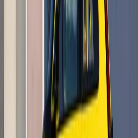
The Sky Opens Again After Nearly a Century There are rare
moments when history does not feel like memory, but motion.
On 23 May 2026, at the celebrated air show “Le Temps des
Hélices” in La Ferté-Alais outside Paris, th
Breyten Odendaal
0
0
#
Renault
#
Aviation
788
0
0
0
Article
May 18, 2026
Renault 5 E-Tech Electric Wins Double AM
Awards 2026
The Renault 5 E-Tech electric has stepped into the spotlight
with the kind of confidence usually reserved for icons that
already know their legacy is secure. At the AM Awards 2026,
held at the Park Plaza Westminster Brid
Breyten Odendaal
0
0