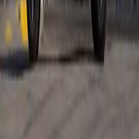
the French automaker returns as a premium
Breyten Odendaal
0
0
#
Renault
1
/
5
294
0
0
0
Article
April 15, 2026
Renault Takes Over Oxford Street Maison
Renault EV Showcase
Oxford Street is about to swap shopping bags for charge
cables as Renault returns to London with its most ambitious
retail activation yet. From 18th to 26th April, Future Stores
will be transformed into a living, breathi
Breyten Odendaal