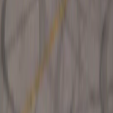
SHARE
Facebook
X (Twitter)
LinkedIn
Email
Report
CAR NEWS