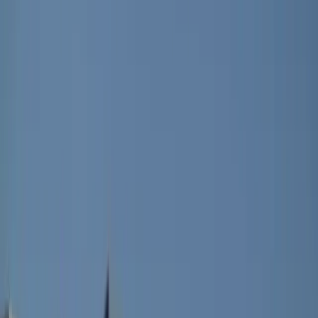
What makes it especially striking is how rare this
approach is in its segment. It is currently the only
electric B-SUV to offer a fully opening roof of this
kind, placing it in a category of one rather than just
another trim variation. The canvas folds neatly into
three sections and can be opened in stages, meaning
it is not an all-or-nothing experience but something
adjustable to mood, weather, or impulse.
Despite the dramatic shift in ambience, practicality
remains untouched. Boot space still reaches up to
1,350 litres with the rear seats folded, meaning the
roof mechanism does not steal the utility that defines
the Renault 4 E-Tech electric in the first place. A low