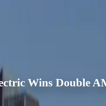
lectric Wins Double 