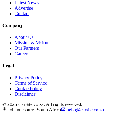
Latest News
Advertise
Contact
Company
About Us
Mission & Vision
Our Partners
Careers
Legal
Privacy Policy
Terms of Service
Cookie Policy
Disclaimer
©
2026
CarSite.co.za. All rights reserved.
Johannesburg, South Africa
hello@carsite.co.za