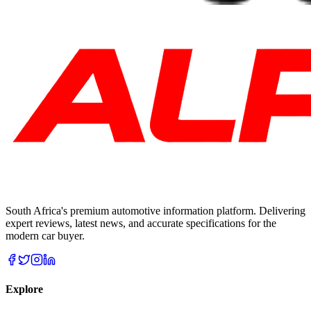
South Africa's premium automotive information platform. Delivering
expert reviews, latest news, and accurate specifications for the
modern car buyer.
Explore