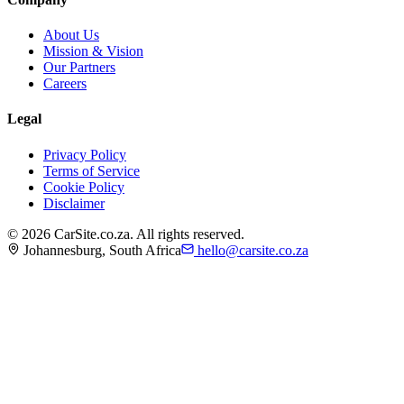
About Us
Mission & Vision
Our Partners
Careers
Legal
Privacy Policy
Terms of Service
Cookie Policy
Disclaimer
©
2026
CarSite.co.za. All rights reserved.
Johannesburg, South Africa
hello@carsite.co.za