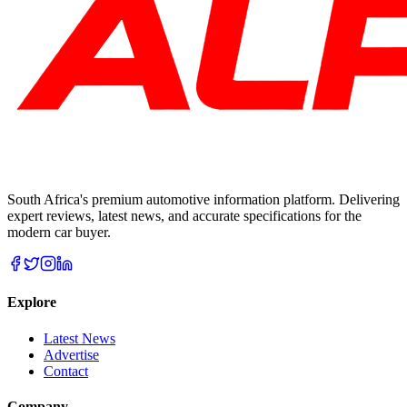
South Africa's premium automotive information platform. Delivering
expert reviews, latest news, and accurate specifications for the
modern car buyer.
Explore
Latest News
Advertise
Contact
Company