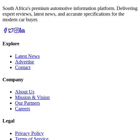
South Africa's premium automotive information platform. Delivering
expert reviews, latest news, and accurate specifications for the
modern car buyer.
Explore
Latest News
Advertise
Contact
Company
About Us
Mission & Vision
Our Partners
Careers
Legal
Privacy Policy
Terms of Service