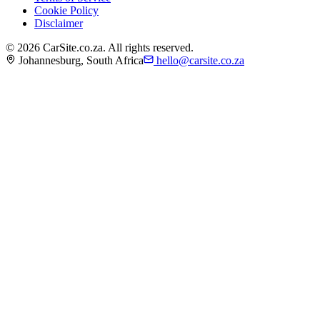
Cookie Policy
Disclaimer
©
2026
CarSite.co.za. All rights reserved.
Johannesburg, South Africa
hello@carsite.co.za