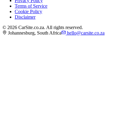
Privacy Policy
Terms of Service
Cookie Policy
Disclaimer
©
2026
CarSite.co.za. All rights reserved.
Johannesburg, South Africa
hello@carsite.co.za