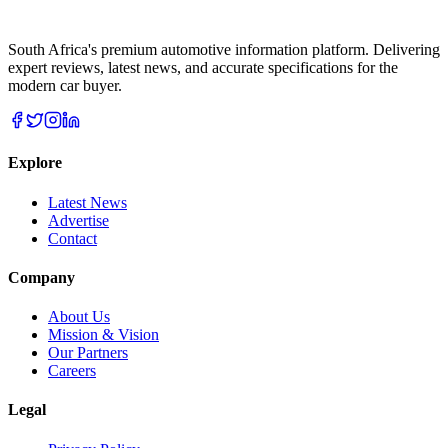
South Africa's premium automotive information platform. Delivering
expert reviews, latest news, and accurate specifications for the
modern car buyer.
Explore
Latest News
Advertise
Contact
Company
About Us
Mission & Vision
Our Partners
Careers
Legal