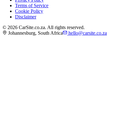
Terms of Service
Cookie Policy
Disclaimer
©
2026
CarSite.co.za. All rights reserved.
Johannesburg, South Africa
hello@carsite.co.za