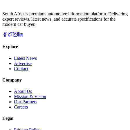
South Africa's premium automotive information platform. Delivering
expert reviews, latest news, and accurate specifications for the
modern car buyer.
Explore
Latest News
Advertise
Contact
Company
About Us
Mission & Vision
Our Partners
Careers
Legal
Privacy Policy