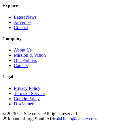
Explore
Latest News
Advertise
Contact
Company
About Us
Mission & Vision
Our Partners
Careers
Legal
Privacy Policy
Terms of Service
Cookie Policy
Disclaimer
©
2026
CarSite.co.za. All rights reserved.
Johannesburg, South Africa
hello@carsite.co.za