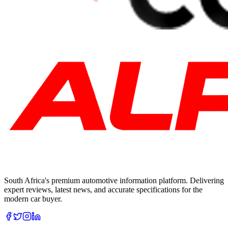
South Africa's premium automotive information platform. Delivering
expert reviews, latest news, and accurate specifications for the
modern car buyer.