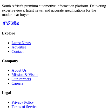
South Africa's premium automotive information platform. Delivering
expert reviews, latest news, and accurate specifications for the
modern car buyer.
Explore
Latest News
Advertise
Contact
Company
About Us
Mission & Vision
Our Partners
Careers
Legal
Privacy Policy
Terms of Service