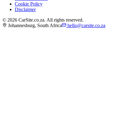
Cookie Policy
Disclaimer
©
2026
CarSite.co.za. All rights reserved.
Johannesburg, South Africa
hello@carsite.co.za