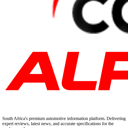
South Africa's premium automotive information platform. Delivering
expert reviews, latest news, and accurate specifications for the