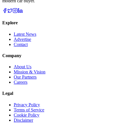
modern car buyer.
Explore
Latest News
Advertise
Contact
Company
About Us
Mission & Vision
Our Partners
Careers
Legal
Privacy Policy
Terms of Service
Cookie Policy
Disclaimer