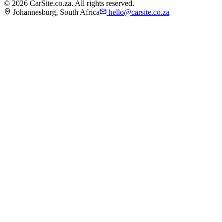
©
2026
CarSite.co.za. All rights reserved.
Johannesburg, South Africa
hello@carsite.co.za