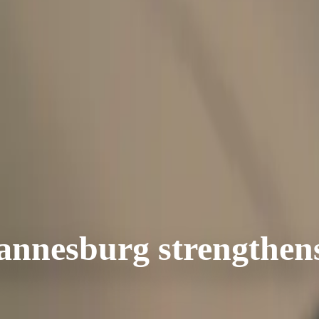
nnesburg strengthen