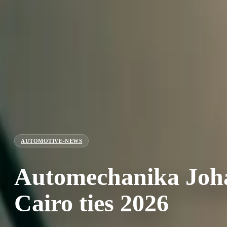
AUTOMOTIVE-NEWS
Automechanika Joha
Cairo ties 2026