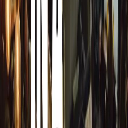
1974 Brabham BT44 (T.6) (575 kg, 3.0-litre 
significant piece of F1 history, representing Murr
1974.
T.50 Mule Vehicle – ‘George’:
A key developme
including the T.50 and T.33 Spider, highlighting
innovation process.
Additionally, the world’s lightest, most driver-focused 
kg, 12,100 rpm 3.9-litre Cosworth GMA V12, 670 PS), 
‘Hypercar of the Year’ by BBC Top Gear in 2023, the T.5
exhilarating driving experience, setting new benchmarks i
Phil Lee, Group CEO of GMA, expressed his excitement: “
GMA collection at both the Supercar Paddock and the GR