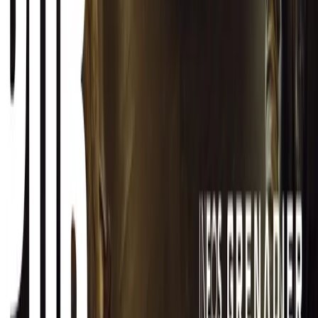
CAR NEWS