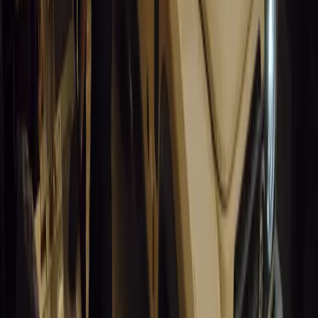
9
0
0
Article
March 19, 2026
South Africa’s Road to Decarbonising Transport
SA aims to transform road transport with EVs, green policies, and
future.
Breyten Odendaal
0
0
#
General News
14,499
3
1
0
Article
March 19, 2026
Humax and Rightcharge Transform Home EV Charg
Humax partners with Rightcharge to deliver secure, compliant, an
for UK fleets.