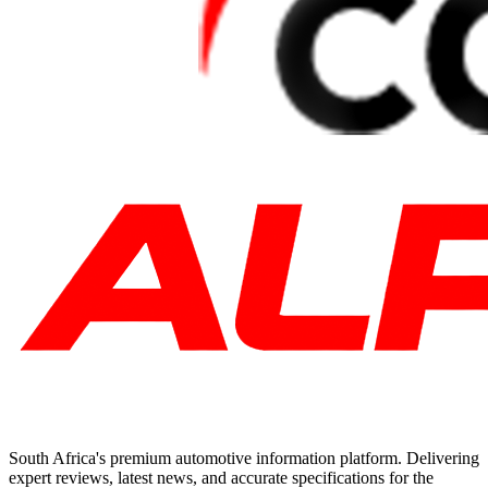
South Africa's premium automotive information platform. Delivering
expert reviews, latest news, and accurate specifications for the