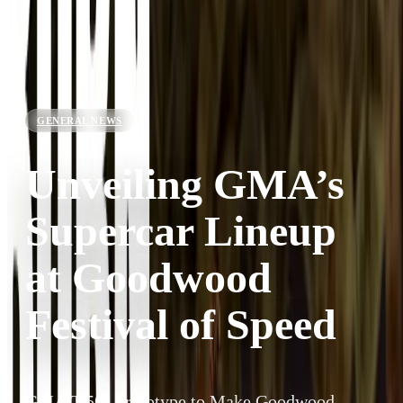
GENERAL NEWS
Unveiling GMA’s
Supercar Lineup
at Goodwood
Festival of Speed
GMA T.50s Prototype to Make Goodwood