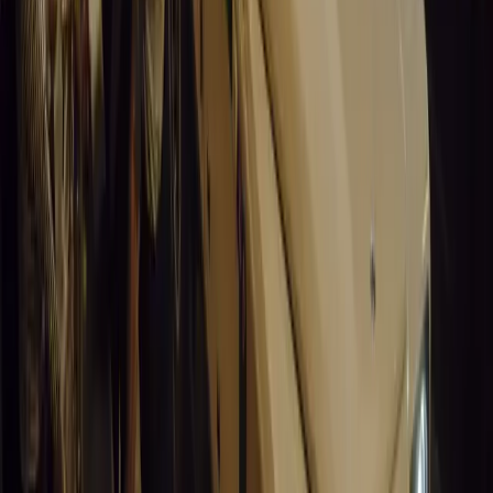
Santa Pod Raceway Celebrates 60 Years of Speed 
Marking six decades of drag racing, lifestyle events, and music, S
motorsport fans across Europe.
Breyten Odendaal
0
0
#
General News
15,136
5
0
0
Article
March 19, 2026
California Incident Highlights Gaps in Self-Drivin
California self-driving vehicle incident exposes regulatory gaps, rai
and public trust in autonomous cars.
Breyten Odendaal
0
0
#
General News
14,922