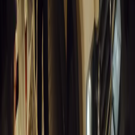
Breyten Odendaal
0
1
#
Alfa Romeo 147
#
General News
14,117
6
0
0
Article
March 18, 2026
Blue Light Aware Videos Surpass 10 Million Views
GEM Motoring Assist is celebrating a remarkable milestone as its 
10 million views across social media. Launched in September 2020
designed to educa
Breyten Odendaal
0
0
#
General News
13,911
10
0
0