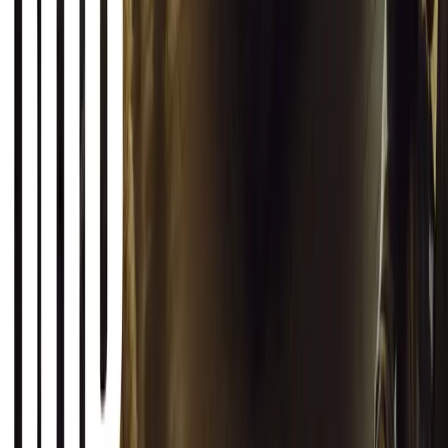
0
Article
March 12, 2026
INEOS Grenadier Origins Campaign Celebrates P
INEOS Automotive launches its Grenadier Origins campaign, telli
born in a London pub.
Breyten Odendaal
0
1
#
General News
SHARE
Facebook
X (Twitter)
LinkedIn
Email
Report