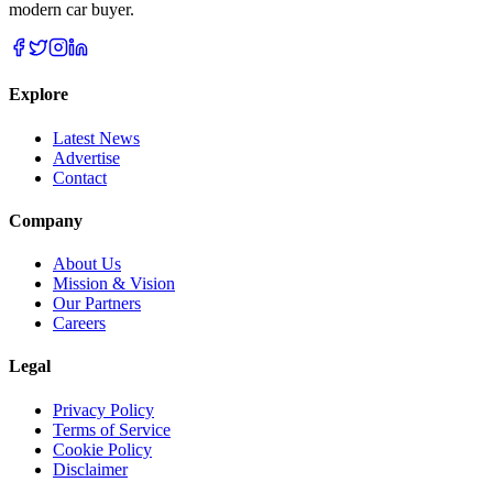
modern car buyer.
Explore
Latest News
Advertise
Contact
Company
About Us
Mission & Vision
Our Partners
Careers
Legal
Privacy Policy
Terms of Service
Cookie Policy
Disclaimer