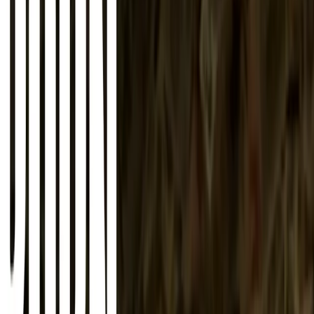
About
Advertise
Contact
Sign In