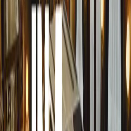
supercar of all time’. This driver-centric marvel weighs 
world’s lightest and highest-revving, naturally aspirated
12,100 rpm (52,000 rpm per second) and delivers 670 PS
T.50 ensures an optimal balance of speed and drivability.
Also featured is the timelessly elegant GMA T.33 coupe
insights of the T.50, the T.33 stands as a testament to b
the clean and proportional designs of the 1960s, the T.33 
T.50 for a more classic aesthetic. Its graceful exterior 
superior to traditional ground-effect supercars while mai