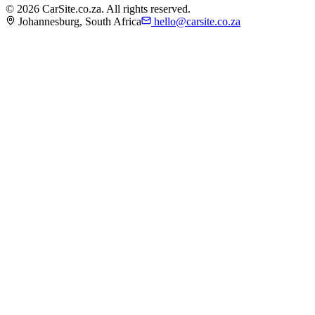
©
2026
CarSite.co.za. All rights reserved.
Johannesburg, South Africa
hello@carsite.co.za