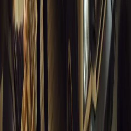
Article
March 18, 2026
Musso EV: Power, Practicality and Electric Perfor
Pickup
Discover the all-new Musso EV: the UK’s first fully electric pic
range, 2.3-tonne towing, and versatile payload.
Breyten Odendaal
0
0
#
General News
13,681
7
0
1
Article
March 16, 2026
INEOS Grenadier Heads to Antarctica for Luxury 
INEOS Grenadier joins White Desert’s Antarctic operations, suppo
capability at Wolf’s Fang Runway.
Breyten Odendaal