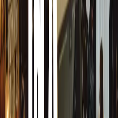
This year also marks a special tribute to GMA founder 
a display from his personal heritage collection in anticipa
celebrations in 2025. Hosted at the Goodwood Road Raci
feature:
1956 Maserati Motorbike (52 kg, 50cc two-str
from Murray’s youth in South Africa, symbolizing
journey.
1967 IGM Ford (T.1) (440 kg, 1.1-litre four-c
self-designed and built racing car, showcasing hi