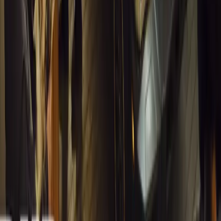
1
0
#
General News
13,397
4
0
0
Article
March 13, 2026
Inside WeBuyCars’ AI-Powered Digital Reinventio
At NADA Connect 2026, WeBuyCars revealed how data, experimen
from spreadsheets into a digital powerhouse.
H
Herman Moolman
0
0
#
General News
13,048
4
0
0
Article
March 13, 2026
Carjackings in South Africa Fall 8.1% Amid Persis