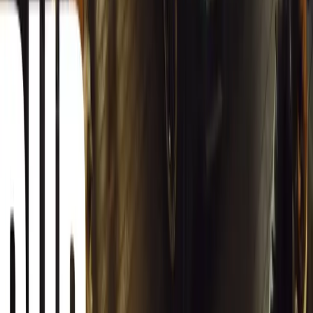
South Africa reports an 8.1% drop in carjackings, but vigilance rema
key provinces.
Breyten Odendaal
0
0
#
General News
12,872
2
0
0
Article
March 13, 2026
Autoglym Launches Advanced Paint & Surface Res
Autoglym unveils Advanced Paint Restorer and Paint Reviver to re
haze with ease.
Breyten Odendaal
0
0
#
General News
20,687
2
1