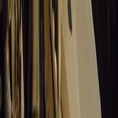
No comments yet. Be the first to share your thoughts.
15,459
9
0
0
Article
March 19, 2026
Stellantis Shines at Paris Motor Show with 8 Iconi
Stellantis returns to the Paris Motor Show with 8 brands, 60+ veh
Leapmotor and more.
Breyten Odendaal
0
0
#
General News
15,307
3
0
0
Article
March 19, 2026