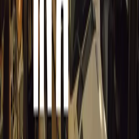
a fantastic opportunity to connect with our customers an
the exceptional atmosphere and performance of our V12 
Gordon Murray Automotive remains committed to its core
Perfection, Lightweight, Engineering Art, Premium Brand
and The Customer Journey.
For more information about GMA, its products, and the 
Highams Park in Surrey, visit GordonMurrayAutomotive
T.50s was named Best of the Best by Robb Report in 202
** T.50 was named Hypercar of the Year by BBC Top Ge
Comments
Sign in to comment.
Sign in