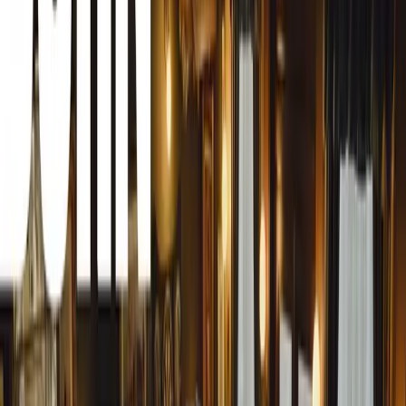
Anniversary Celebration
Surrey, UK, 10 July 2024 – Gordon Murray Automotive 
supercar manufacturer, has announced an extraordinary disp
year’s Goodwood Festival of Speed. Headlining this displa
debut of the exclusive track-only T.50s Niki Lauda proto
Taking the spotlight will be the recently acclaimed ‘Best
Lauda ‘Fan Car’. This uncompromising track-only marvel
900 kg and produces an astounding 1200 kg of downforce
delta wing. Its 772 PS engine, capable of revving to an i
unparalleled driving experience for the owners of this £3.
taxes).
Joining the T.50s in the Supercar Paddock will be GMA’s T