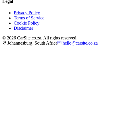
Legal
Privacy Policy
Terms of Service
Cookie Policy
Disclaimer
©
2026
CarSite.co.za. All rights reserved.
Johannesburg, South Africa
hello@carsite.co.za