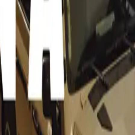
cle, chassis number 0674, is steeped in history, having been
 during the 1957 season with an illustrious lineup of drivers. I
rt lore began with a sixth-place finish at the Sebring 12 Hou
lishman Peter Collins and the seasoned French veteran Mauri
 Ferrari continued its storied career under the command of W
ed a second-place finish at the grueling Mille Miglia—a race 
Michael Mann’s cinematic epic, Ferrari.
e 335 S was upgraded to a 4.1-litre specification at the factor
r the legendary 24 Hours of Le Mans. Though Mike Hawthorn 
d driving duties, failed to finish the race, the Ferrari made a
the fastest lap. Its final appearance as a works car came at th
 where Hawthorn and Musso achieved a second-place finish.