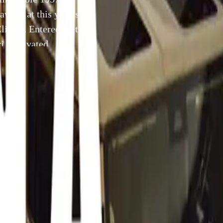
award at this year’s
lients. Entered by the
i captivated
 27, before
4 September 2024
splay of automotive excellence, a remarkable 1957 Ferrari 33
Best of Show award at this year’s Salon Privé Concours, pres
 Entered by the esteemed American collector Brian Ross, the F
kers during the Tour Privé on Tuesday, August 27, before enc
anel at the concours field the following day.