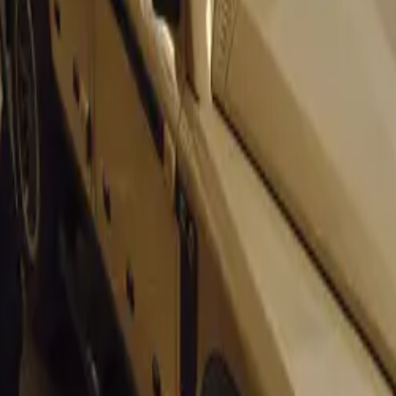
ng career was capped off with a victory at the Cuban Grand Pri
other than the English racing legend Stirling Moss.