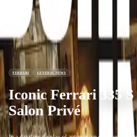
FERRARI
GENERAL NEWS
Iconic Ferrari 335 S
Salon Privé
In a dazzling display of automotive excellence, a 