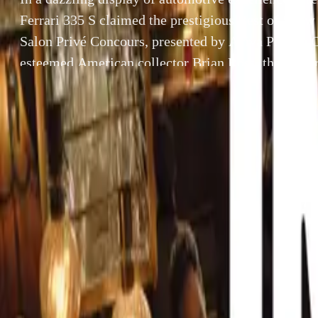
Ferrari 335 S claimed the prestigious Best of Show 
Salon Privé Concours, presented by Aviva Private C
esteemed American collector Brian Ross, the Ferrar
onlookers during the Tour Privé on Tuesday, August
enchanting the expert […]
By
Breyten Odendaal
In a dazzling di
SHARE
the prestigious 
Facebook
X (Twitter)
Private Clients.
LinkedIn
Email
captivated onloo
expert judging p
Report