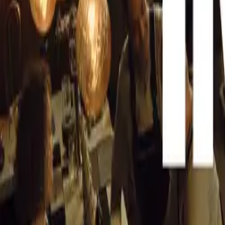
The winning vehi
CAR NEWS
Scuderia Ferrari
through motorspo
the dashing Eng
Trintignant. The
Trips, who secur
immortalized in 
In June 1957, th
to the track fo
Musso, who share
mark by setting 
Caracas 1000km,