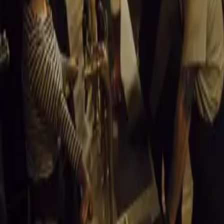
illustrious raci
piloted by none 