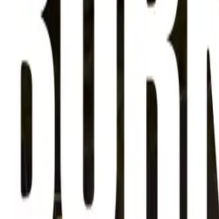
About
Advertise
Contact
Sign In