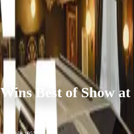
 Wins Best of Show at
remarkable 1957