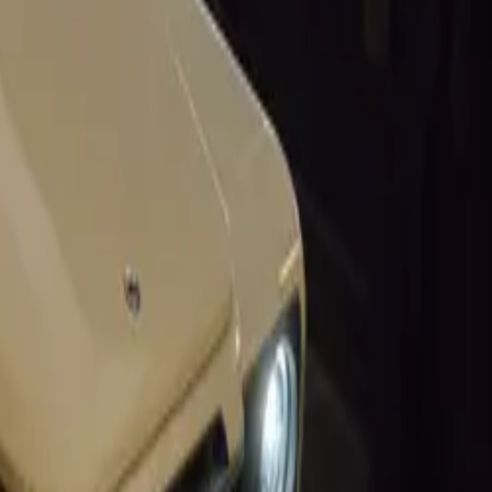
x in 1958,