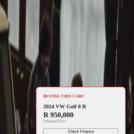
4 min read
5 S claimed
BUYING THIS CAR?
ented by Aviva
2024 VW Golf 8 R
R 950,000
errari
Estimated Price
hanting the
Check Finance