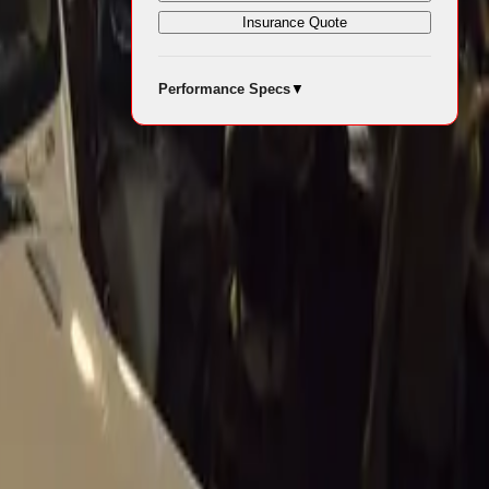
Insurance Quote
 raced by
Performance Specs
▼
ts journey
rs, driven by
ce
olfgang von
recently
y and returned
and Luigi
n indelible
e 1957
 The car’s