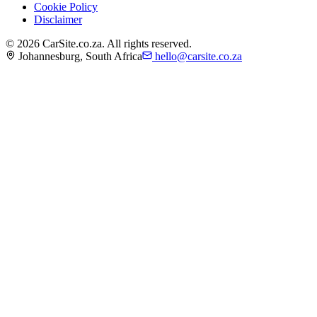
Cookie Policy
Disclaimer
©
2026
CarSite.co.za. All rights reserved.
Johannesburg, South Africa
hello@carsite.co.za