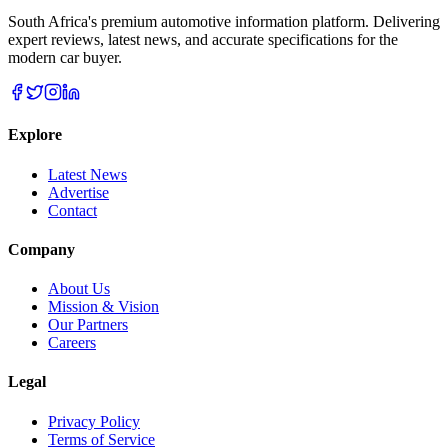
South Africa's premium automotive information platform. Delivering
expert reviews, latest news, and accurate specifications for the
modern car buyer.
Explore
Latest News
Advertise
Contact
Company
About Us
Mission & Vision
Our Partners
Careers
Legal
Privacy Policy
Terms of Service