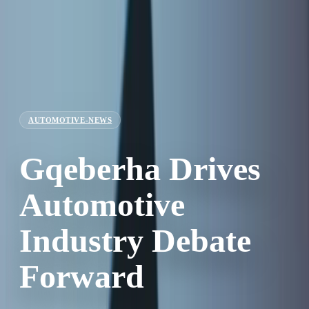
AUTOMOTIVE-NEWS
Gqeberha Drives
Automotive
Industry Debate
Forward