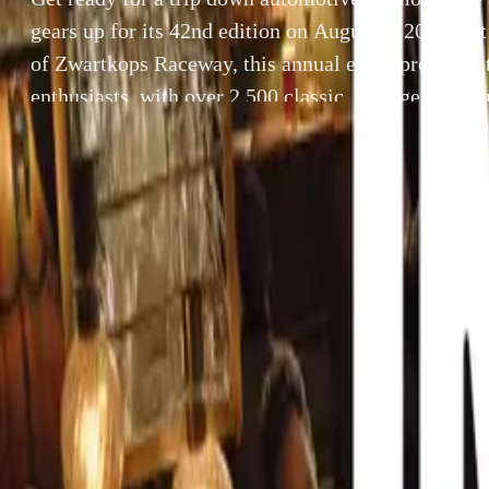
gears up for its 42nd edition on August 4, 2024. Se
of Zwartkops Raceway, this annual event promises to
enthusiasts, with over 2,500 classic, vintage, vetera
vehicles expected to make an […]
By
Breyten Odendaal
Get ready for a 
SHARE
edition on Augu
Facebook
X (Twitter)
event promises to
LinkedIn
Email
and special-inte
Report