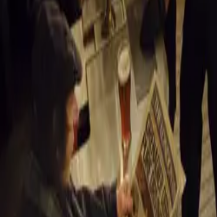
still on the road.