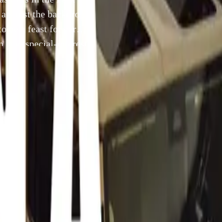
t against the backdrop
 be a feast for car
n, and special-interest
22 July 2024
trip down automotive memory lane as Cars in the Park gears u
st 4, 2024. Set against the backdrop of Zwartkops Raceway, t
 be a feast for car enthusiasts, with over 2,500 classic, vinta
rest vehicles expected to make an appearance.