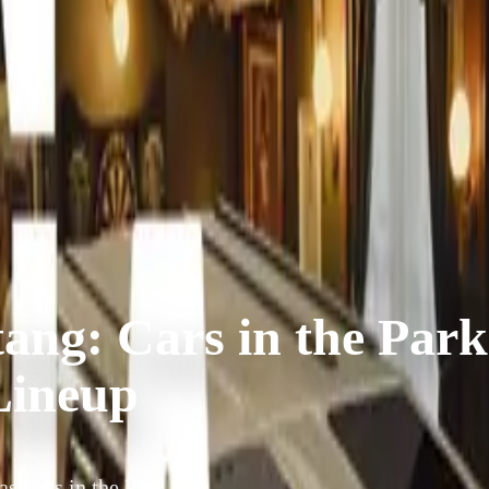
ang: Cars in the Park
Lineup
s Cars in the Park