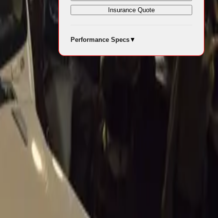
Insurance Quote
s significant
Performance Specs
▼
andout stars
to the scene
wned for its
peed
ngineering
60th
renamed the