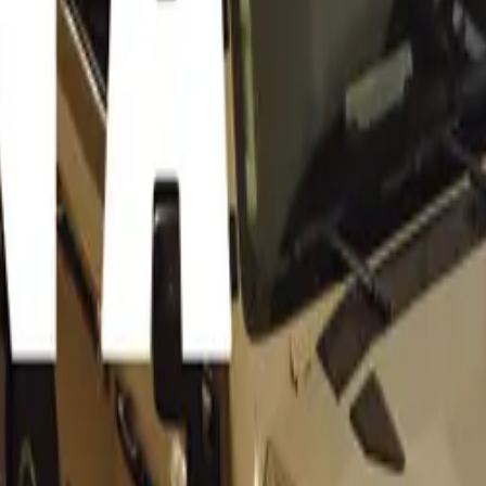
lestones in Motoring
 is not just a showcase of rare and beautiful cars; it also mark
r several iconic models. Here’s a closer look at some of the st
ning heads and celebrating landmark years:
300SL: 70 Years of Iconic Excellence
 is the legendary Mercedes-Benz 300SL, which first roared on
 the “Sports Car of the Century” in 1999, the 300SL was reno
esign, including its distinctive gullwing doors. With a top s
/h and a direct petrol-injection engine, it was a marvel of e
both car enthusiasts and Hollywood’s elite.
 60-Year Legacy
 a symbol of Teutonic engineering excellence, celebrates its 
 year. Debuting in late 1963 as the Porsche 901 before being 