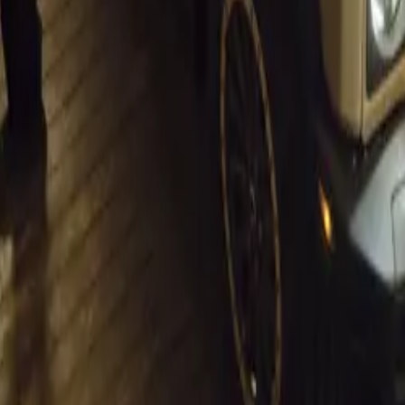
A Half-Century of Innovation