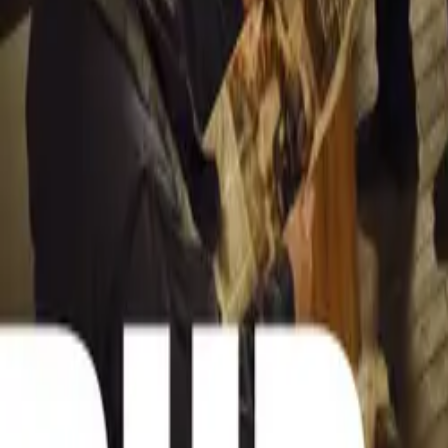
BMW 5 Series: 