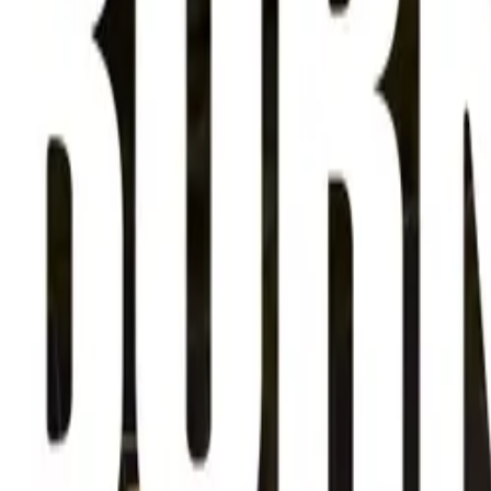
About
Advertise
Contact
Sign In