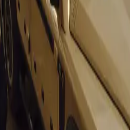
mark issues, the 911’s timeless design and rear-mounted flat-
ne the model’s enduring appeal. Its iconic shape and perform
in the sports car world.
ietta Sprint: 70 Years of Italian Flair
iulietta Sprint, introduced in 1954, is marking its 70th birt
as revolutionary for its time, boasting a twin-cam engine and 
one. Its successor, the Giulia Sprint GT, further cemented A
roducing stylish and high-performing vehicles.
lla: A South African Favorite
 for its aesthetic appeal, the Borgward Isabella made a name 
h its impressive performance. Launched in 1954, the Isabella
t to cruise comfortably at 145 km/h, a notable feat for its tim
re in 1961, the Isabella remains a beloved classic, with man