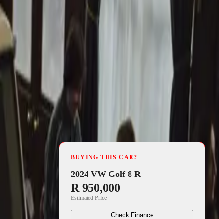
4 min read
p for its 42nd
BUYING THIS CAR?
his annual
2024 VW Golf 8 R
R 950,000
ge, veteran,
Estimated Price
Check Finance