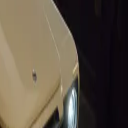
six engine
ance have
hday. This
sleek design
lfa Romeo’s
for itself in
’s 1,500 cc
e. Despite the
y examples