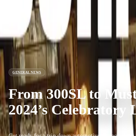
GENERAL NEWS
From 300SL to Must
2024’s Celebratory 
Get ready for a trip down automotive memory lane a