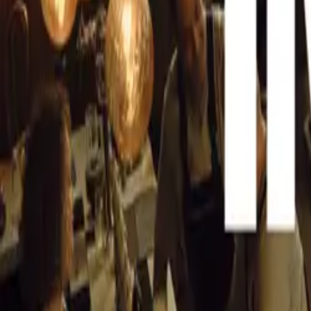
Celebrating Mi
This year’s show
CAR NEWS
anniversaries fo
that will be tur
Mercedes-Benz 
Topping the list
in 1954. Dubbed
groundbreaking d
exceeding 260 km
that captivated 
Porsche 911: A
The Porsche 911,
anniversary this