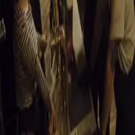
911 due to trade
continue to defi
made it a staple 
Alfa Romeo Giul
The Alfa Romeo G
Italian beauty w
by Franco Scagli
reputation for p
Borgward Isabe
Though not known
South Africa wit
engine allowed i
company’s closu