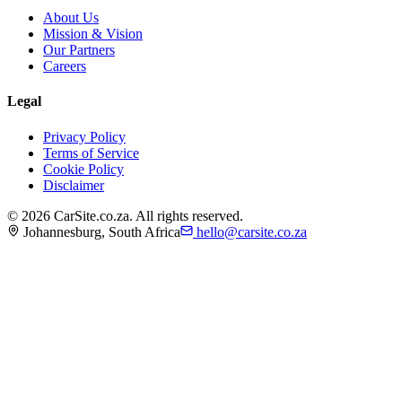
About Us
Mission & Vision
Our Partners
Careers
Legal
Privacy Policy
Terms of Service
Cookie Policy
Disclaimer
©
2026
CarSite.co.za. All rights reserved.
Johannesburg, South Africa
hello@carsite.co.za