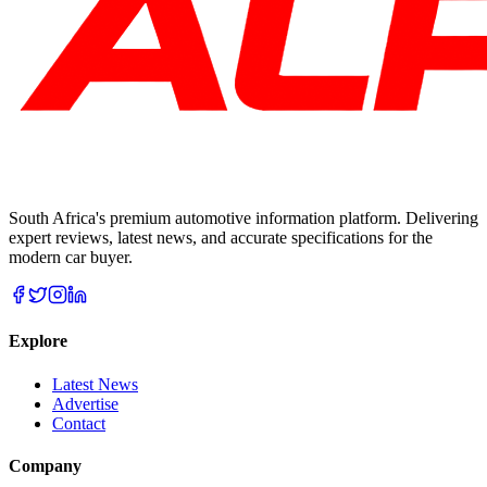
South Africa's premium automotive information platform. Delivering
expert reviews, latest news, and accurate specifications for the
modern car buyer.
Explore
Latest News
Advertise
Contact
Company