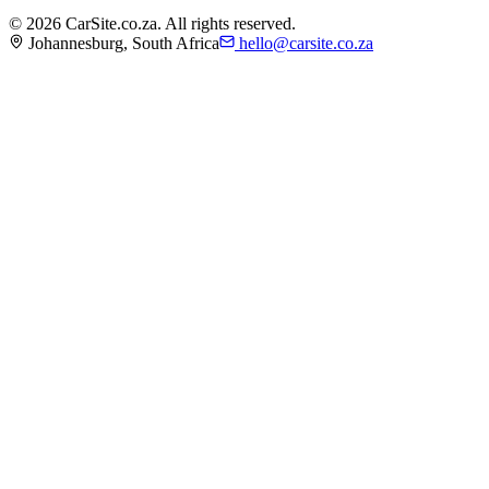
©
2026
CarSite.co.za. All rights reserved.
Johannesburg, South Africa
hello@carsite.co.za