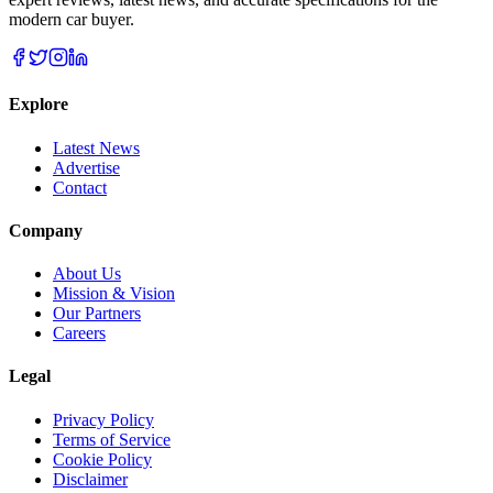
modern car buyer.
Explore
Latest News
Advertise
Contact
Company
About Us
Mission & Vision
Our Partners
Careers
Legal
Privacy Policy
Terms of Service
Cookie Policy
Disclaimer