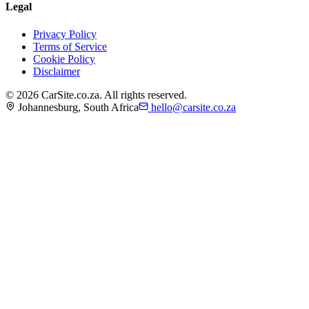
Legal
Privacy Policy
Terms of Service
Cookie Policy
Disclaimer
©
2026
CarSite.co.za. All rights reserved.
Johannesburg, South Africa
hello@carsite.co.za