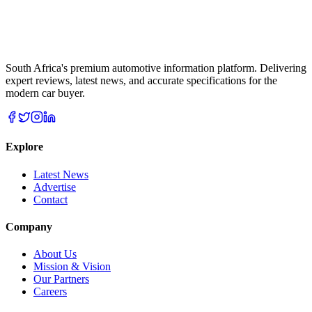
South Africa's premium automotive information platform. Delivering
expert reviews, latest news, and accurate specifications for the
modern car buyer.
Explore
Latest News
Advertise
Contact
Company
About Us
Mission & Vision
Our Partners
Careers