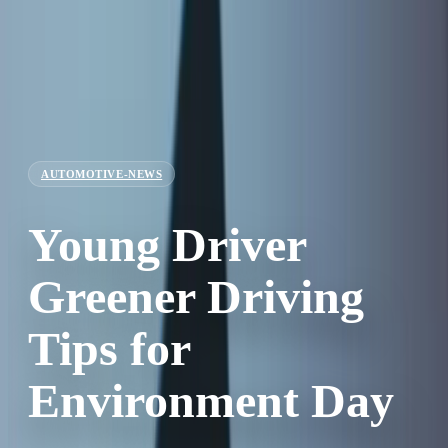
AUTOMOTIVE-NEWS
Young Driver
Greener Driving
Tips for
Environment Day