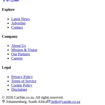
Explore
Latest News
Advertise
Contact
Company
About Us
Mission & Vision
Our Partners
Careers
Legal
Privacy Policy
Terms of Service
Cookie Policy
Disclaimer
©
2026
CarSite.co.za. All rights reserved.
Johannesburg, South Africa
hello@carsite.co.za