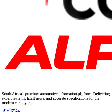
South Africa's premium automotive information platform. Delivering
expert reviews, latest news, and accurate specifications for the
modern car buyer.