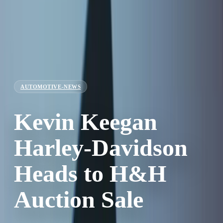
AUTOMOTIVE-NEWS
Kevin Keegan
Harley-Davidson
Heads to H&H
Auction Sale