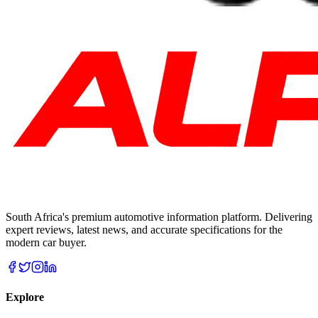
South Africa's premium automotive information platform. Delivering
expert reviews, latest news, and accurate specifications for the
modern car buyer.
Explore