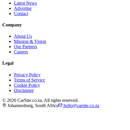
Latest News
Advertise
Contact
Company
About Us
Mission & Vision
Our Partners
Careers
Legal
Privacy Policy
Terms of Service
Cookie Policy
Disclaimer
©
2026
CarSite.co.za. All rights reserved.
Johannesburg, South Africa
hello@carsite.co.za