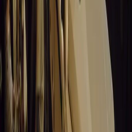
The Day after Christmas, Cyber Monda
Christmas
United States of America
World News
Comments
Sign in to comment.
Sign in
No comments yet. Be the first to share your thoughts.
15,226
8
0
0
Article
March 19, 2026
Stellantis Shines at Paris Motor Show with 8 Iconi
Stellantis returns to the Paris Motor Show with 8 brands, 60+ veh