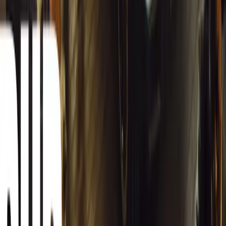
Herman Moolman
0
0
#
General News
12,834
4
0
0
Article
March 13, 2026
Carjackings in South Africa Fall 8.1% Amid Persis
South Africa reports an 8.1% drop in carjackings, but vigilance rema
key provinces.
Breyten Odendaal
0
0
#
General News
12,665
2
0
0
Article
March 13, 2026