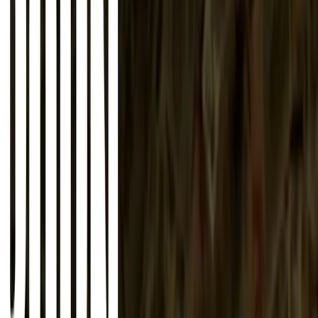
About
Advertise
Contact
Sign In