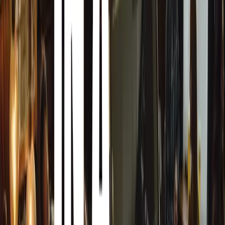
are Christmas gifts and Seasonal. Retailers have the choic
or to store these products for next Christmas. Storing the
risk as items can quickly go out of fashion or get damag
retailers opt to sell these products at almost give away pri
Best Buy Day after Christmas Sales
Some of the products that you will be able to buy at best
in Christmas package. This need to go fast and need to 
very hot place to buy your day after Christmas electroni
will get a huge bargain on a Christmas Packaged product j
Package, and the same product in normal packaging will c
Best Buy Electronics Sale now on