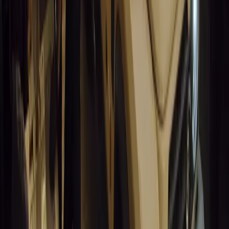
Article
March 19, 2026
California Incident Highlights Gaps in Self-Drivin
California self-driving vehicle incident exposes regulatory gaps, rai
and public trust in autonomous cars.
Breyten Odendaal
0
0
#
General News
14,694
9
0
0
Article
March 19, 2026
South Africa’s Road to Decarbonising Transport
SA aims to transform road transport with EVs, green policies, and
future.
Breyten Odendaal
0
0