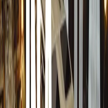
Many People in the USA and UK have decided to spend l
Christmas Gifts.
The Credit Crunch and the trouble in the financial mark