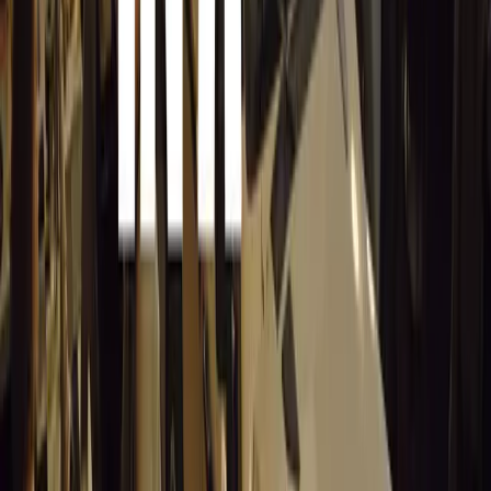
After Christmas Sales 2011
Hit the Target with Best Buy on the day
Let it snow on the day after Christmas
Walmart: The day after Christmas Sales
The Day after Christmas in the USA Ch
United Kingdom: Boxing Day, Cyber Mo
The day after Christmas Sales and Barg
No mail delivery on Sunday Christmas d