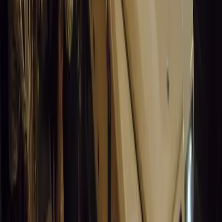
Leapmotor and more.
Breyten Odendaal
0
0
#
General News
15,076
3
0
0
Article
March 19, 2026
Santa Pod Raceway Celebrates 60 Years of Speed 
Marking six decades of drag racing, lifestyle events, and music, S
motorsport fans across Europe.
Breyten Odendaal
0
0
#
General News
14,911
5
0
0