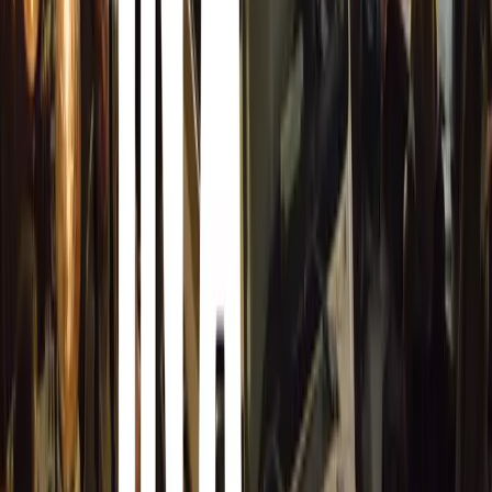
If you are looking for a new Computer, Home Theater sy
Cameras and Video Cameras, Video Games and Toys, IPo
GPS systems, mobile phones and Health and Fitness equi
car now and head over to Best Buy for the Hottest day af
specials. There is a slight change that those products wou
However it maybe just your luck that the product you wer
and you are not there to buy this Best Buy product.
You may also be able to get a one for the price of two, t
products only today the day after Christmas.
Read more about the day after Chr
After Christmas Sales