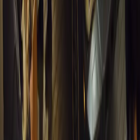
0
1
Article
March 16, 2026
INEOS Grenadier Heads to Antarctica for Luxury 
INEOS Grenadier joins White Desert’s Antarctic operations, suppo
capability at Wolf’s Fang Runway.
Breyten Odendaal
1
0
#
General News
13,179
4
0
0
Article
March 13, 2026
Inside WeBuyCars’ AI-Powered Digital Reinventio
At NADA Connect 2026, WeBuyCars revealed how data, experimen
from spreadsheets into a digital powerhouse.
H