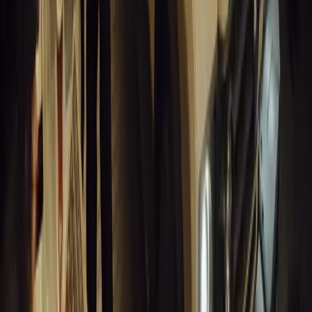
#
General News
14,267
3
1
0
Article
March 19, 2026
Humax and Rightcharge Transform Home EV Charg
Humax partners with Rightcharge to deliver secure, compliant, an
for UK fleets.
Breyten Odendaal
0
1
#
Alfa Romeo 147
#
General News
13,892
6
0
0
Article
March 18, 2026
Blue Light Aware Videos Surpass 10 Million Views
GEM Motoring Assist is celebrating a remarkable milestone as its 