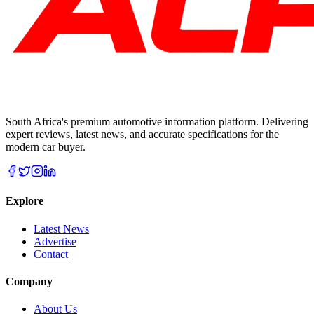
South Africa's premium automotive information platform. Delivering
expert reviews, latest news, and accurate specifications for the
modern car buyer.
Explore
Latest News
Advertise
Contact
Company
About Us