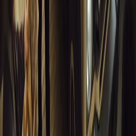
10 million views across social media. Launched in September 2020
designed to educa
Breyten Odendaal
0
0
#
General News
13,688
10
0
0
Article
March 18, 2026
Musso EV: Power, Practicality and Electric Perfor
Pickup
Discover the all-new Musso EV: the UK’s first fully electric pic
range, 2.3-tonne towing, and versatile payload.
Breyten Odendaal
0
0
#
General News
13,464
7