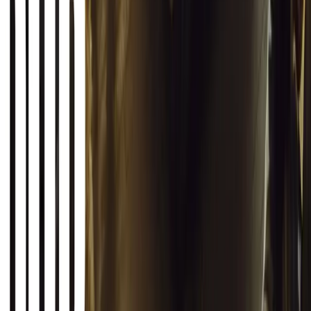
Autoglym Launches Advanced Paint & Surface Res
Autoglym unveils Advanced Paint Restorer and Paint Reviver to re
haze with ease.
Breyten Odendaal
0
0
#
General News
19,908
2
1
0
Article
March 12, 2026
INEOS Grenadier Origins Campaign Celebrates P
INEOS Automotive launches its Grenadier Origins campaign, telli
born in a London pub.
Breyten Odendaal
0
1
#
General News