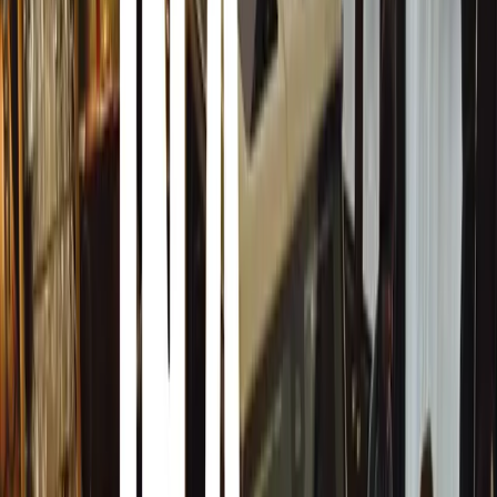
very aware of what and how much they spend on Holiday 
including the USA, Canada and the United Kingdom peop
they can afford this Christmas on Holiday gifts.
Consumers are smarting up on “The day after Christ
Many people have also deliberately spent less on Christma
their REAL Christmas gifts the day after Christmas. The d
Black Friday after thanks giving and the amount of peopl
Christmas have increased world wide of the past couple o
to get more “Gift Cards” this holiday season. Knowing tha
malls and stores the day after Christmas and buy what the
much less than they would have Pre-Christmas.
Retailers and Shops do not always know what will be top 
and sometimes misjudges the sales of a specific product or