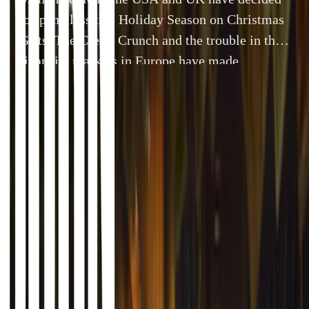
to spend less this Holiday Season on Christmas
Gifts. The Credit Crunch and the trouble in the
financial markets in Europe have made
consumers very aware of what and how much
they spend on Holiday Gifts. In many countries
including the USA, Canada and the United […]
By
Gerald Ferreira
26 December 2011
4 min read