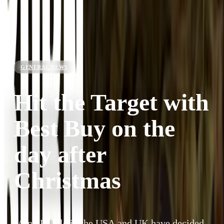
GENERAL NEWS
Hit the Target with
Best Buy on the
day after
Christmas
Many People in the USA and UK have decided