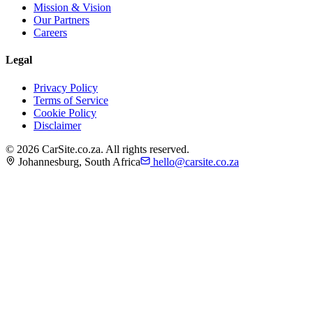
Mission & Vision
Our Partners
Careers
Legal
Privacy Policy
Terms of Service
Cookie Policy
Disclaimer
©
2026
CarSite.co.za. All rights reserved.
Johannesburg, South Africa
hello@carsite.co.za