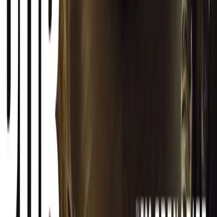
SHARE
Facebook
X (Twitter)
LinkedIn
Email
Report
CAR NEWS