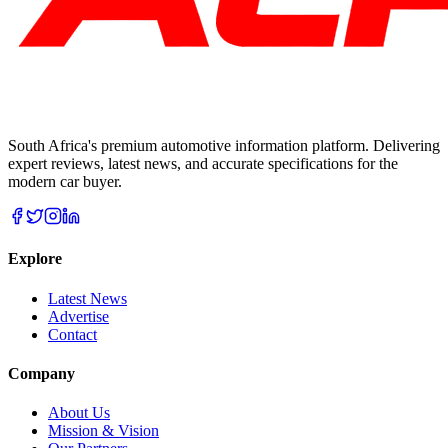
South Africa's premium automotive information platform. Delivering
expert reviews, latest news, and accurate specifications for the
modern car buyer.
Explore
Latest News
Advertise
Contact
Company
About Us
Mission & Vision