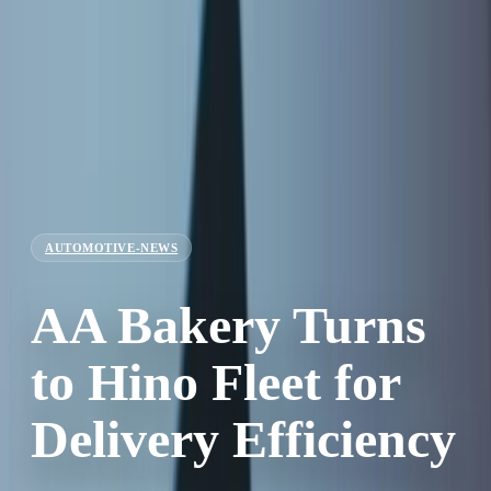
AUTOMOTIVE-NEWS
AA Bakery Turns
to Hino Fleet for
Delivery Efficiency