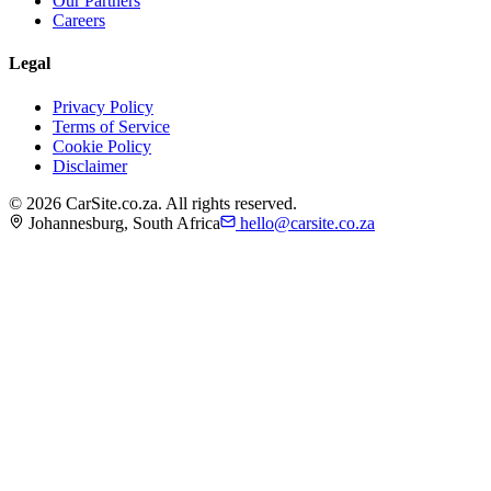
Our Partners
Careers
Legal
Privacy Policy
Terms of Service
Cookie Policy
Disclaimer
©
2026
CarSite.co.za. All rights reserved.
Johannesburg, South Africa
hello@carsite.co.za