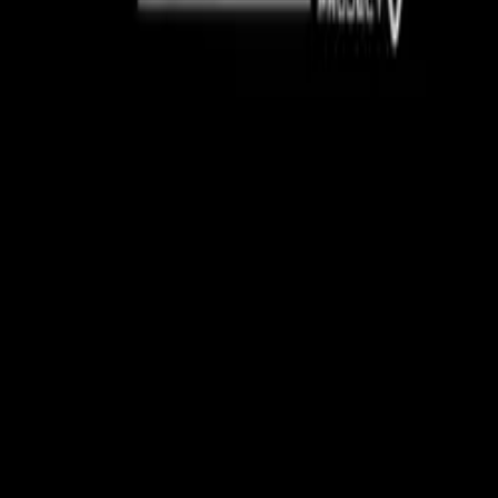
, the car’s battery is housed in the ammunition box from the 
ing aviation elements into the vehicle’s design. The assembly 
ffort between Caterham and RAF Benson personnel, with the n
udly displayed on the bonnet.
ters are renowned for their versatility in combat roles, incl
port and casualty extraction. They also play vital roles in h
ef operations.