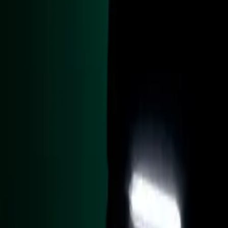
RAF Benson, wh
The Caterham Sev
additional panel
finish, echoing 
has been skillful
bulkhead which st
Inside, the car 
and carbon fibre 
dashboard, finis
stage ignition s
helicopter’s nav