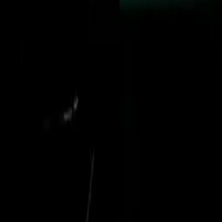
helicopter,
was a
ames of all
uding troop
umanitarian