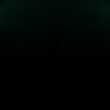
 the RAF Benevolent Fund.
ion Caterham Seven 360R will make its debut at the Formula 
 weekend. The unveiling is scheduled for 10:00 am GMT at th
thusiasts will get their first glimpse of this extraordinary cre
cle will be auctioned through Collecting Cars, with proceeds
ant funds for injured servicemen and women. The collaboratio
Mission Motorsport, and the RAF Benevolent Fund aims to s
irectly benefiting these important causes.
o supports the RAF’s Science Technology Engineering and Ma
 providing program participants with real-world opportuniti
e creation of the Caterham Seven 360R is a testament to the de
 teams involved, particularly those from Joint Aviation Comm