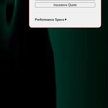
Insurance Quote
Performance Specs
▼
1 British
e Military
ation.
 aimed at
n between the
urpass the
thematics
es to enhance
dication and
and (JAC) at