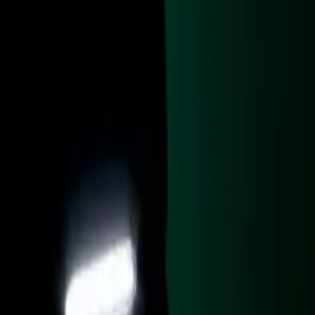
, with
‘Desert Sand’
om and doors
 internal rear
s, tunnel top,
lining. The
nique three-
cess. The