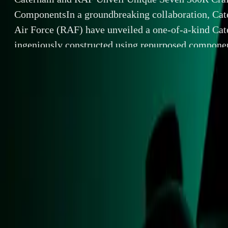
ComponentsIn a groundbreaking collaboration, Cat
Air Force (RAF) have unveiled a one-of-a-kind Ca
ingeniously constructed using repurposed compon
helicopter. This exceptional vehicle is not only a m
but also a tribute to the legendary […]
By
Breyten Odendaal
Caterham and 
SHARE
In a groundbrea
Facebook
X (Twitter)
a one-of-a-kind
LinkedIn
Email
components from
engineering but 
Report