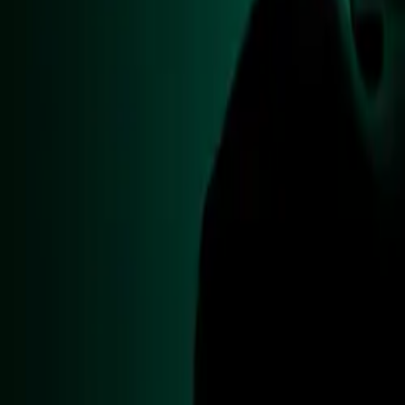
Motorsport and
CAR NEWS
The special edit
Grand Prix this
Village, where en
This unique vehi
raising signific
RAF, Caterham, 
£100,000 mark, d
The project als
(STEM) division,
their skills. Th
expertise of the