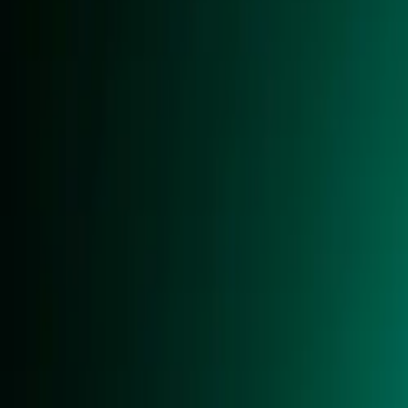
About
Advertise
Contact
Sign In