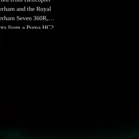
erham and the Royal
terham Seven 360R,
ents from a Puma HC2
arvel of engineering
5 July 2024
RAF Unveil Unique Seven 360R Crafted from Helicopter
king collaboration, Caterham and the Royal Air Force (RAF) 
 Caterham Seven 360R, ingeniously constructed using repurpo
 a Puma HC2 helicopter. This exceptional vehicle is not only
also a tribute to the legendary aircraft, designed to support M