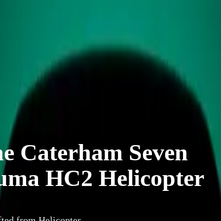
he Caterham Seven
Puma HC2 Helicopter
ted from Helicopter