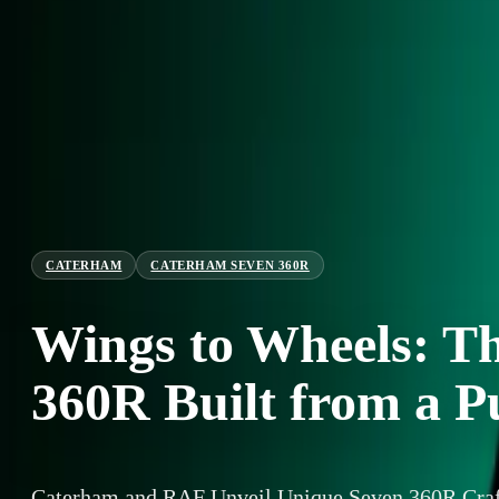
CATERHAM
CATERHAM SEVEN 360R
Wings to Wheels: T
360R Built from a 
Caterham and RAF Unveil Unique Seven 360R Craf