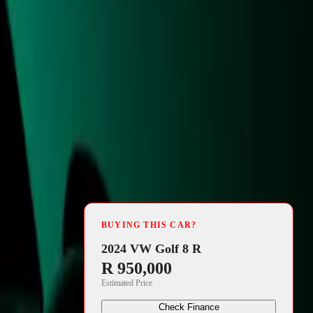
4 min read
 Components
BUYING THIS CAR?
have unveiled
2024 VW Golf 8 R
R 950,000
sed
Estimated Price
 a marvel of
Check Finance
ission