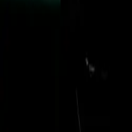
Under the bonnet
further integrat
collaborative e
contributors pro
Puma HC2 helicop
and weapon trans
and disaster reli