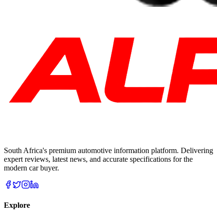
South Africa's premium automotive information platform. Delivering
expert reviews, latest news, and accurate specifications for the
modern car buyer.
Explore