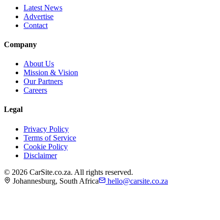
Latest News
Advertise
Contact
Company
About Us
Mission & Vision
Our Partners
Careers
Legal
Privacy Policy
Terms of Service
Cookie Policy
Disclaimer
©
2026
CarSite.co.za. All rights reserved.
Johannesburg, South Africa
hello@carsite.co.za