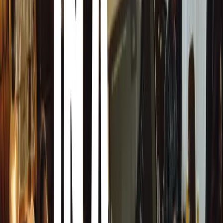
Celebrating Milestones
Ford Escorts, from the golden era starting with the Mk I 
numerous. American classics, particularly Ford Mustangs, 
The Alfa Romeo Giulietta Sprint, marking its 70th year, 
Peter du Toit’s race-trim versions in the pits. Classic Vo
Kombis, Type 3 models, and Karmann Ghias, were also w