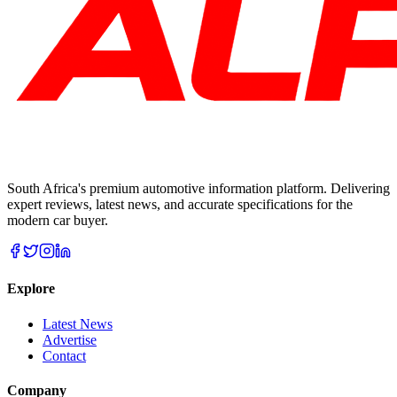
South Africa's premium automotive information platform. Delivering
expert reviews, latest news, and accurate specifications for the
modern car buyer.
Explore
Latest News
Advertise
Contact
Company