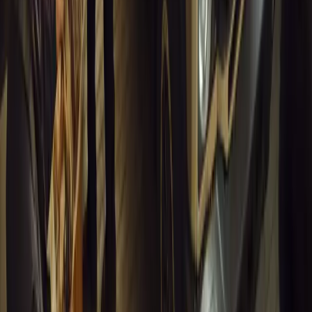
13,854
7
0
1
Article
March 16, 2026
INEOS Grenadier Heads to Antarctica for Luxury 
INEOS Grenadier joins White Desert’s Antarctic operations, suppo
capability at Wolf’s Fang Runway.
Breyten Odendaal
1
0
#
General News
13,569
4
0
0
Article
March 13, 2026
Inside WeBuyCars’ AI-Powered Digital Reinventio
At NADA Connect 2026, WeBuyCars revealed how data, experimen