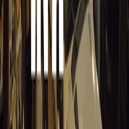
everyone at the Pretoria Old Motor Club and The Lions,
more information, visit the Pretoria Old Motor Club’s w
Cars in the Park 2024 was a celebration of automotive hi
spirit, making it a memorable day for all who attended.
Comments
Sign in to comment.
Sign in
No comments yet. Be the first to share your thoughts.
15,635
9
0
0
Article
March 19, 2026
Stellantis Shines at Paris Motor Show with 8 Iconi