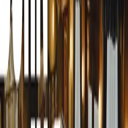
An Impressive Lineup of Classic Cars
The Pretoria Old Motor Club issued over 2,500 special ent
owners. Even as the event progressed, classic cars contin
Zwartkops Raceway, southwest of Pretoria. A notable feat
focus on pre-World War Two cars, with a stunning array 
early 1940s models.
The Star of the Show: 1933 Rolls-Royce Phantom II
Among the many highlights, the 1933 Rolls-Royce Phan
Blackbeard, stood out. This magnificent car, converted t
Gerald Burrell, fascinated attendees. Burrell reassured puri
although needing an extensive rebuild, remains in the ow
conversion is entirely reversible.