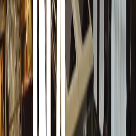
models from the 1940s. The Unimog Club displayed giant
South Africans from their National Service days in the 19