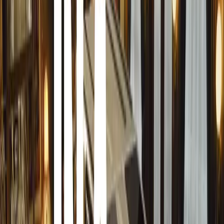
Other Noteworthy Displays
Bob Bouwmeesters showcased another Rolls-Royce from t
splendid “African” white. The show featured an impressiv
Packards, Buicks, Chevrolets, Model T and V8 Fords, Wil
1925 Citroen B12 Torpedo with a picnic montage, comple
Passionate Displays and Intricate Details
The attention to detail and passion displayed by over 2,
instance, a Datsun owner used a camshaft as a bonnet pr
detailed engine. The show saw a massive presence of Dat
reflecting the strong classic Datsun-Nissan awareness in t
Club Contributions
Around 100 clubs were officially represented at Cars in
showcased cars from the 1920s to the late 1970s, while th