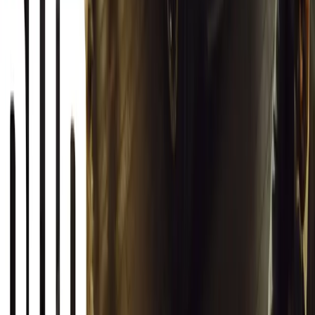
Article
March 13, 2026
Autoglym Launches Advanced Paint & Surface Res
Autoglym unveils Advanced Paint Restorer and Paint Reviver to re
haze with ease.
Breyten Odendaal
0
0
#
General News
20,882
2
1
0
Article
March 12, 2026
INEOS Grenadier Origins Campaign Celebrates P
INEOS Automotive launches its Grenadier Origins campaign, telli
born in a London pub.
Breyten Odendaal
0
1