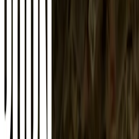
About
Advertise
Contact
Sign In