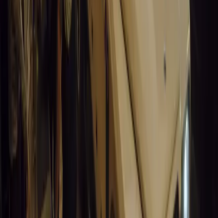
0
0
Article
March 19, 2026
California Incident Highlights Gaps in Self-Drivin
California self-driving vehicle incident exposes regulatory gaps, rai
and public trust in autonomous cars.
Breyten Odendaal
0
0
#
General News
15,097
9
0
0
Article
March 19, 2026
South Africa’s Road to Decarbonising Transport
SA aims to transform road transport with EVs, green policies, and
future.
Breyten Odendaal