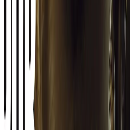
#
General News
SHARE
Facebook
X (Twitter)
LinkedIn
Email
Report
CAR NEWS