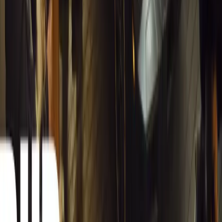
from spreadsheets into a digital powerhouse.
H
Herman Moolman
0
0
#
General News
13,221
4
0
0
Article
March 13, 2026
Carjackings in South Africa Fall 8.1% Amid Persis
South Africa reports an 8.1% drop in carjackings, but vigilance rema
key provinces.
Breyten Odendaal
0
0
#
General News
13,047
2
0
0