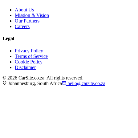
About Us
Mission & Vision
Our Partners
Careers
Legal
Privacy Policy
Terms of Service
Cookie Policy
Disclaimer
©
2026
CarSite.co.za. All rights reserved.
Johannesburg, South Africa
hello@carsite.co.za