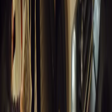
GEM Motoring Assist is celebrating a remarkable milestone as its 
10 million views across social media. Launched in September 2020
designed to educa
Breyten Odendaal
0
0
#
General News
14,081
10
0
0
Article
March 18, 2026
Musso EV: Power, Practicality and Electric Perfor
Pickup
Discover the all-new Musso EV: the UK’s first fully electric pic
range, 2.3-tonne towing, and versatile payload.
Breyten Odendaal
0
0
#
General News