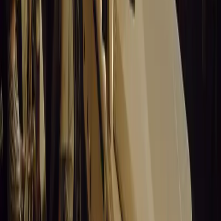
Stellantis returns to the Paris Motor Show with 8 brands, 60+ veh
Leapmotor and more.
Breyten Odendaal
0
0
#
General News
15,486
3
0
0
Article
March 19, 2026
Santa Pod Raceway Celebrates 60 Years of Speed 
Marking six decades of drag racing, lifestyle events, and music, S
motorsport fans across Europe.
Breyten Odendaal
0
0
#
General News
15,312
5