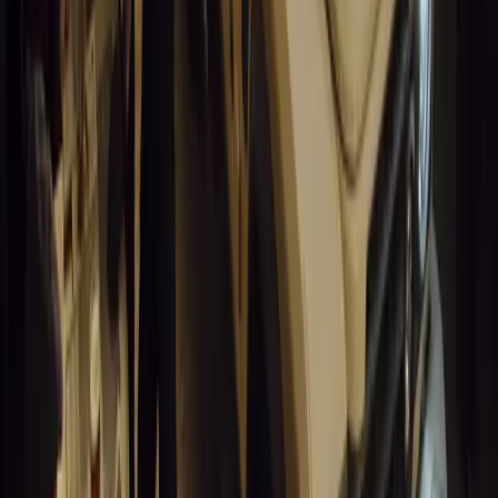
0
0
#
General News
14,674
3
1
0
Article
March 19, 2026
Humax and Rightcharge Transform Home EV Charg
Humax partners with Rightcharge to deliver secure, compliant, an
for UK fleets.
Breyten Odendaal
0
1
#
Alfa Romeo 147
#
General News
14,289
6
0
0
Article
March 18, 2026
Blue Light Aware Videos Surpass 10 Million Views