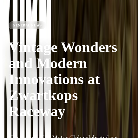
GENERAL NEWS
Vintage Wonders
and Modern
Innovations at
Zwartkops
Raceway
The Pretoria Old Motor Club celebrated yet