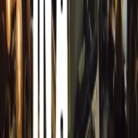
Special Features and Attractions
Chrysler celebrated the first car built under its nameplate
1960s on display. The show also featured DKWs, known f
like the 3=6 and 1000S, and a pre-war 1937 DKW with a 
Dayton replica, built by Jurjen Kamstra, drew significant i
craftsmanship.
Pre-Event Excitement and New Additions
A pre-event allowed older pre-war cars to lap the Zwartko
The show also introduced a Rally Stage for classic rally c
van der Westhuizen, which added an action-packed dynam
Frik Kraamwinkel expressed his gratitude to all involved,
owners and the public. The event’s success was a testamen