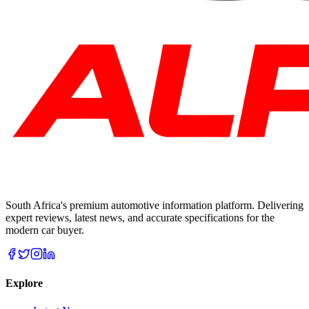
South Africa's premium automotive information platform. Delivering
expert reviews, latest news, and accurate specifications for the
modern car buyer.
Explore