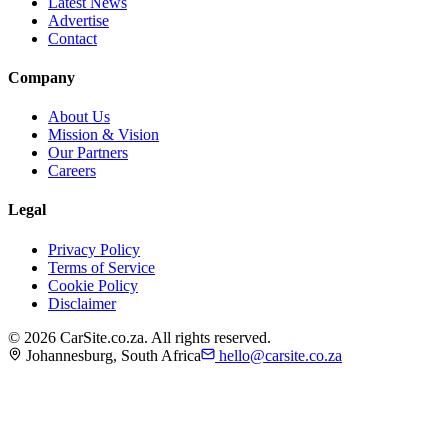
Latest News
Advertise
Contact
Company
About Us
Mission & Vision
Our Partners
Careers
Legal
Privacy Policy
Terms of Service
Cookie Policy
Disclaimer
©
2026
CarSite.co.za. All rights reserved.
Johannesburg, South Africa
hello@carsite.co.za