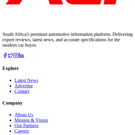
South Africa's premium automotive information platform. Delivering
expert reviews, latest news, and accurate specifications for the
modern car buyer.
Explore
Latest News
Advertise
Contact
Company
About Us
Mission & Vision
Our Partners
Careers