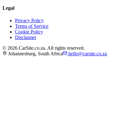
Legal
Privacy Policy
Terms of Service
Cookie Policy
Disclaimer
©
2026
CarSite.co.za. All rights reserved.
Johannesburg, South Africa
hello@carsite.co.za