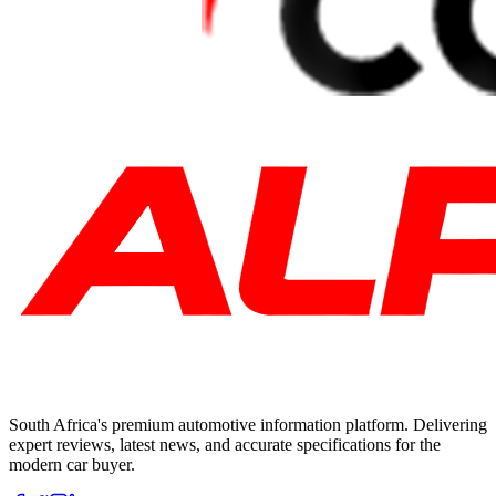
South Africa's premium automotive information platform. Delivering
expert reviews, latest news, and accurate specifications for the
modern car buyer.