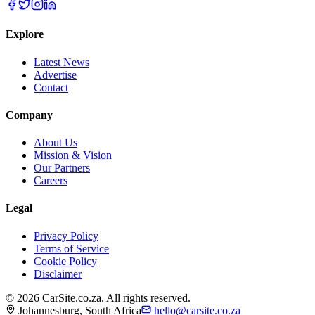
Explore
Latest News
Advertise
Contact
Company
About Us
Mission & Vision
Our Partners
Careers
Legal
Privacy Policy
Terms of Service
Cookie Policy
Disclaimer
©
2026
CarSite.co.za. All rights reserved.
Johannesburg, South Africa
hello@carsite.co.za