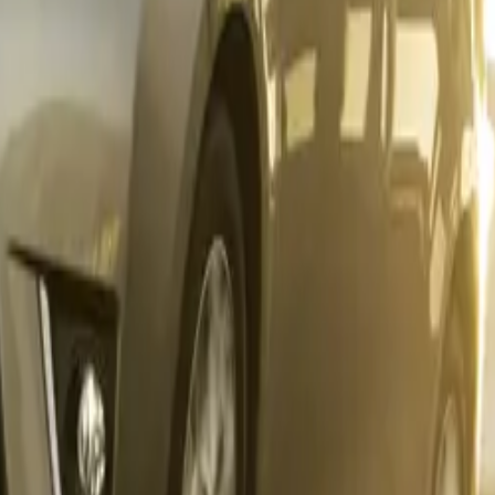
rica’s unchallenged best-selling bakkie. Its enduring popular
’s presence in the LCV segment, strengthening its legacy as 
th private and commercial buyers.
r Prado delivered a standout performance, climbing to
335 un
from the 149 units sold in October. Though the Hiace registe
nits
, the Quantum bus achieved its best year-to-date perform
lementing Toyota’s commercial strength, the Hino division c
 November tally.