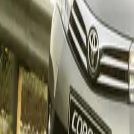
Top 10 passenger
Corolla
Starlet
Urban C
Starlet
Lexus also enj
its steady form 
units
, marking a
Hilux Reigns
With
3 383 unit