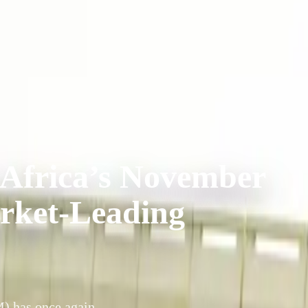
 Africa’s November
arket-Leading
) has once again