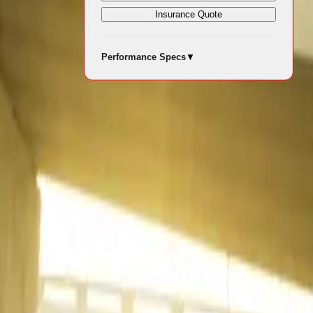
Insurance Quote
eworthy
Performance Specs
▼
eached 54 896
24. Passenger
he light
13 048 units.
g familiar
ositions in
edium
the nation’s