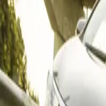
The strong month
CAR NEWS
rebound in the 
units — a subst
cars remain the
commercial vehi
Medium trucks ta
mixed segment p
Toyota Domin
Toyota led the m
passenger cars (
commercial vehic