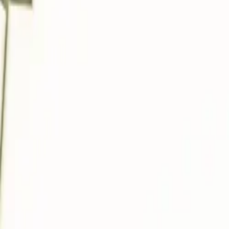
About
Advertise
Contact
Sign In