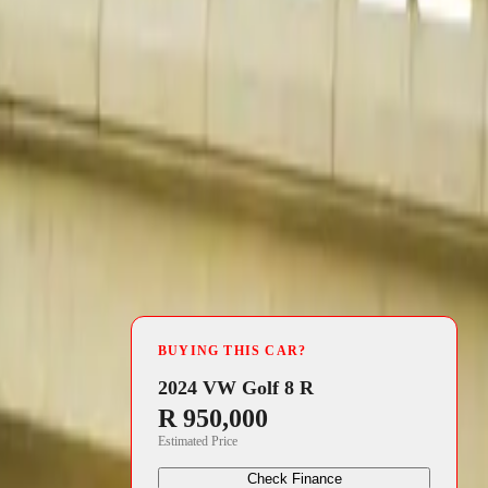
4 min read
its
BUYING THIS CAR?
manding 13
2024 VW Golf 8 R
R 950,000
re to 24.7%,
Estimated Price
s most trusted
Check Finance