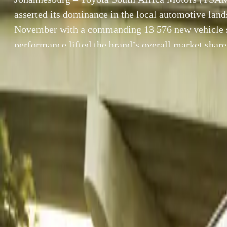
asserted its dominance in the local automotive land
November with a commanding 13 576 new vehicle s
performance lifted the brand’s overall market share
from October’s 24.2%, reinforcing Toyota’s positio
most trusted and consistently resilient vehicle […]
By
Breyten Odendaal
Johannesburg – 
SHARE
dominance in th
Facebook
X (Twitter)
576 new vehicle 
LinkedIn
Email
an uptick from O
and consistently
Report