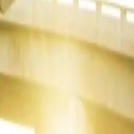
NX continued
corded
12
oyota Hilux