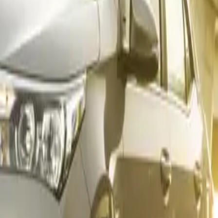
 car best-sellers:
 Cross (1 651 units)
 (1 619 units)
ruiser (1 325 units)
 Cross (1 085 units)
oyed renewed momentum in November, posting
90 sales
. The 
with
31 units
, while the GX surged to
29 units
and the ES re
 notable uplift for the premium brand.
 Supreme – Again
s sold
and a commanding
25.9% share
of its segment, the T