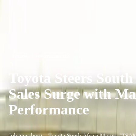
TOYOTA
TOYOTA COROLLA
Toyota Steers South
Sales Surge with M
Performance
Johannesburg – Toyota South Africa Motors (TSAM