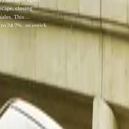
scape, closing
ales. This
 to 24.7%, an uptick
n as the country’s
2 December 2025
Toyota South Africa Motors (TSAM) has once again asserted 
e local automotive landscape, closing November with a com
sales. This performance lifted the brand’s overall market sha
ctober’s 24.2%, reinforcing Toyota’s position as the country’
 resilient vehicle manufacturer.