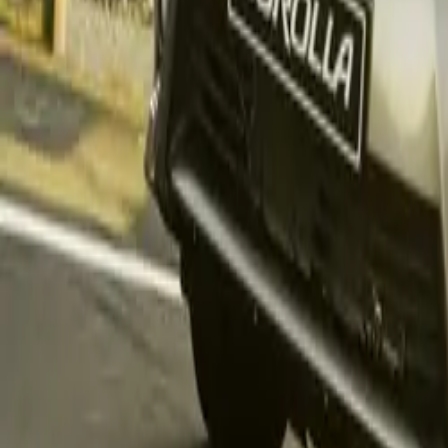
remains South Af
to define Toyota
workhorse of bo
The Land Cruise
remarkable leap 
decline at
596 u
units
sold. Comp
262 units
to the