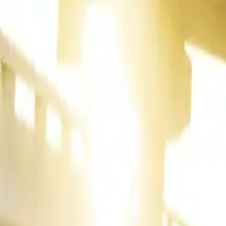
ity continues
the dependable
its
— a
red a modest
ance with
162
ontributed