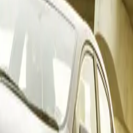
 aligns with naamsa’s latest report, which highlighted a not
domestic market. Total new vehicle sales in November 2025 r
antial gain of 6 113 units (+12.5%) compared to November 20
 backbone of consumer demand with 39 158 units sold, while t
cle segment — including bakkies and minibuses — delivered 
llied 698 units, and heavy trucks reached 1 992 units, echoin
erformance trends.
ates Across Core Segments
arket with strength across multiple categories, securing top p
8 598 units), light commercial vehicles (4 617 units), and m
les (262 units). Four Toyota models featured prominently in 