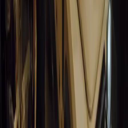
California Incident Highlights Gaps in Self-Drivin
California self-driving vehicle incident exposes regulatory gaps, rai
and public trust in autonomous cars.
Breyten Odendaal
0
0
#
General News
14,666
9
0
0
Article
March 19, 2026
South Africa’s Road to Decarbonising Transport
SA aims to transform road transport with EVs, green policies, and
future.
Breyten Odendaal
0
0
#
General News