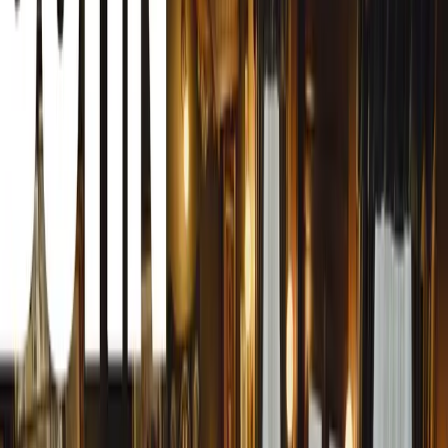
while its global presence has seen the sale of an estimate
alone, more than 1.2 million Hilux vehicles have been sol
At the heart of the Toyota Hilux’s success is its legendary
marketing slogan, but a core attribute that defines the Hi
South African spirit. In a country known for its rugged la
Hilux has proven its mettle time and time again—whether
navigating rough terrain or families enjoying suburban life
Africans have come to trust implicitly, embodying qualities
almost indestructible build. The Hilux has become much mo
an emotional touchstone that carries a sense of national p
A Symbol of South African Identity
The deep connection between the Hilux and South African