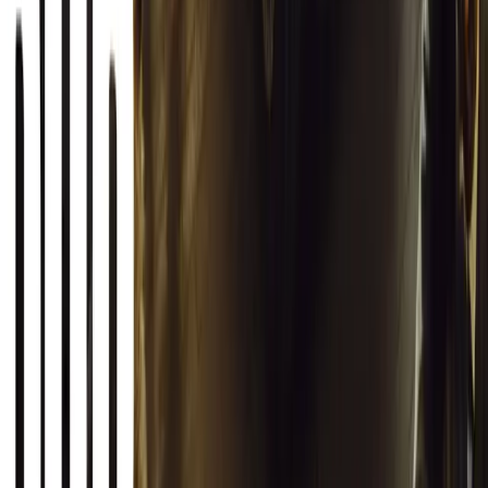
Autoglym Launches Advanced Paint & Surface Res
Autoglym unveils Advanced Paint Restorer and Paint Reviver to re
haze with ease.
Breyten Odendaal
0
0
#
General News
19,884
2
1
0
Article
March 12, 2026
INEOS Grenadier Origins Campaign Celebrates P
INEOS Automotive launches its Grenadier Origins campaign, telli
born in a London pub.
Breyten Odendaal
0
1
#
General News