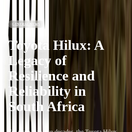
GENERAL NEWS
Toyota Hilux: A
Legacy of
Resilience and
Reliability in
South Africa
For more than five decades, the Toyota Hilux