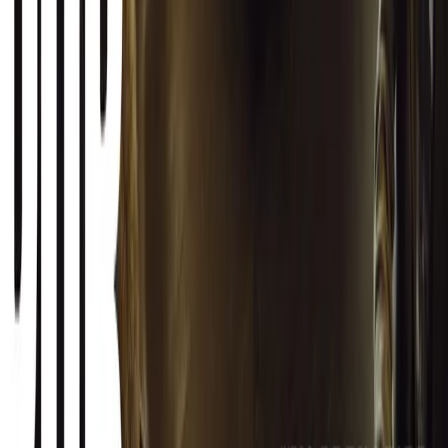
SHARE
Facebook
X (Twitter)
LinkedIn
Email
Report
CAR NEWS