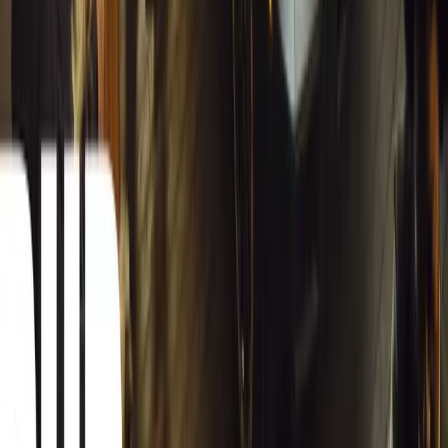
Herman Moolman
0
0
#
General News
12,812
4
0
0
Article
March 13, 2026
Carjackings in South Africa Fall 8.1% Amid Persis
South Africa reports an 8.1% drop in carjackings, but vigilance rema
key provinces.
Breyten Odendaal
0
0
#
General News
12,644
2
0
0
Article
March 13, 2026