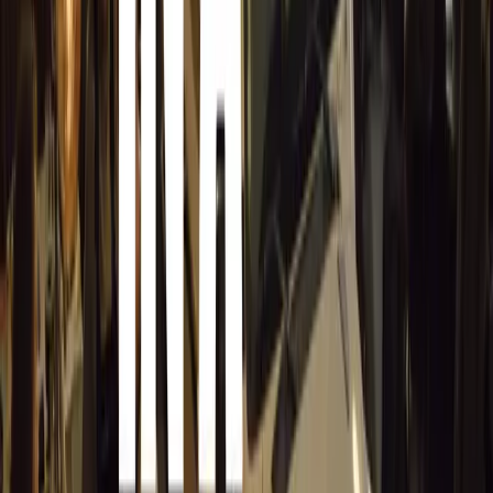
English, isiZulu, isiXhosa, Sepedi, and Afrikaans. This m
the Hilux’s message of resilience and reliability resonate
walks of life, whether on a billboard, in print, over the ra
Connecting Through Storytelling
The marketing strategy for the Hilux also extends across 
home advertising, print, radio, and digital, reinforcing the
bakkie—it’s an enduring symbol of trust and reliability. 
everyday heroes who depend on the Hilux, amplifying the
with its drivers and reminding them that their stories are 
millions of South Africans.
In many ways, the Hilux is a vehicle that mirrors the spiri
and always ready for the challenges ahead. Whether cross
construction materials, or ferrying a family, the Toyota Hi