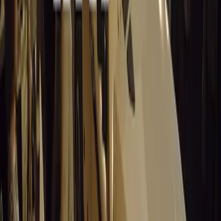
the hearts of South Africans as the ultimate bakkie. Throu
sense of national pride, the Toyota Hilux remains an icon
all, it’s not just a bakkie, it’s a Hilux.
Comments
Sign in to comment.
Sign in
No comments yet. Be the first to share your thoughts.
15,198
8
0
0
Article
March 19, 2026
Stellantis Shines at Paris Motor Show with 8 Iconi
Stellantis returns to the Paris Motor Show with 8 brands, 60+ veh