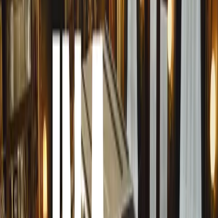
cooking fires in the veld or on social media, where stories
abound. It’s a vehicle that has earned not only the respect 
affection and loyalty. As Clayton Swartz, Creative Direct
Toyota Hilux is not just a vehicle, it’s a symbol of resilie
deeply with South Africans across generations.”
Swartz’s sentiment echoes through Toyota South Africa’s
celebrates the real-life stories of people who rely on the
into this emotional connection by showcasing how the Hil
vehicle; it’s a trusted partner that can be relied upon thr
the heart of the city or the unpredictable wilderness, the H
promise of strength and dependability.