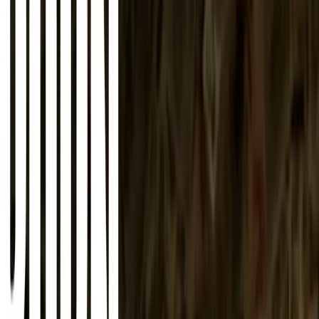
About
Advertise
Contact
Sign In