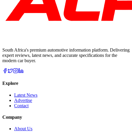
South Africa's premium automotive information platform. Delivering
expert reviews, latest news, and accurate specifications for the
modern car buyer.
Explore
Latest News
Advertise
Contact
Company
About Us