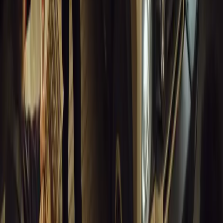
10 million views across social media. Launched in September 2020
designed to educa
Breyten Odendaal
0
0
#
General News
13,662
10
0
0
Article
March 18, 2026
Musso EV: Power, Practicality and Electric Perfor
Pickup
Discover the all-new Musso EV: the UK’s first fully electric pic
range, 2.3-tonne towing, and versatile payload.
Breyten Odendaal
0
0
#
General News
13,439
7