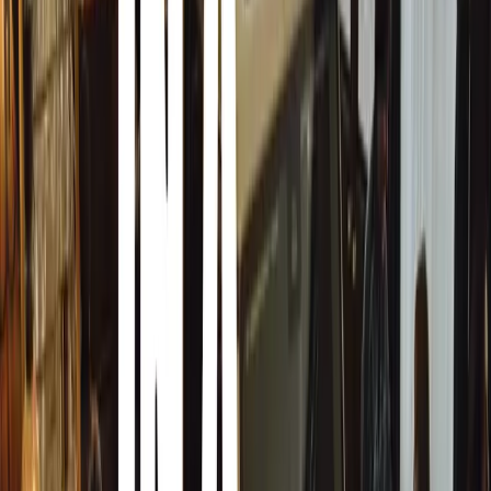
The “It’s Not a Bakkie, It’s a Hilux” Campaign