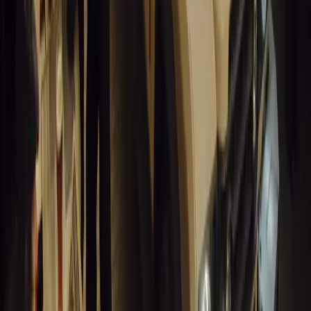
14,242
3
1
0
Article
March 19, 2026
Humax and Rightcharge Transform Home EV Charg
Humax partners with Rightcharge to deliver secure, compliant, an
for UK fleets.
Breyten Odendaal
0
1
#
Alfa Romeo 147
#
General News
13,867
6
0
0
Article
March 18, 2026
Blue Light Aware Videos Surpass 10 Million Views
GEM Motoring Assist is celebrating a remarkable milestone as its 