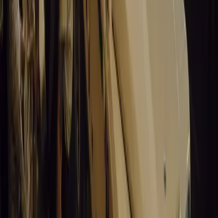
Leapmotor and more.
Breyten Odendaal
0
0
#
General News
15,045
3
0
0
Article
March 19, 2026
Santa Pod Raceway Celebrates 60 Years of Speed 
Marking six decades of drag racing, lifestyle events, and music, S
motorsport fans across Europe.
Breyten Odendaal
0
0
#
General News
14,883
5
0
0
Article
March 19, 2026