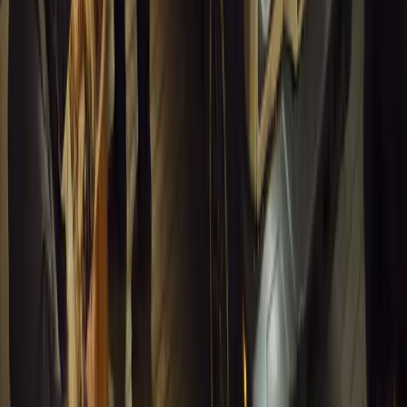
0
1
Article
March 16, 2026
INEOS Grenadier Heads to Antarctica for Luxury 
INEOS Grenadier joins White Desert’s Antarctic operations, suppo
capability at Wolf’s Fang Runway.
Breyten Odendaal
1
0
#
General News
13,155
4
0
0
Article
March 13, 2026
Inside WeBuyCars’ AI-Powered Digital Reinventio
At NADA Connect 2026, WeBuyCars revealed how data, experimen
from spreadsheets into a digital powerhouse.
H