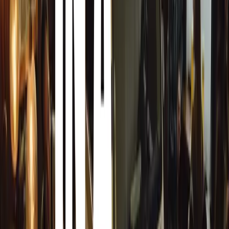
The newest Hilux campaign kicks off with a television co
story. In the ad, we follow a farmer who ventures into tow
present for his grandson. Unsatisfied with the flashy, but s
farmer chooses instead to craft something meaningful hi
a heartwarming moment when the boy opens his gift, deli
reinforces the Hilux’s core values of authenticity and sub
The commercial serves as a reflection of Toyota South A
how the Hilux stands for much more than just transporta
Manager of Marketing Communications at Toyota South A
single cab workhorse to the stylish double cab, the Toyot
everyone. The ‘It’s not a bakkie, it’s a Hilux’ campaign i
more than meets the eye when it comes to this vehicle.”
To reach the broad and diverse South African audience, th