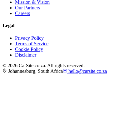
Mission & Vision
Our Partners
Careers
Legal
Privacy Policy
Terms of Service
Cookie Policy
Disclaimer
©
2026
CarSite.co.za. All rights reserved.
Johannesburg, South Africa
hello@carsite.co.za