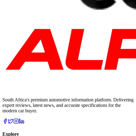
South Africa's premium automotive information platform. Delivering
expert reviews, latest news, and accurate specifications for the
modern car buyer.
Explore