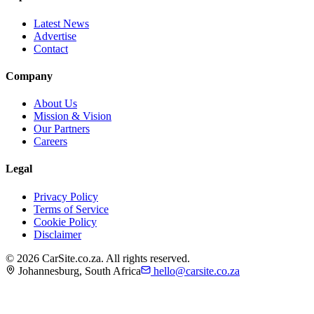
Latest News
Advertise
Contact
Company
About Us
Mission & Vision
Our Partners
Careers
Legal
Privacy Policy
Terms of Service
Cookie Policy
Disclaimer
©
2026
CarSite.co.za. All rights reserved.
Johannesburg, South Africa
hello@carsite.co.za