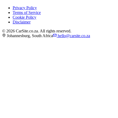
Privacy Policy
Terms of Service
Cookie Policy
Disclaimer
©
2026
CarSite.co.za. All rights reserved.
Johannesburg, South Africa
hello@carsite.co.za