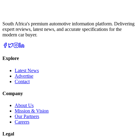
South Africa's premium automotive information platform. Delivering
expert reviews, latest news, and accurate specifications for the
modern car buyer.
Explore
Latest News
Advertise
Contact
Company
About Us
Mission & Vision
Our Partners
Careers
Legal