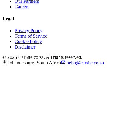
Our Partners
Careers
Legal
Privacy Policy
Terms of Service
Cookie Policy
Disclaimer
©
2026
CarSite.co.za. All rights reserved.
Johannesburg, South Africa
hello@carsite.co.za