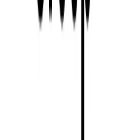
Geely will acquire a 26.4% stake in Renault do Brasil. This move
commitment to accelerating the development of zero and low-emi
Breyten Odendaal
0
0
#
Geely
#
Geely Corporate News
124
0
0
0
Article
September 18, 2025
Renault Survey Reveals Surge in Electric Car Inte
Sparks Nationwide Momentum
Government Incentive Powers a Shift to Electric Britain’s appetite 
gear thanks to the Government’s new Electric Car Grant (ECG). Ac
more than one in three British drivers—35% of those surveyed—sa
electric vehicle following the scheme’s […]
Breyten Odendaal
0
0