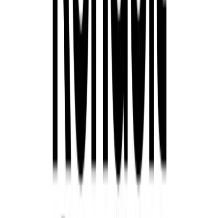
Take Advantage of Renault’s September Event
Renault’s September Event offers customers the perfect o
cutting-edge, electrified vehicle while enjoying significan
three years and competitive finance options, there’s never
Renault’s award-winning hybrid and electric SUVs. The 
September 23rd, so visit your nearest Renault retailer to 
Comments
Sign in to comment.
Sign in
No comments yet. Be the first to share your thoughts.
399
2
0
0