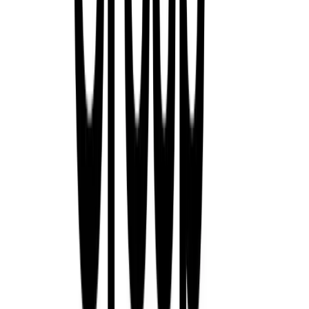
Renault Group Pays Tribute to Louis Schweitzer:
Shaped a Global Automotive Era
Renault Group is mourning the loss of Louis Schweitzer, its form
who passed away at the age of 83. His tenure from 1992 to 2005 m
periods in the company’s history—an era defined by bold strategic 
deep commitment to the […]
Breyten Odendaal
0
130
#
General News
#
Renault
397
0
0
0
Article
November 3, 2025
Renault and Geely Strengthen Strategic Alliance wi
São José dos Pinhais, Brazil & Hangzhou, China – 3 November 
Group have deepened their strategic cooperation with the signing 