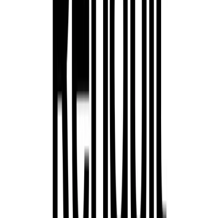
Renault’s Austral E-Tech full hybrid is a bold and styli
world. Powered by a 200hp petrol hybrid engine paired 
battery, it offers a seamless hybrid experience, complete 
quiet, emissions-free driving. The Austral’s sporty desig
cockpit and a suite of advanced technologies, making it bo
for today’s drivers.
Scenic E-Tech 100% Electric
The all-electric Renault Scenic E-Tech offers families an
with a choice of two battery packs (60kWh and 87kWh) a
379 miles. This spacious SUV features a long wheelbase t
while maintaining a compact exterior. Its innovative featu
opacifying glass roof and practical rear armrest with devi
an inviting environment for families on the go.