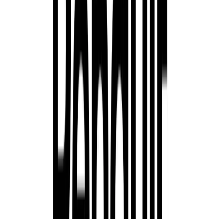
Austral E-Tech Full Hybrid