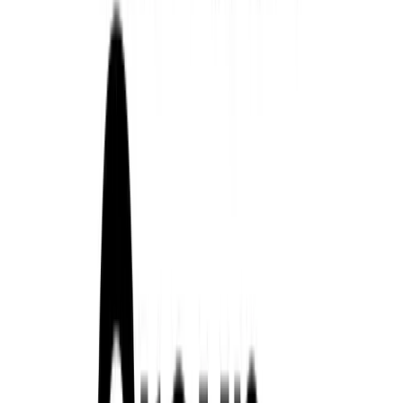
Article
February 19, 2026
Renault Group Delivers Strong Profitability and 
Boulogne-Billancourt, February 19, 2026 – Renault Group closed 
commercial performance, delivering on its updated 2025 financial 
market environment. The Group demonstrated resilience and operat
strength of its product portfolio, international expansion, and a cle
Financial Performance and […]
Breyten Odendaal
0
0
#
Renault
#
Renault Corporate News
265
2
0
0
Article
February 2, 2026
Renault Group Delivers Its Strongest UK Fleet Pe
Renault Group closed 2025 with its most compelling fleet perform
underlining a period of sustained momentum across passenger cars,