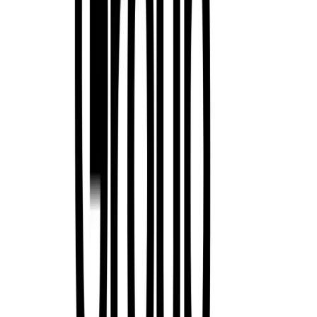
0
58
#
Renault
#
Renault Corporate News
13,322
2,174
70
12
Article
November 28, 2025
Renault 5 Crowned 2025 Scottish Car of the Year as
Renault has made Scottish motoring history, becoming the first man
Scottish Car of the Year (SCOTY) title two years running. Its all-
reinterpretation of a beloved icon – was named the 2025 Scottish Ca
Scottish Motoring Writers’ […]
Breyten Odendaal
12
70
#
Renault
#
Renault Corporate News
169
1,833
130
0
Article
November 10, 2025