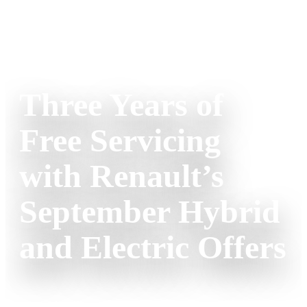
RENAULT
RENAULT CORPORATE NEWS
Three Years of
Free Servicing
with Renault’s
September Hybrid
and Electric Offers
Renault is launching an exciting incentive this