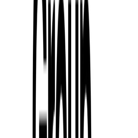
premium segments. Driven by a combination of fresh product, bal
focus on customer relationships, the Group has significantly stren
Breyten Odendaal
0
0
#
Renault
#
Renault Corporate News
216
1,588
58
0
Article
January 12, 2026
Renault Deepens Its Commitment to Tennis With 
an Inclusive Vision
Renault’s relationship with tennis continues to evolve into somethi
sponsorship. Since becoming a premium partner of the Roland Gar
steadily woven itself into the fabric of the sport. Extended through 
long-term commitment to excellence, performance and […]
Breyten Odendaal