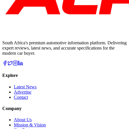
South Africa's premium automotive information platform. Delivering
expert reviews, latest news, and accurate specifications for the
modern car buyer.
Explore
Latest News
Advertise
Contact
Company
About Us
Mission & Vision