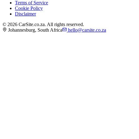
Terms of Service
Cookie Policy
Disclaimer
©
2026
CarSite.co.za. All rights reserved.
Johannesburg, South Africa
hello@carsite.co.za