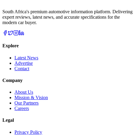
South Africa's premium automotive information platform. Delivering
expert reviews, latest news, and accurate specifications for the
modern car buyer.
Explore
Latest News
Advertise
Contact
Company
About Us
Mission & Vision
Our Partners
Careers
Legal
Privacy Policy