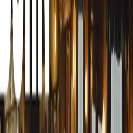
Superb iV, alongside the recently released second-genera
Škoda’s leadership in the plug-in hybrid market.
Superior All-Electric Capabilities
The Superb iV builds on the success of its predecessor, o
all-electric performance. Designed from the ground up to i
technology, the fourth-generation Superb features a larg
electronics to optimize range and efficiency. Despite the i
retains its hallmark qualities of space and practicality. Ex
Superb iV boasts a 510-litre boot, expanding to 1,770 litr
offers best-in-class rear legroom.
Advanced Plug-In Drivetrain
The Superb iV’s drivetrain combines a highly efficient 1