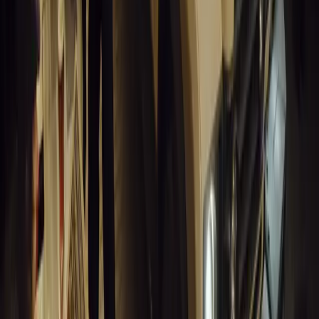
for UK fleets.
Breyten Odendaal
0
1
#
Alfa Romeo 147
#
General News
13,832
6
0
0
Article
March 18, 2026
Blue Light Aware Videos Surpass 10 Million Views
GEM Motoring Assist is celebrating a remarkable milestone as its 
10 million views across social media. Launched in September 2020
designed to educa
Breyten Odendaal
0
0
#
General News
13,628
10
0