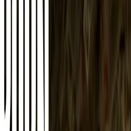
About
Advertise
Contact
Sign In