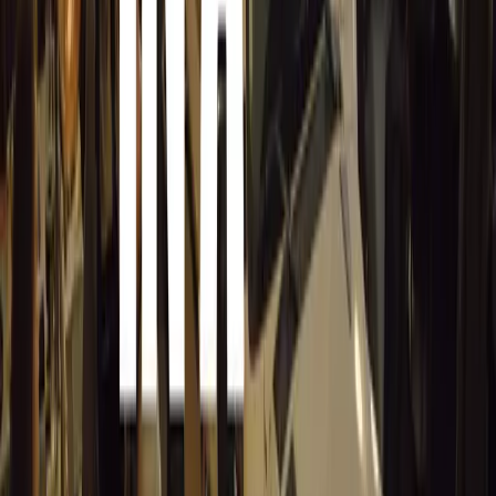
Laurin & Klement
(L&K): Starting at £48,540 
aero anthracite alloys, a premium L&K interio
seats, Park Assist, and Area View camera.
Efficiency and Savings
Thanks to the enhanced plug-in hybrid drivetrain, the Supe
savings, particularly for fleet and company car drivers. A
rate of just 5%. Additionally, drivers with access to hom
tariffs can achieve further savings, especially when opera
The all-new Škoda Superb iV is now available to order, o
of performance, efficiency, and practicality.
Comments
Sign in to comment.
Sign in