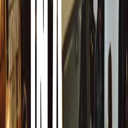
Flexible Driving Modes
The Superb iV offers three driving modes, accessible thr
‘Hybrid’ icon:
E-mode:
Electric-only drive, the default mode if the batt
outside temperature is above -10°C.