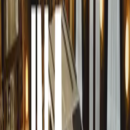
petrol engine with an electric motor integrated into the
The petrol engine produces 150PS, while the electric mot
combined system output of 204PS. This setup allows the 
alongside the engine, enhancing performance and efficien
Key to this second-generation system is a significantly 
lithium-ion battery pack, nearly doubling the capacity of t
Positioned under the rear seats, this new pack extends the
up to 84 miles (SE Technology), a marked improvement o
Innovative Charging Solutions
For the first time, the Superb iV supports DC rapid char
enabling a 10-80% charge in approximately 26 minutes a
charging ports, now relocated to the front wing for easie
AC charging, achieving a 10-80% charge in about 2 hour