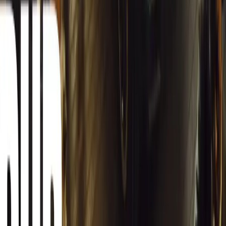
South Africa reports an 8.1% drop in carjackings, but vigilance rema
key provinces.
Breyten Odendaal
0
0
#
General News
12,616
2
0
0
Article
March 13, 2026
Autoglym Launches Advanced Paint & Surface Res
Autoglym unveils Advanced Paint Restorer and Paint Reviver to re
haze with ease.
Breyten Odendaal
0
0
#
General News
19,856
2