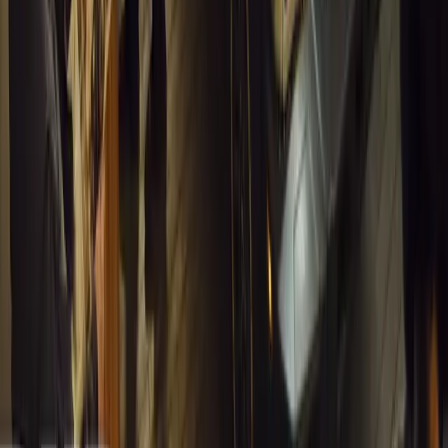
1
0
#
General News
13,124
4
0
0
Article
March 13, 2026
Inside WeBuyCars’ AI-Powered Digital Reinventio
At NADA Connect 2026, WeBuyCars revealed how data, experimen
from spreadsheets into a digital powerhouse.
H
Herman Moolman
0
0
#
General News
12,784
4
0
0
Article
March 13, 2026
Carjackings in South Africa Fall 8.1% Amid Persis