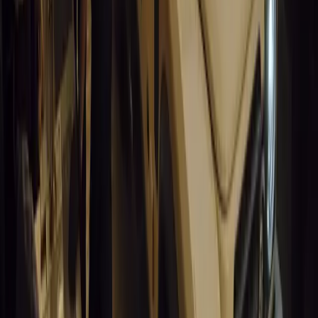
14,629
9
0
0
Article
March 19, 2026
South Africa’s Road to Decarbonising Transport
SA aims to transform road transport with EVs, green policies, and
future.
Breyten Odendaal
0
0
#
General News
14,204
3
1
0
Article
March 19, 2026
Humax and Rightcharge Transform Home EV Charg
Humax partners with Rightcharge to deliver secure, compliant, an