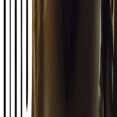
1
0
Article
March 12, 2026
INEOS Grenadier Origins Campaign Celebrates P
INEOS Automotive launches its Grenadier Origins campaign, telli
born in a London pub.
Breyten Odendaal
0
1
#
General News
SHARE
Facebook
X (Twitter)
LinkedIn
Email
Report