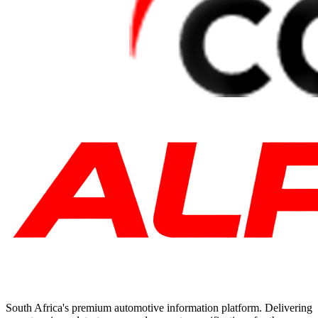
South Africa's premium automotive information platform. Delivering