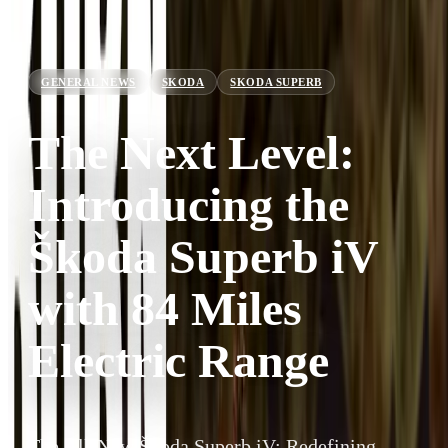
GENERAL NEWS
SKODA
SKODA SUPERB
The Next Level:
Introducing the
Škoda Superb iV
with 84 Miles
Electric Range
The All-New Škoda Superb iV: Redefining