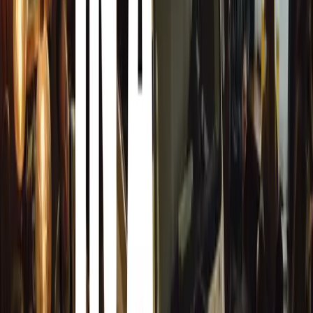
Hybrid mode:
The control unit dynamically selects the o
motor and engine to minimize fuel consumption.
Sport mode:
Maximizes the combined power of the petrol
dynamic driving experience, delivering up to 204PS and
Trim Levels and Pricing
The Superb iV is available in three trim levels:
SE Technology:
Starting at £41,465 OTR, includ
13-inch central infotainment display with Sat Na
Cockpit. Other features include heated front se
Cruise Control, and more.
SE L:
Starting at £44,820 OTR, adds 18-inch Dof
with animated indicators, LED matrix beam headl
massage function, and an electrically-operated b