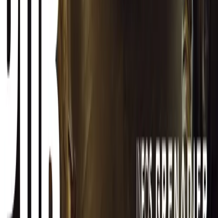
CAR NEWS