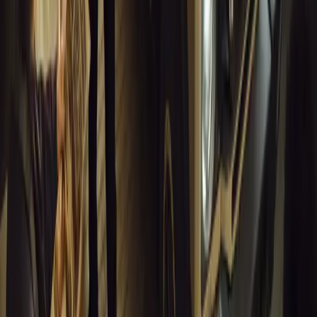
0
Article
March 18, 2026
Musso EV: Power, Practicality and Electric Perfor
Pickup
Discover the all-new Musso EV: the UK’s first fully electric pic
range, 2.3-tonne towing, and versatile payload.
Breyten Odendaal
0
0
#
General News
13,410
7
0
1
Article
March 16, 2026
INEOS Grenadier Heads to Antarctica for Luxury 
INEOS Grenadier joins White Desert’s Antarctic operations, suppo
capability at Wolf’s Fang Runway.
Breyten Odendaal