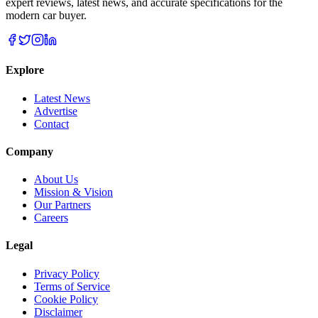
expert reviews, latest news, and accurate specifications for the
modern car buyer.
Explore
Latest News
Advertise
Contact
Company
About Us
Mission & Vision
Our Partners
Careers
Legal
Privacy Policy
Terms of Service
Cookie Policy
Disclaimer