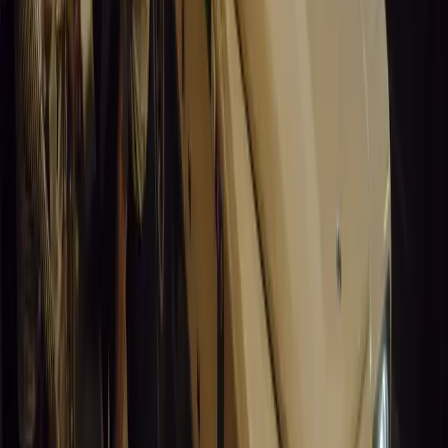
Santa Pod Raceway Celebrates 60 Years of Speed 
Marking six decades of drag racing, lifestyle events, and music, S
motorsport fans across Europe.
Breyten Odendaal
0
0
#
General News
14,842
5
0
0
Article
March 19, 2026
California Incident Highlights Gaps in Self-Drivin
California self-driving vehicle incident exposes regulatory gaps, rai
and public trust in autonomous cars.
Breyten Odendaal
0
0
#
General News