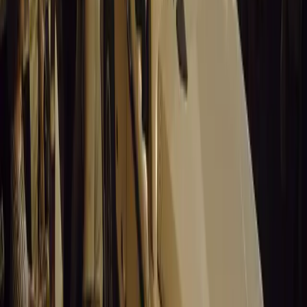
No comments yet. Be the first to share your thoughts.
15,153
8
0
0
Article
March 19, 2026
Stellantis Shines at Paris Motor Show with 8 Iconi
Stellantis returns to the Paris Motor Show with 8 brands, 60+ veh
Leapmotor and more.
Breyten Odendaal
0
0
#
General News
15,003
3
0
0
Article
March 19, 2026