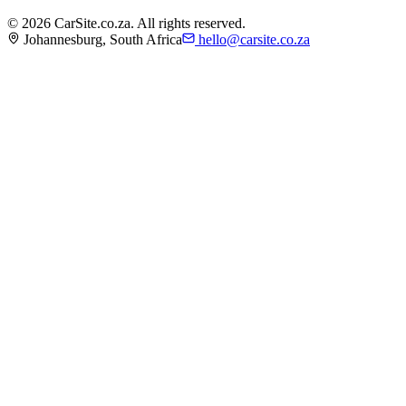
©
2026
CarSite.co.za. All rights reserved.
Johannesburg, South Africa
hello@carsite.co.za