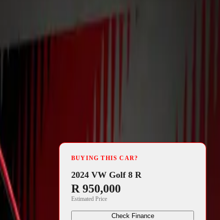
4 min read
fficially
BUYING THIS CAR?
ervan. With
2024 VW Golf 8 R
R 950,000
he camping
Estimated Price
expected to
Check Finance
 to embrace