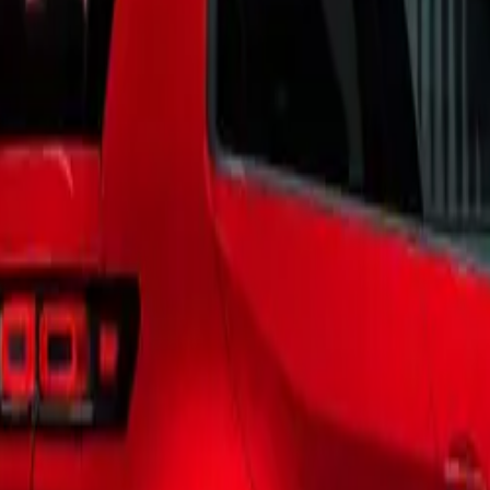
ion of this legendary model.
Versatility and Sophistication
ia is not just a vehicle; it’s a versatile companion designed 
lt on the foundation of its iconic predecessors, this model boa
n that enhances its smart, spacious, and sophisticated characte
e meticulously curated trims—Beach Camper, Coast, and Oc
 to a wide range of lifestyles and travel scenarios.
sibilities
ia offers an array of aesthetic choices, featuring the iconic 
chemes. Customers can select from distinctive combinations, i
rgetic Orange, Deep Black Pearl/Fontana Red, and Candy Whi
ly, the campervan provides 11 single-tone color finishes and t