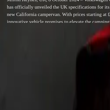
has officially unveiled the UK specifications for its
new California campervan. With prices starting at 
innovative vehicle promises to elevate the camping
luxury with functionality. First customer deliveries 
out in Winter 2024, and the […]
By
Breyten Odendaal
Milton Keynes, 
SHARE
unveiled the UK 
Facebook
X (Twitter)
prices starting 
LinkedIn
Email
experience, marr
roll out in Wint
Report