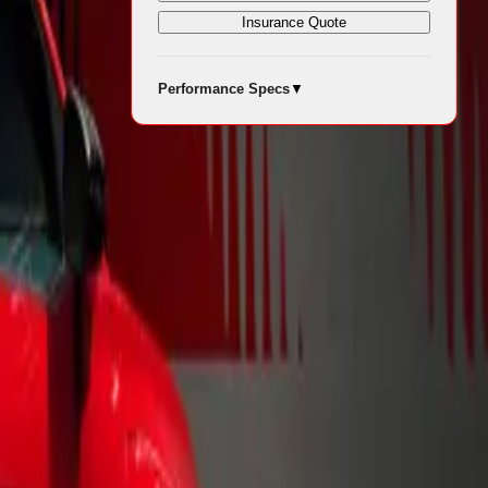
Insurance Quote
Performance Specs
▼
for modern
sts a
ristics.
ean—the
two-tone
ncluding
te/Starlight
hree vibrant