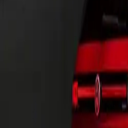
the latest iterat
CAR NEWS
A Testament to 
The new Californ
adventurers. Bui
complete redesig
Offered in thre
California caters
A Palette of Pos
The new Californ
exterior color s
Mono Silver/Ene
Blue. Additional