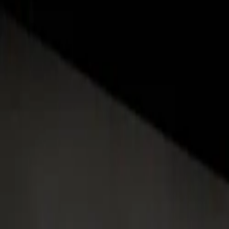
About
Advertise
Contact
Sign In