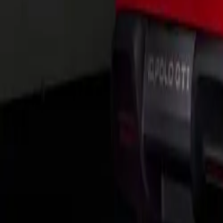
Group’s MQB pla
assist systems. 
204PS 2.0-litre 
Notably, an eHyb
output of 245 PS
The integration 
control unit, al
multiple USB-C p
ensuring connect