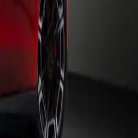
ite of driver
el and a
 gearbox.
 combined
uch display
d more. With
r devices,