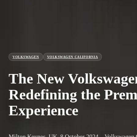
VOLKSWAGEN
VOLKSWAGEN CALIFORNIA
The New Volkswagen
Redefining the Pr
Experience
Milton Keynes, UK, 8 October 2024 – Volkswagen