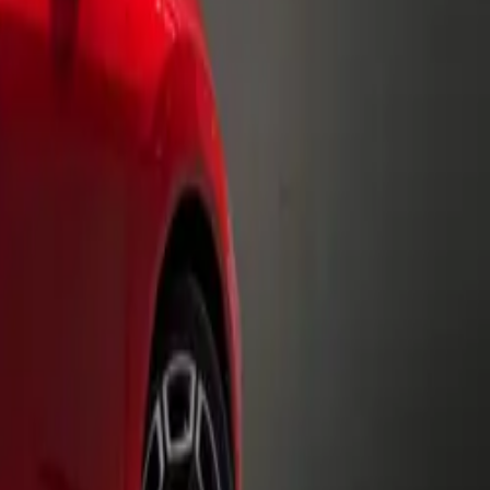
.
liding side
t also creates
complete with
periences,
transitions
ly adjusted to
ansforming
he Volkswagen