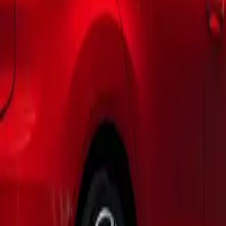
pop-up roof’s bellows, ensuring personalization for every taste
bility and Design Features
 interior showcases exceptional flexibility, enhanced by two s
d. This thoughtful design not only simplifies entry and exit bu
 between indoor and outdoor living. The reimagined kitchen, 
ing table, allows for effortless cooking and outdoor dining ex
 with nature.
inue with the removable individual rear seats, enabling swift 
functionality. Weighing just 24kg each, these seats can be easi
er items, whether you’re setting up for a camping trip or tr
o a mobile office.
t Technology
utting-edge technology, the new California is anchored on t