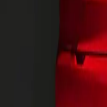
options for the 
Enhanced Flexi
The California’s
doors as standar
a seamless flow
an external fold
merging comfort
Innovations cont
from leisure to 
accommodate larg
your vehicle int
State-of-the-Ar
Equipped with c