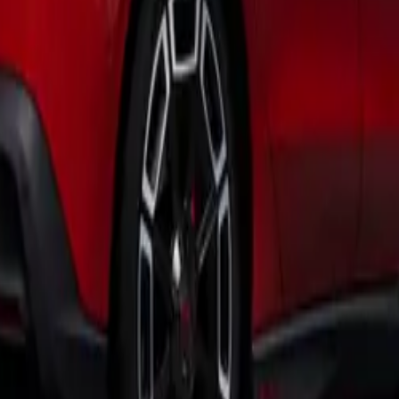
tform, enhancing safety and comfort through an extensive su
The initial engine offerings include a 150PS 2.0-litre TDI dies
TSI petrol engine, both paired with a 7-speed DSG automatic
rid plug-in hybrid option will soon be available, offering a
 and a remarkable electric range for everyday journeys.
of modern conveniences is evident with the 5-inch portrait to
lowing users to manage climate settings, ambient lighting, an
orts throughout the vehicle, occupants can easily charge thei
ivity on the go.