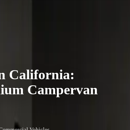
 California:
emium Campervan
 Commercial Vehicles