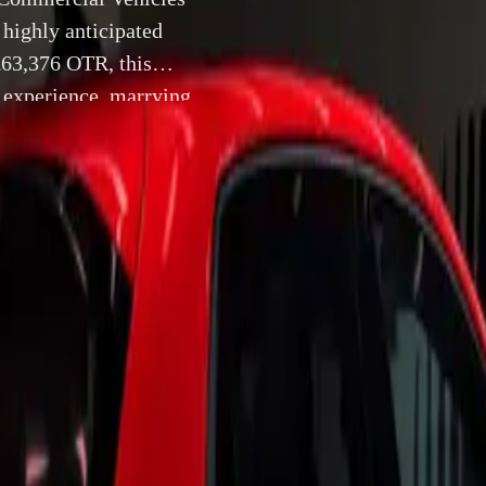
 highly anticipated
£63,376 OTR, this
 experience, marrying
are expected to roll
8 October 2024
UK, 8 October 2024 –
Volkswagen Commercial Vehicles has o
specifications for its highly anticipated new California camp
at £63,376 OTR, this innovative vehicle promises to elevate t
ying luxury with functionality. First customer deliveries are 
er 2024, and the excitement is palpable as enthusiasts prepare