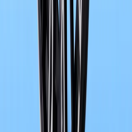
0
0
#
bmw
1
/
2
631
1
0
0
Article
May 14, 2026
BMW Group Academy Marks 20 Years of Training 
Across two decades of transformation in the automotive world
has quietly become one of the sector’s most influential engines of 
behind premium
Breyten Odendaal
0
0
#
bmw