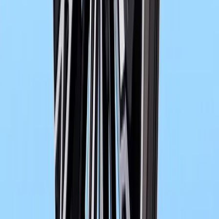
0
0
#
bmw
478
0
0
0
Article
May 28, 2026
BMW and Mistral AI Advance Crash Simulation A
In the quiet churn of digital engineering labs, where metal become
imagined before it is ever built, a new kind of collaboration is 
Mistral AI. It i
Breyten Odendaal
0
0
#
bmw
1
/
4
497
0
0