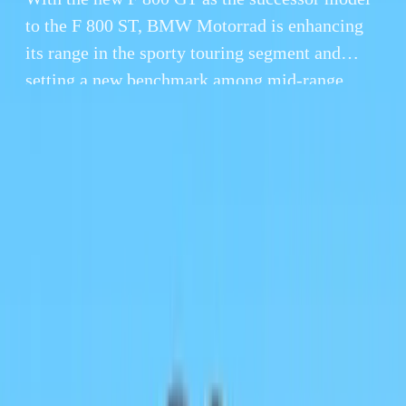
to the F 800 ST, BMW Motorrad is enhancing
its range in the sporty touring segment and
setting a new benchmark among mid-range
motorcycles.
By
Gerald Ferreira
14 November 2012
4 min read
With the new F 800 GT as the successor model to the F
enhancing its range in the sporty touring segment and s
range motorcycles.