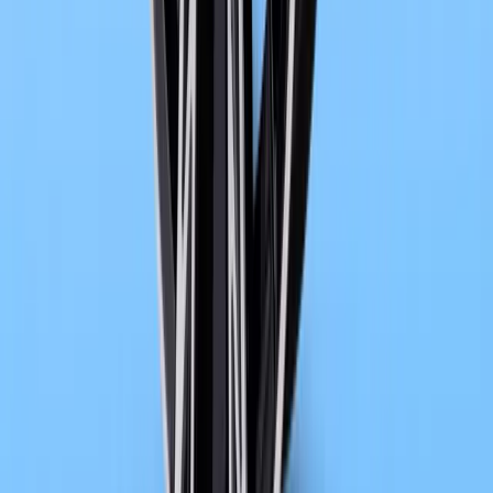
1
/
4
488
1
0
0
Article
May 14, 2026
BMW Returns to Cannes with Electrified Luxury F
Cannes has always had a talent for turning motion into meaning, w
and into the rhythm of the streets. This year, that rhythm is quietl
the offi
Breyten Odendaal
0
0
#
bmw
1
/
5
544
1
0
0