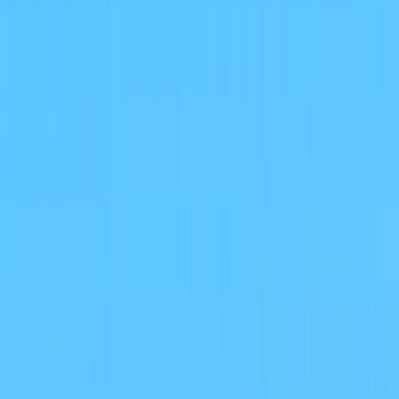
About
Advertise
Contact
Sign In