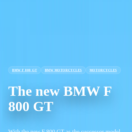
BMW F 800 GT
BMW MOTORCYCLES
MOTORCYCLES
The new BMW F
800 GT
With the new F 800 GT as the successor model