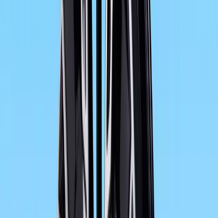
The high-torque, water-cooled 2-cylinder in-line engine w
to provide dynamic propulsion in the new F 800 GT. An 
achieved by means of revised set-up. It now has an outp
8,000 rpm. The new F 800 GT boasts an even more supre
free secondary drive via toothed belt.