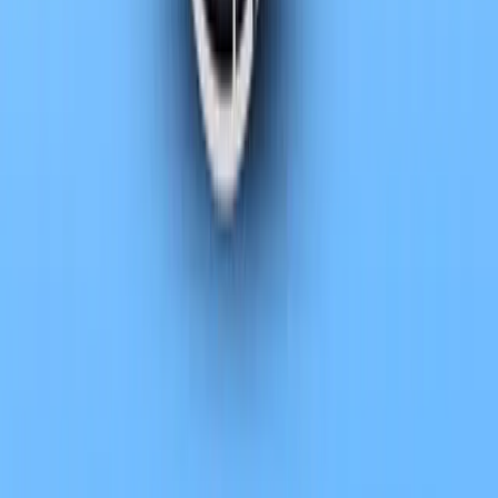
The latest evolution of the luxury flagship from BMW Group brings
the new BMW 7 Series and its fully electric counterpart, the BM
refinement and env
Breyten Odendaal
0
0
#
BMW
#
bmw-7-series
SHARE
Facebook
X (Twitter)
LinkedIn
Email
Report
CAR NEWS