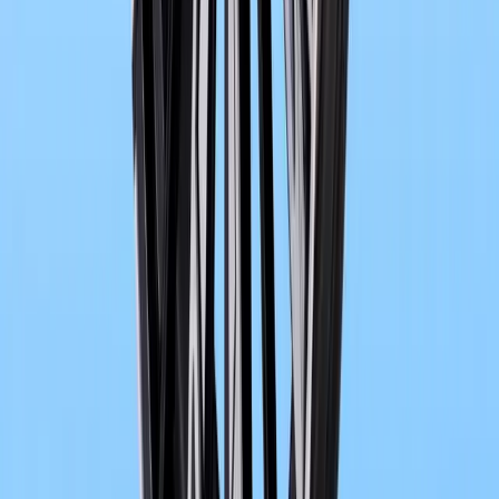
BMW and SOLARWATT are deepening their long-standing partner
integrated smart home energy ecosystem designed around electric 
bidirectional charging technology.
Breyten Odendaal
0
0
#
bmw
1
/
2
902
0
0
0
Article
May 18, 2026
Vision BMW ALPINA signals a new era of luxury 
At the shimmering edge of Lake Como, where automotive history tend
Vision BMW ALPINA emerged at the 2026 Concorso d’Eleganza Vi
concept. It arrive
Breyten Odendaal