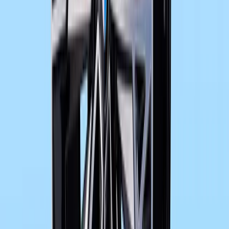
Sign in to comment.
Sign in
No comments yet. Be the first to share your thoughts.
24
11,075
443
0
Article
November 14, 2012
BMW Motorcycle F 800 GT: Equipment program
Special equipment features and special accessories – perfect ind
its standard trim, the new F 800 GT aspires to genuine “Gran Turis
sporty flair and touring comfort. In addition, BMW Motorrad offer
special accessories for further optimisation of […]
Gerald Ferreira
0
443
#
BMW F 800 GT
#
BMW Motorcycles
9