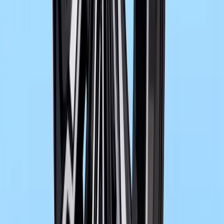
BMW M2 with M xDrive Debuts with 3.7s Sprint 
The arrival of the BMW M2 with M xDrive marks a decisive new
performance icon, blending raw rear-drive character with the added s
wheel traction. It is a
Breyten Odendaal
0
0
#
bmw
498
0
0
0
Article
May 29, 2026
BMW Expands Black Edition and M Ignite Tech
BMW is preparing a significant update for its model range in sum
packages, expanded personalisation options and advanced powertra
models. The latest additi
Breyten Odendaal