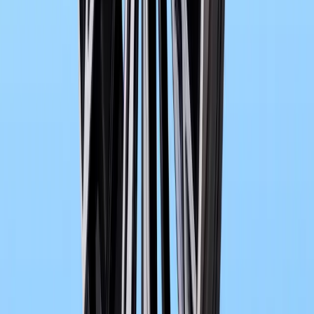
0
Article
May 26, 2026
BMW M3 E30 Gets LEGO® Speed Champions Trib
The BMW M3 E30 has long lived as more than a performance car. It
design icon that helped define BMW M’s identity on track and road 
it returns
Breyten Odendaal
0
0
#
bmw
#
BMW M3
1
/
2
546
1
0
0
Article
May 19, 2026
BMW and SOLARWATT Expand Smart Charging 