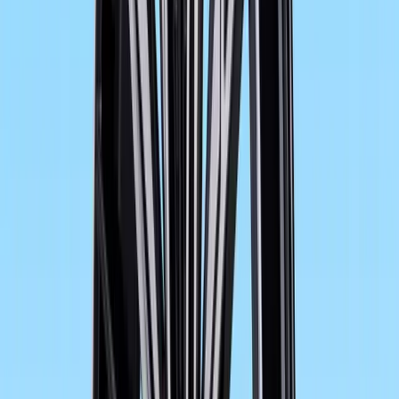
What is more, improved ergonomics, optimised wind and 