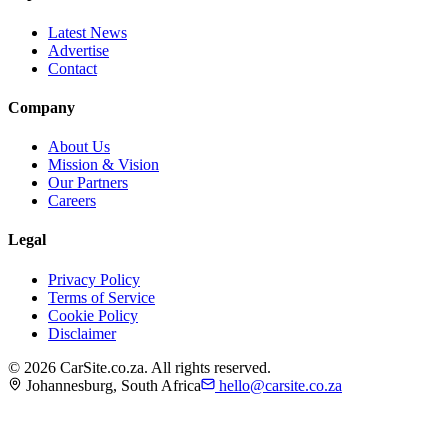
Latest News
Advertise
Contact
Company
About Us
Mission & Vision
Our Partners
Careers
Legal
Privacy Policy
Terms of Service
Cookie Policy
Disclaimer
©
2026
CarSite.co.za. All rights reserved.
Johannesburg, South Africa
hello@carsite.co.za