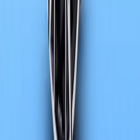
Article
May 7, 2026
BMW reaches two million electric vehicle milestone
BMW Group has reached a defining moment in its electrification jo
millionth all-electric vehicle. The milestone vehicle, a BMW i5 M
Blue, rolled off
Breyten Odendaal
0
0
#
BMW
1
/
2
705
2
0
0
Article
April 15, 2026
BMW advances sustainability in new 7 Series rang