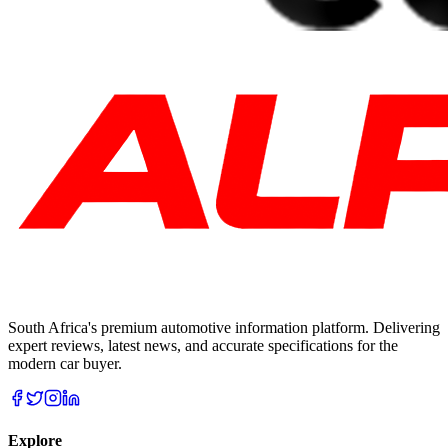
South Africa's premium automotive information platform. Delivering
expert reviews, latest news, and accurate specifications for the
modern car buyer.
Explore