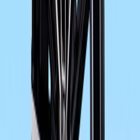
Newly designed trim in more dynamic look with
weather protection. New paint finishes.
The latest generation of BMW Motorrad ABS, no
Automatic Stability Control ASC (ex works optio
Electronic Suspension Adjustment ESA (ex works 
Convenient adjustment of rear spring mount usi
Suspension optimised in terms of ride stability 
New, lighter wheels in dynamic design.
Adapted ergonomics for increased touring comfo
repositioned footrests.
Enhanced seating comfort for rider and passenge
New handlebar switch panels and front brake flu