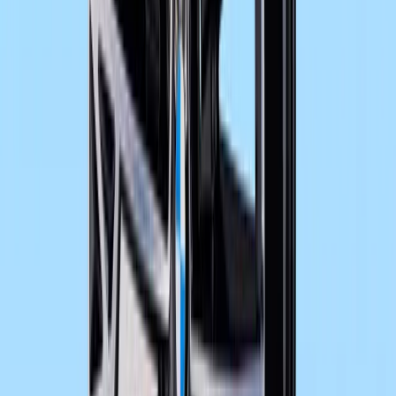
New vibration-free and double-butted aluminium
Cockpit with new dial faces for speedometer and
extended range of information.
Load capacity increased by 11 kg to 207 kg.
New exhaust system with optimised heel protect
Turn indicators in smoke grey.
Newly developed luggage system (special access
New connection of BMW Motorrad Navigator IV 
accessory).
Power reduction to 35 kW (ex works option / special acce
Comments