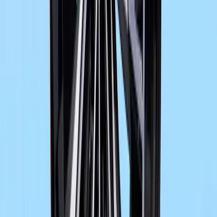
16,568
436
0
Article
November 14, 2012
BMW F 800 GT a more dynamic
New trim for further improved wind and weather protection. The m
predecessor model F 800 ST is the bike’s full fairing. Not only 
more dynamic, adult look, it makes it more of a fully fledged tour
Gerald Ferreira
0
436
#
BMW F 800 GT
#
BMW Motorcycles
1
/
6
527
0
0
0
Article
June 3, 2026