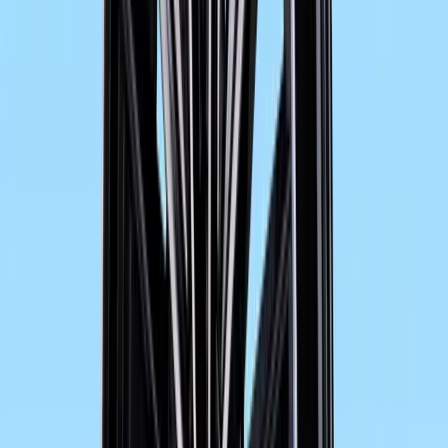
more practically oriented luggage system provides the ba
The new F 800 GT is also fitted as standard with ABS in 
principle. Other optional systems such as Automatic Stab
Electronic Suspension Adjustment ESA ensure that the
standards in terms of safety and comfort within its segme
As part of the BMW Motorrad program of special accesso
be fitted with an Akrapovič sports silencer. This slip-on s
earthy 2-cylinder sound. Made of titanium and stainless st
of approx. 1.7 kg as compared to the standard rear silence
Overview of new technical features:
Increased output of the F 800 GT as compared t
8,000 rpm. (F 800 ST: 62.5 kW) at 8,000 rpm).