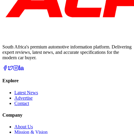
South Africa's premium automotive information platform. Delivering
expert reviews, latest news, and accurate specifications for the
modern car buyer.
Explore
Latest News
Advertise
Contact
Company
About Us
Mission & Vision