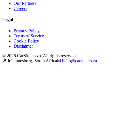
Our Partners
Careers
Legal
Privacy Policy
Terms of Service
Cookie Policy
Disclaimer
©
2026
CarSite.co.za. All rights reserved.
Johannesburg, South Africa
hello@carsite.co.za