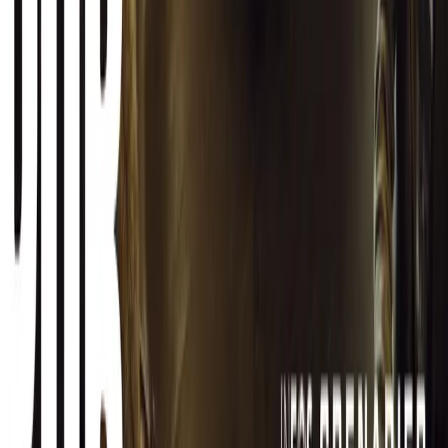
CAR NEWS