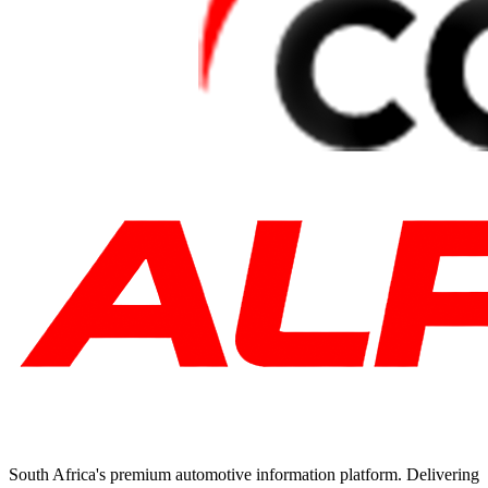
South Africa's premium automotive information platform. Delivering