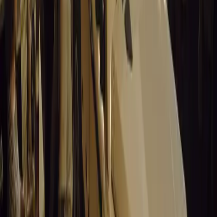
Santa Pod Raceway Celebrates 60 Years of Speed 
Marking six decades of drag racing, lifestyle events, and music, S
motorsport fans across Europe.
Breyten Odendaal
0
0
#
General News
14,857
5
0
0
Article
March 19, 2026
California Incident Highlights Gaps in Self-Drivin
California self-driving vehicle incident exposes regulatory gaps, rai
and public trust in autonomous cars.
Breyten Odendaal
0
0
#
General News