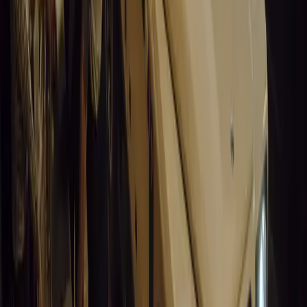
14,643
9
0
0
Article
March 19, 2026
South Africa’s Road to Decarbonising Transport
SA aims to transform road transport with EVs, green policies, and
future.
Breyten Odendaal
0
0
#
General News
14,220
3
1
0
Article
March 19, 2026
Humax and Rightcharge Transform Home EV Charg
Humax partners with Rightcharge to deliver secure, compliant, an