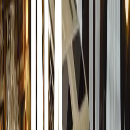
For the certification process with ARMSCOR, Armoured Mo
Land Rover, including the front windscreen, rear glass, an
armour and glass. Additional protection at B4 level was a
rear on the same side, allowing comprehensive testing acr