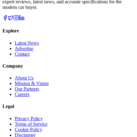
expert reviews, latest news, and accurate specifications for the
modern car buyer.
Explore
Latest News
Advertise
Contact
Company
About Us
Mission & Vision
Our Partners
Careers
Legal
Privacy Policy
Terms of Service
Cookie Policy
Disclaimer