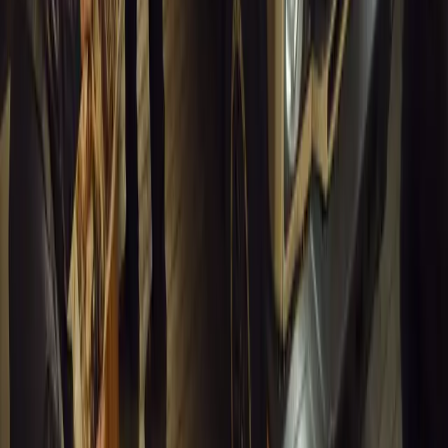
1
0
#
General News
13,136
4
0
0
Article
March 13, 2026
Inside WeBuyCars’ AI-Powered Digital Reinventio
At NADA Connect 2026, WeBuyCars revealed how data, experimen
from spreadsheets into a digital powerhouse.
H
Herman Moolman
0
0
#
General News
12,796
4
0
0
Article
March 13, 2026
Carjackings in South Africa Fall 8.1% Amid Persis