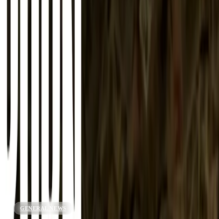
About
Advertise
Contact
Sign In
GENERAL NEWS