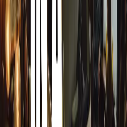
The outcome of the tests was unequivocal: despite signifi
breach into the cabin, showcasing the exceptional protect
Mobility’s designs and reinforcing their commitment to sa
Visitors are encouraged to explore this remarkable vehicl
showroom located at 168 Grayston Drive, Sandton. This s
pinnacle of armoured vehicle engineering but also exemp
leadership in the industry. Their latest demonstration at 
for armoured vehicle resilience and innovation, promisi
of mind for discerning customers worldwide.
Comments
Sign in to comment.
Sign in