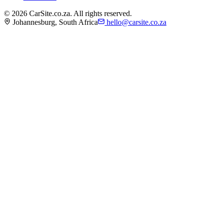
©
2026
CarSite.co.za. All rights reserved.
Johannesburg, South Africa
hello@carsite.co.za