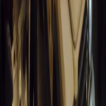
for UK fleets.
Breyten Odendaal
0
1
#
Alfa Romeo 147
#
General News
13,847
6
0
0
Article
March 18, 2026
Blue Light Aware Videos Surpass 10 Million Views
GEM Motoring Assist is celebrating a remarkable milestone as its 
10 million views across social media. Launched in September 2020
designed to educa
Breyten Odendaal
0
0
#
General News
13,644
10
0