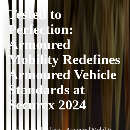
Tested to
Perfection:
Armoured
Mobility Redefines
Armoured Vehicle
Standards at
Securex 2024
Sandton, South Africa – Armoured Mobility