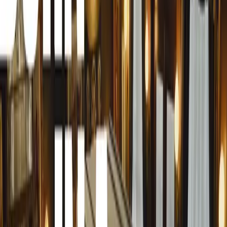
quality and protective strength but also highlights its de
in vehicle armour technology.
At the heart of Securex 2024, Armoured Mobility’s bulle
attendees, garnering widespread attention and admiration.
from a variety of firearms such as a 9mm handgun, .44
Rifle (7.62×51), showcasing the effectiveness of Armour
solutions. Spectators were treated to compelling video foo
leaving a lasting impression of the vehicle’s durability an
Conducted at the esteemed Gerotek Test Facilities in Preto
meticulously overseen by ballistic experts and analysts, e
conditions. This meticulous approach not only validated t
reliability of Armoured Mobility’s armour technologies u