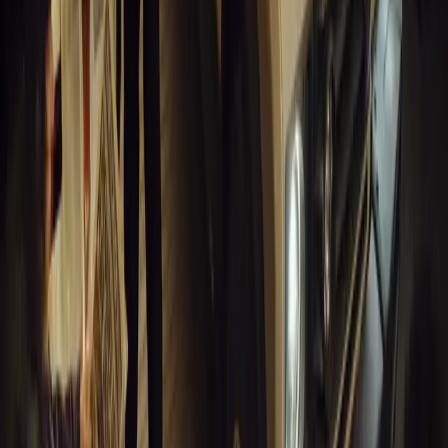
0
Article
March 18, 2026
Musso EV: Power, Practicality and Electric Perfor
Pickup
Discover the all-new Musso EV: the UK’s first fully electric pic
range, 2.3-tonne towing, and versatile payload.
Breyten Odendaal
0
0
#
General News
13,422
7
0
1
Article
March 16, 2026
INEOS Grenadier Heads to Antarctica for Luxury 
INEOS Grenadier joins White Desert’s Antarctic operations, suppo
capability at Wolf’s Fang Runway.
Breyten Odendaal