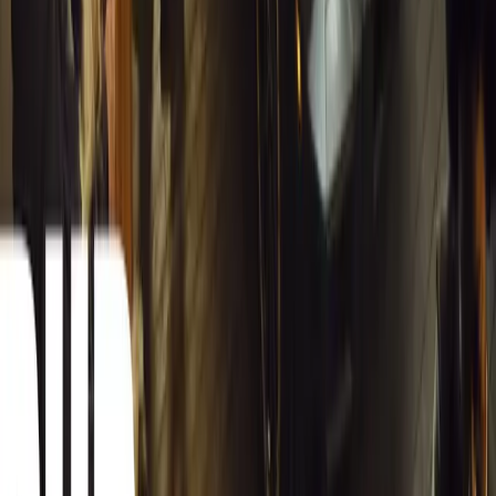
South Africa reports an 8.1% drop in carjackings, but vigilance rema
key provinces.
Breyten Odendaal
0
0
#
General News
12,628
2
0
0
Article
March 13, 2026
Autoglym Launches Advanced Paint & Surface Res
Autoglym unveils Advanced Paint Restorer and Paint Reviver to re
haze with ease.
Breyten Odendaal
0
0
#
General News
19,868
2