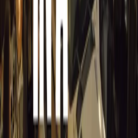
No comments yet. Be the first to share your thoughts.
15,172
8
0
0
Article
March 19, 2026
Stellantis Shines at Paris Motor Show with 8 Iconi
Stellantis returns to the Paris Motor Show with 8 brands, 60+ veh
Leapmotor and more.
Breyten Odendaal
0
0
#
General News
15,019
3
0
0
Article
March 19, 2026