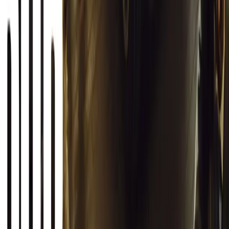
1
0
Article
March 12, 2026
INEOS Grenadier Origins Campaign Celebrates P
INEOS Automotive launches its Grenadier Origins campaign, telli
born in a London pub.
Breyten Odendaal
0
1
#
General News
SHARE
Facebook
X (Twitter)
LinkedIn
Email
Report