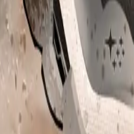
-Wheel-Drive, and the brand’s acclaimed X-MODE off-road 
’s SUVs deliver outstanding capability and traction, ensuring
rdless of weather or terrain conditions.
t.
Sign in
e the first to share your thoughts.
, 2026
s Dog Owners Test Drive Cars with Their Four-Legge
g a fresh twist on test drives this February, inviting dog owners to brin