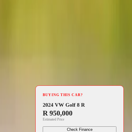
4 min read
BUYING THIS CAR?
rst half of
2024 VW Golf 8 R
R 950,000
od in 2023.
Estimated Price
s robust
Check Finance