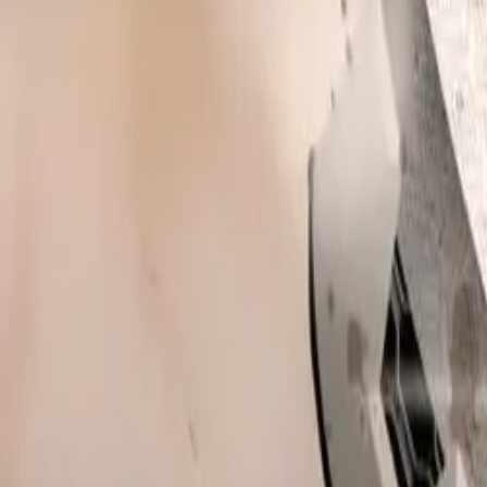
This impressive
CAR NEWS
6.01% increase i
from the Societ
positioned it am
so far.
A key driver of 
27% to Subaru’s 
introduction. Th
sales among bra
their UK model 