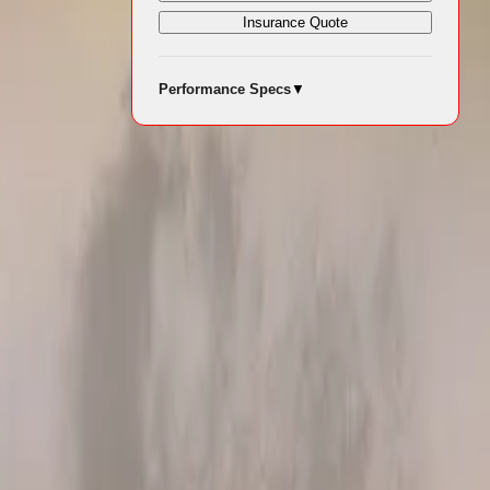
Insurance Quote
which saw a
Performance Specs
▼
he latest data
formance has
or the year
ontributed
del since its
vehicle (EV)
s and EVs in