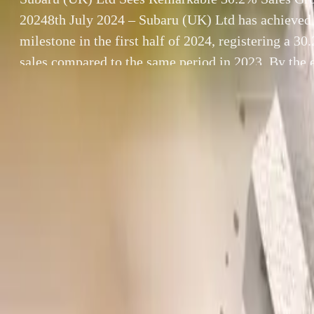
20248th July 2024 – Subaru (UK) Ltd has achieved 
milestone in the first half of 2024, registering a 30
sales compared to the same period in 2023. By the 
had sold 1,426 new vehicles, […]
By
Breyten Odendaal
Subaru (UK) Ltd
SHARE
8th July 2024 – 
Facebook
X (Twitter)
2024, registerin
LinkedIn
Email
By the end of Ju
performance in 
Report