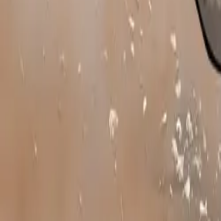
In addition to t
accounting for 2
selling model of
showing with a 
Subaru’s range o
and confidence-i
rugged countrys