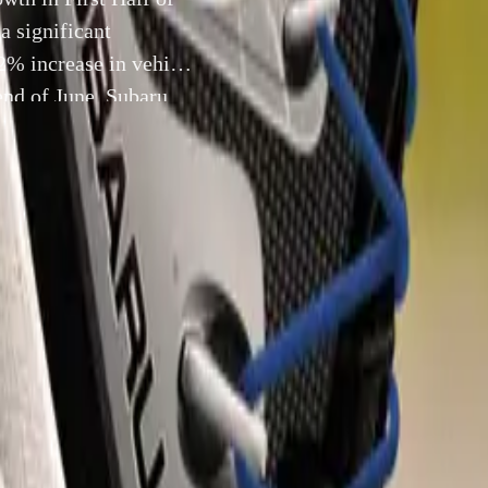
a significant
.2% increase in vehicle
end of June, Subaru
10 July 2024
 Sees Remarkable 30.2% Sales Growth in First Half of 2024
Subaru (UK) Ltd has achieved a significant milestone in the fi
g a 30.2% increase in vehicle sales compared to the same peri
ne, Subaru had sold 1,426 new vehicles, reflecting the brand’
the UK automotive market.