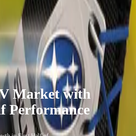
V Market with
lf Performance
th in First Half of