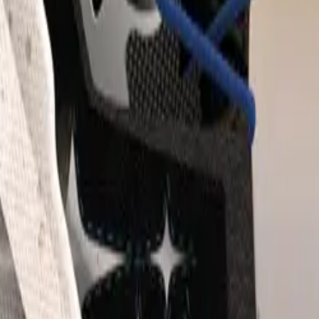
 growth has outstripped the overall UK automotive industry, 
n vehicle registrations, totaling 1,006,763 units according to t
y of Motor Manufacturers and Traders (SMMT). Subaru’s per
ong the top ten fastest-growing automotive brands in the UK f
this success has been the all-electric Subaru Solterra, which c
sales mix, marking the highest proportion achieved by the mo
is accomplishment places Subaru at the forefront of electric 
nds that offer both Internal Combustion Engine (ICE) vehicle
lineup.