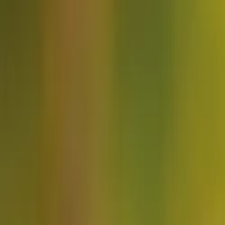
About
Advertise
Contact
Sign In