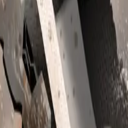
he Solterra, the Subaru Outback has proven to be a significant 
9% of the brand’s total sales during this period. It stands as S
 2024, closely followed by the Solterra. The Forester also ma
23% share of sales.
f SUVs continues to resonate with consumers, offering robust,
nspiring vehicles that excel in various environments, from urb
ide and off-road trails. With up to 220mm of ground clearanc