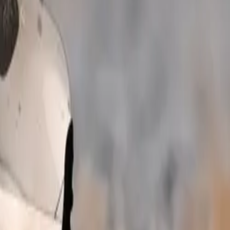
system as
 exceptional
d Friends
g their furry