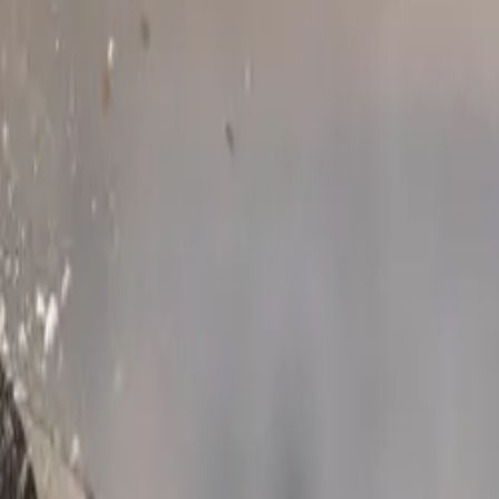
contributor,
ubaru’s best-
de a strong
 practical,
an streets to
e, permanent