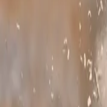
Symmetrical All
standard, Subaru
performance rega
Comments
Sign in to commen
No comments yet. B
211
7
0
0
Article
February 19
Subaru UK Let
Subaru UK is puttin