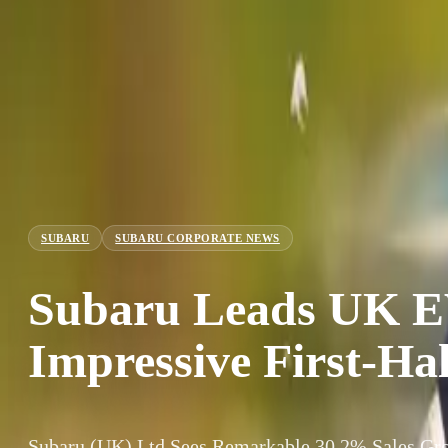
SUBARU
SUBARU CORPORATE NEWS
Subaru Leads UK E
Impressive First-Ha
Subaru (UK) Ltd Sees Remarkable 30.2% Sales Grow