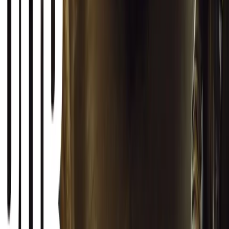
0
Article
March 12, 2026
INEOS Grenadier Origins Campaign Celebrates P
INEOS Automotive launches its Grenadier Origins campaign, telli
born in a London pub.
Breyten Odendaal
0
1
#
General News
SHARE
Facebook
X (Twitter)
LinkedIn
Email
Report