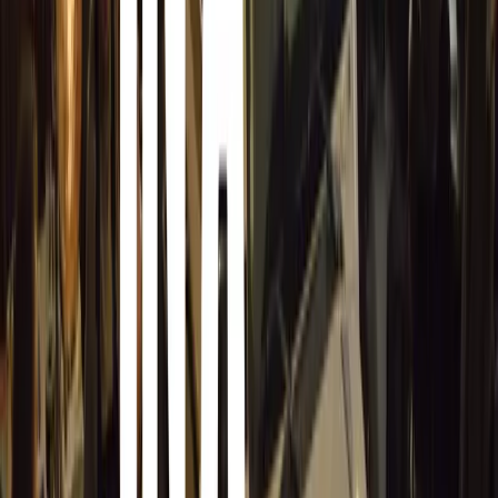
industry. This addition recognises those in the sector wh
promoting road safety. The three SABOA Awards categori
SABOA Best Fleet Manager
for exceptional c
SABOA Best Operator
for the Road Warrior Aw
within the industry.
SABOA Best Organisation
for companies promo
practices.
Easier Entry Process
With only 10 days remaining, Herbert encourages intereste
process now. “We urge you to start your entry as soon as 
time to showcase your dedication to road safety. The ent
based on feedback from last year’s participants, cutting t
half,” he explains.