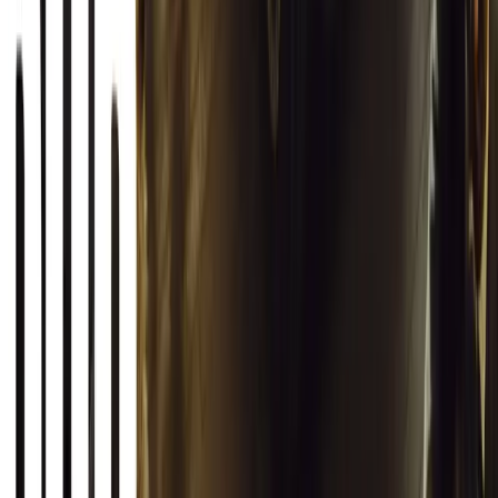
South Africa reports an 8.1% drop in carjackings, but vigilance rema
key provinces.
Breyten Odendaal
0
0
#
General News
12,620
2
0
0
Article
March 13, 2026
Autoglym Launches Advanced Paint & Surface Res
Autoglym unveils Advanced Paint Restorer and Paint Reviver to re
haze with ease.
Breyten Odendaal
0
0
#
General News
19,860
2
1