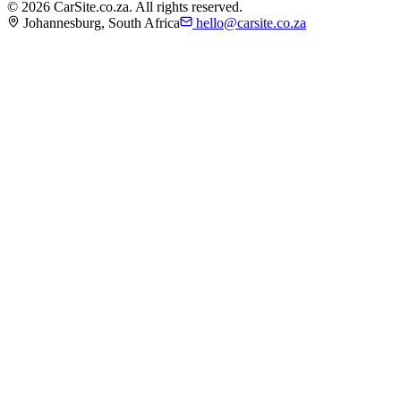
©
2026
CarSite.co.za. All rights reserved.
Johannesburg, South Africa
hello@carsite.co.za