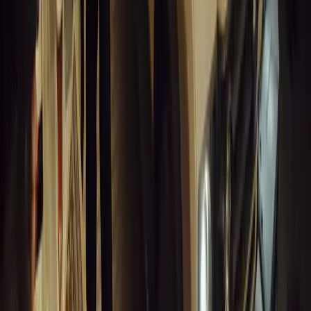
9
0
0
Article
March 19, 2026
South Africa’s Road to Decarbonising Transport
SA aims to transform road transport with EVs, green policies, and
future.
Breyten Odendaal
0
0
#
General News
14,210
3
1
0
Article
March 19, 2026
Humax and Rightcharge Transform Home EV Charg
Humax partners with Rightcharge to deliver secure, compliant, an
for UK fleets.