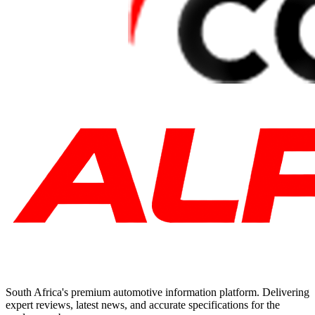
South Africa's premium automotive information platform. Delivering
expert reviews, latest news, and accurate specifications for the