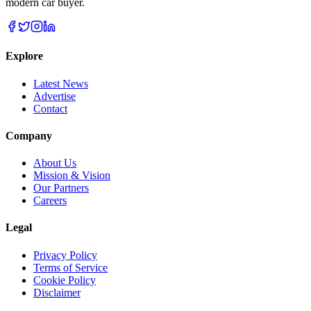
modern car buyer.
Explore
Latest News
Advertise
Contact
Company
About Us
Mission & Vision
Our Partners
Careers
Legal
Privacy Policy
Terms of Service
Cookie Policy
Disclaimer