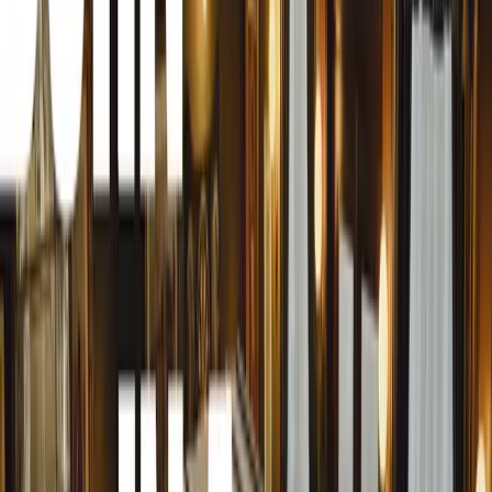
bolstered, with additional prizes allocated to the Best Org
award to a charitable cause within the industry.
“These cash prizes not only have a profound impact on the
as motivation for others to emulate the outstanding road s
the Awards,” says Herbert.