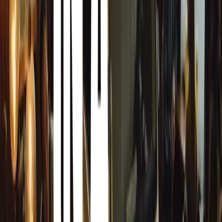
New Category for Bus Operators
In partnership with the South African Bus Operators As
Awards will also introduce a category dedicated to ackno