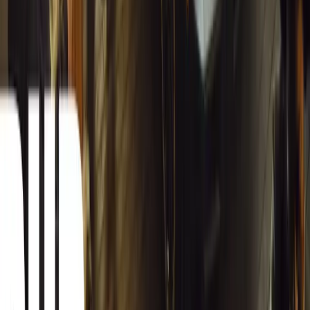
1
0
#
General News
13,128
4
0
0
Article
March 13, 2026
Inside WeBuyCars’ AI-Powered Digital Reinventio
At NADA Connect 2026, WeBuyCars revealed how data, experimen
from spreadsheets into a digital powerhouse.
H
Herman Moolman
0
0
#
General News
12,788
4
0
0
Article
March 13, 2026
Carjackings in South Africa Fall 8.1% Amid Persis