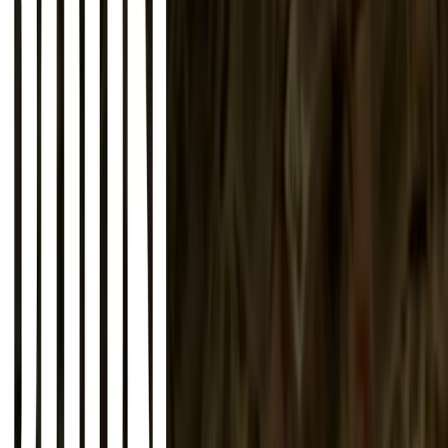
About
Advertise
Contact
Sign In