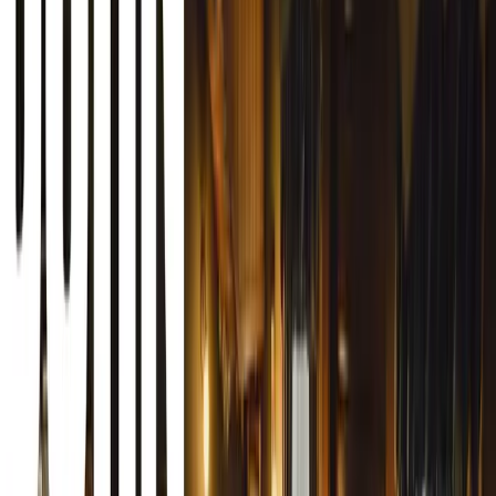
MasterDrive CEO, Eugene Herbert, confirmed that the de
accommodate the growing number of entries. “With anothe
Awards, we gladly extended the deadline to allow entrant
entries. The aim is to showcase the fleet safety strategies 
example in road safety,” says Herbert.
The Awards celebrate efforts to reduce crash and fatality ra
contributing to the broader goal of improving road safet
individuals and organisations that proudly highlight their
better it is for the future of road safety in South Africa a
Double the Prizes, Double the Impact
This year’s Fleet Safety Awards have seen not only a surg
a significant increase in the rewards. Prizes have double
remarkable R200,000 this year. In particular, cash prizes