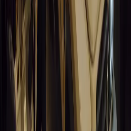
Santa Pod Raceway Celebrates 60 Years of Speed 
Marking six decades of drag racing, lifestyle events, and music, S
motorsport fans across Europe.
Breyten Odendaal
0
0
#
General News
14,847
5
0
0
Article
March 19, 2026
California Incident Highlights Gaps in Self-Drivin
California self-driving vehicle incident exposes regulatory gaps, rai
and public trust in autonomous cars.
Breyten Odendaal
0
0
#
General News
14,635