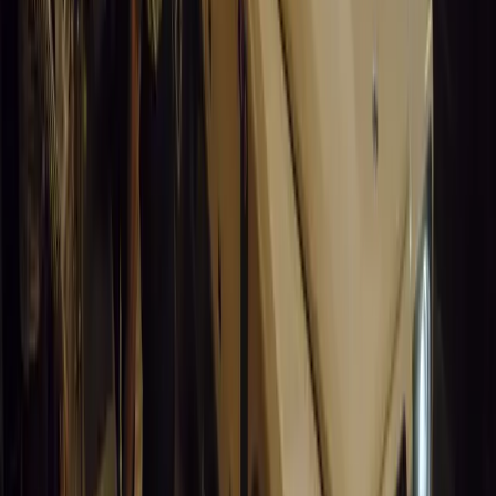
No comments yet. Be the first to share your thoughts.
15,157
8
0
0
Article
March 19, 2026
Stellantis Shines at Paris Motor Show with 8 Iconi
Stellantis returns to the Paris Motor Show with 8 brands, 60+ veh
Leapmotor and more.
Breyten Odendaal
0
0
#
General News
15,009
3
0
0
Article
March 19, 2026