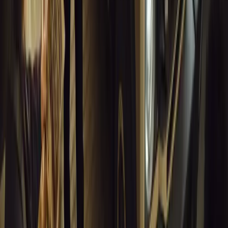
Breyten Odendaal
0
1
#
Alfa Romeo 147
#
General News
13,837
6
0
0
Article
March 18, 2026
Blue Light Aware Videos Surpass 10 Million Views
GEM Motoring Assist is celebrating a remarkable milestone as its 
10 million views across social media. Launched in September 2020
designed to educa
Breyten Odendaal
0
0
#
General News
13,633
10
0
0