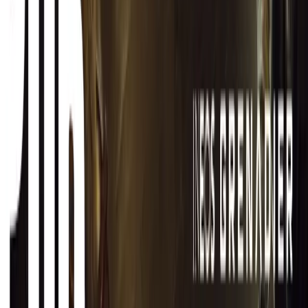
CAR NEWS