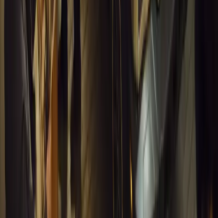
Article
March 18, 2026
Musso EV: Power, Practicality and Electric Perfor
Pickup
Discover the all-new Musso EV: the UK’s first fully electric pic
range, 2.3-tonne towing, and versatile payload.
Breyten Odendaal
0
0
#
General News
13,414
7
0
1
Article
March 16, 2026
INEOS Grenadier Heads to Antarctica for Luxury 
INEOS Grenadier joins White Desert’s Antarctic operations, suppo
capability at Wolf’s Fang Runway.
Breyten Odendaal