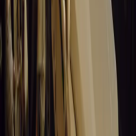
MCV, and HCV categories.
Best Employer:
Floating trophy and various pri
assessments for drivers of the overall winner.
Best Truck Stop:
Floating trophy and additional 
SABOA Fleet Safety Awards:
Best Fleet Mana
(R20,000), and Best Organisation (floating troph
MasterDrive is proud to see the Fleet Safety Awards grow 
encourages participation in what has become one of the f
competitions in Africa. “Be part of this one-of-a-kind com
win substantial cash prizes while contributing to the futur
Comments
Sign in to comment.
Sign in