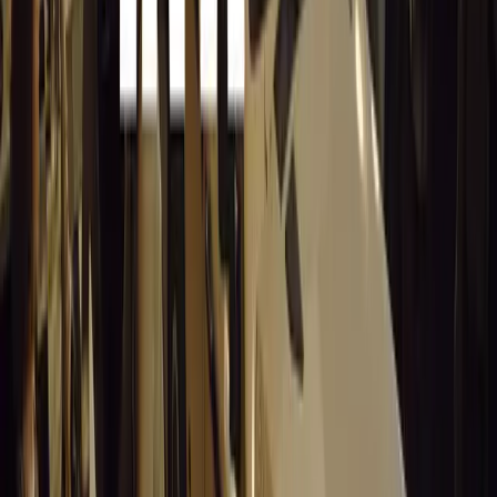
Additionally, a new draft-saving option allows entrants t
the application over several days. “With this new option,
questions per day, ensuring you can finish the full entry i
Awards Categories
Participants can enter several categories, each recognisi
road safety:
Best Fleet Manager:
Grand prize of R50,000, wi
LCV, MCV, and HCV categories.
Best Company:
Philip Hull Floating Trophy and
organisation.
Road Warrior:
Grand prize of R40,000, with R