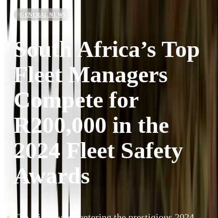
GENERAL NEWS
South Africa’s Top
Fleet Managers
Compete for
R200,000 in the
2024 Fleet Safety
Awards
The window for entering the prestigious 2024