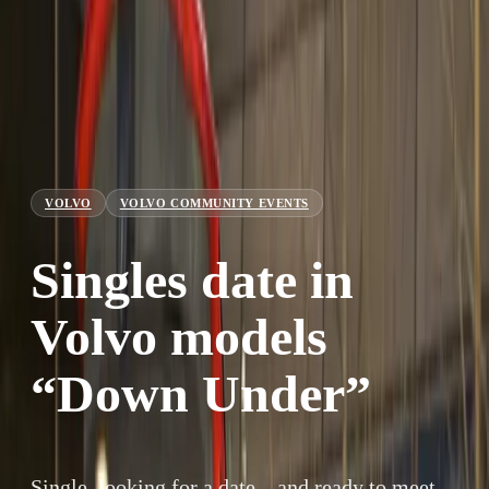
VOLVO
VOLVO COMMUNITY EVENTS
Singles date in
Volvo models
“Down Under”
Single, looking for a date – and ready to meet