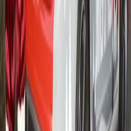
Volvo’s new Chauffeur package offers business users great
deals on its S60, V60, V70 and S80 models The offer
includes a three year 120,000 mile extended warranty on
every vehicle The new Volvo S80 Business Contract Hire
offer starts at just £369* per month Volvo has further added
value to its range of services to […]
Gerald Ferreira
0
1,205
#
Volvo
#
Volvo Community Events
16
18,948
557
0
Article
February 13, 2012
HIV/AIDS in South Africa – Star for Life –
fighting
With more than five million people infected, HIV/AIDS
continues to destroy lives and communities across South
Africa, and it affects everyone including employees at
companies like Volvo Southern Africa. However through