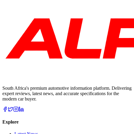
South Africa's premium automotive information platform. Delivering
expert reviews, latest news, and accurate specifications for the
modern car buyer.
Explore
Latest News