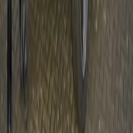
AIDS IN SOUTH AFRICA – VOLVO STAR
FOR LIFE FIGHTING
With more than five million people infected, HIV/AIDS
continues to destroy lives and communities across South
Africa and it affects everyone, including employees at
companies like Volvo Southern Africa. However through
education and the ‘Star for Life’ programme, Volvo is
contributing to the fight against this deadly disease.
Gerald Ferreira
0
106
#
Volvo
#
Volvo Community Events
27
12,524
1,043
0
Article
December 13, 2011
A BRIGHTER CHRISTMAS, DELIVERED
BY VOLVO CAR UK AND ACTION FOR