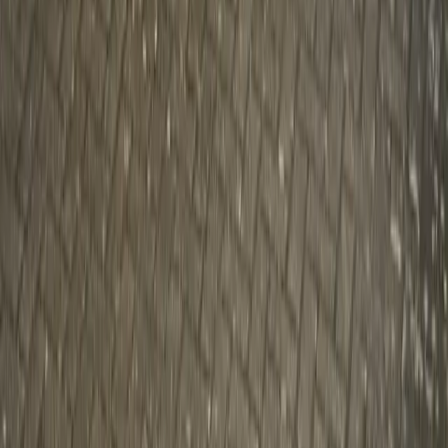
Gerald Ferreira
0
2,626
#
Volvo
#
Volvo Community Events
SHARE
Facebook
X (Twitter)
LinkedIn
Email
Report
CAR NEWS