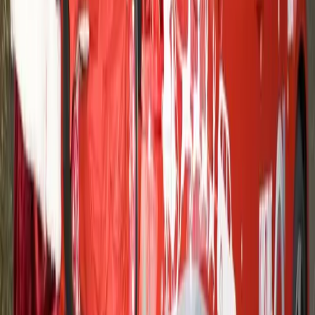
Article
March 12, 2013
Johannesburg school receives record donation
after Volvo Trucks eBay auction
Volvo Trucks and Ducournau Transports will give the Star
For Life non-profit organisation the largest donation ever
made to a school included in its HIV preventive programme.
The 150,000 euro donation represents all the proceeds from
an eBay charity auction of the first new Volvo FH. Over the
next six years, the money will fund […]
Gerald Ferreira
0
0
#
Volvo
#
Volvo Community Events
29
16,016
942
0
Article
May 25, 2012
HELPING FORD MOTOR COMPANY
MAKE THE DIFFERENCE FOR