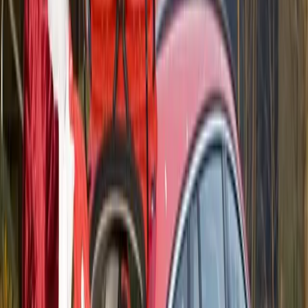
Gina Carmody, 29. They were two of the participants
in the unconventional high-speed dating service.
“Talking about Volvo was a good way to get the
conversation going,” says Spence.
Although Gina Carmody didn’t know a thing about
cars before the event, she admitted that her attitude to
cars had changed as a result of her unusual dating
venture.
Volvo Australia and Fast Impressions will consider
expanding the ‘Test Drive Dating’ events to more
locations around Sydney and Melbourne in the near
future.