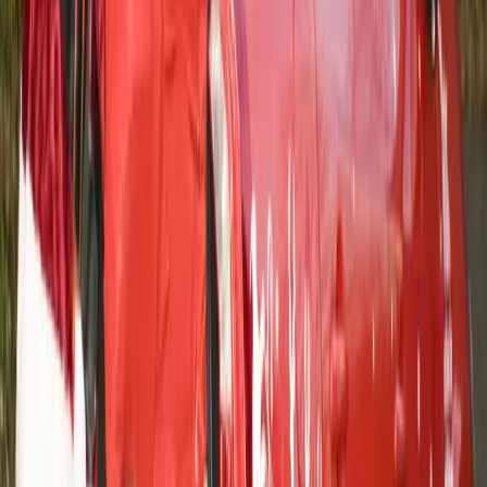
0
0
Article
February 17, 2014
Volvo Cars UK – Commission artwork to
celebrate Social Media Milestone
VOLVO CAR UK COMMISSIONS UNIQUE ARTWORK
TO CELEBRATE A SOCIAL MEDIA MILESTONE
Bespoke creation uses comments crowdsourced from Volvo
Car UK’s 100k Facebook fans Illustrator Matt Johnstone
filmed creating his work: “100 reasons to love Volvo” – to be
shown on Volvo Car UK’s social media channels from today
Finished artwork to be offered as […]
Gerald Ferreira
0
0
#
Volvo
#
Volvo Community Events
24
0
0
0