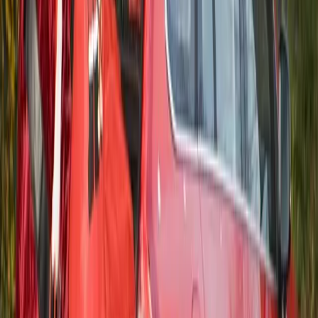
Herman Moolman
0
0
#
Volvo
#
Volvo Community Events
32
11,499
319
0
Article
June 12, 2014
Classic Volvo P1800 Sold for Record Price
Bonhams Auctioneers has sold a 1973 Volvo P1800 ES Sport
Wagon for the record sum of 92,400 USD. It was at an
auction at the Greenwich Concours d´Elegance in
Connecticut, USA that the Swedish classic with just 13,000
miles on the odometer was sold. “As far as we know, this is a
new world record […]
Gerald Ferreira
0
319
#
Volvo
#
Volvo Community Events
23
0