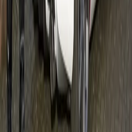
#
Volvo
#
Volvo Community Events
19
0
0
0
Article
February 9, 2012
Volvo: a boat for women
A sneak-peak of the concept boat All aboard – developed
from women´s requirements. Is this a boat for women? What
do women want from a boat? A team of buiness developers
have come up with solutions for the problems women
commonly experience in a boat. Volvo Penta is in on the idea.
Gerald Ferreira
0
0
#
Volvo
#
Volvo Community Events
57
3,935
106
0
Article
February 7, 2012