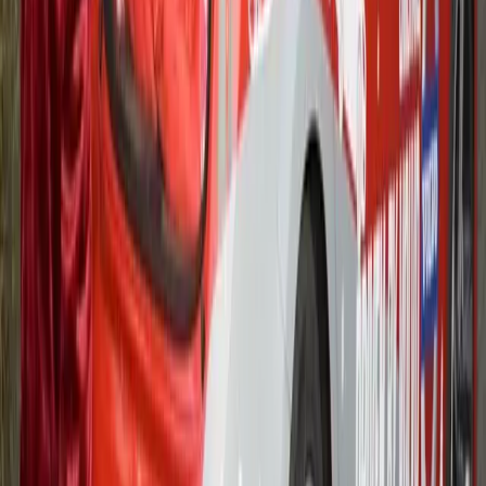
MACMILLAN
Volvo Trucks, together with dealer MC Truck & Bus, car
transporter manufacturer Transporter Engineering and vehicle
livery specialist Sign-It, are doing their bit to help Ford Motor
Company employees publicise their hugely successful
fundraising activities for the Macmillan Cancer Support
charity.
Gerald Ferreira
0
942
#
Ford
#
Ford Community Events
18
14,469
1,205
0
Article
February 15, 2012
VOLVO LAUNCHES NEW 120,000 MILE
WARRANTY LED CHAUFFEUR
PROGRAMME