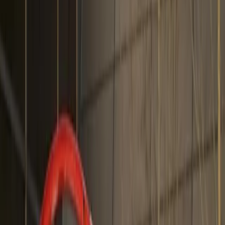
About
Advertise
Contact
Sign In