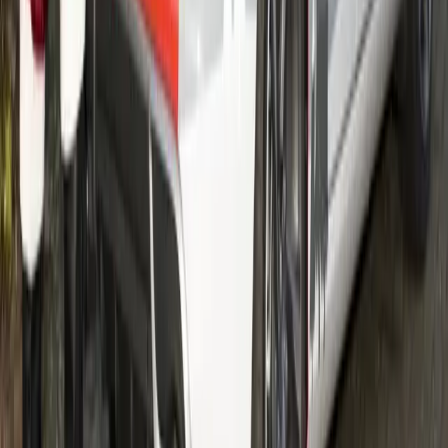
education and the Star for Life programme, Volvo is
contributing to the fight against this deadly disease.
Gerald Ferreira
0
557
#
Volvo
#
Volvo Community Events
212,522
17,925
1,378
263
Article
February 9, 2012
Malin Ripa, Head of CSR at Volvo Group
Volvo’s CSR expert speaks up What actually is CSR –
corporate social responsibility? Is it important for large
companies like the Volvo Group – and is it not just another
word for giving money to charity?
Gerald Ferreira
263
1,378