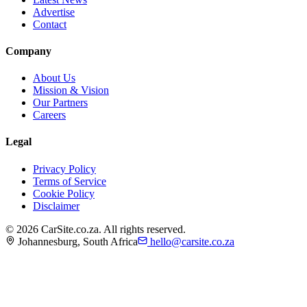
Advertise
Contact
Company
About Us
Mission & Vision
Our Partners
Careers
Legal
Privacy Policy
Terms of Service
Cookie Policy
Disclaimer
©
2026
CarSite.co.za. All rights reserved.
Johannesburg, South Africa
hello@carsite.co.za