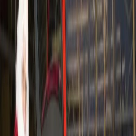
Volvo Car Australia is employing an unusual tactic
together with dating specialist Fast Impressions –
speed dating in Volvos! In March, twenty of
Sydney’s sexy singletons were offered the unique
opportunity to participate in Australia’s first ‘test
drive dating’ event.
The concept was simple: guests were chauffeur
driven to a dealership (in Volvos of course!) and
given eight minutes in the front seats of Volvo’s
range of stylish Swedish models to meet their perfect
match.
After the speed dating event, participants were taken
to a top bar in Sydney to continue partying at an