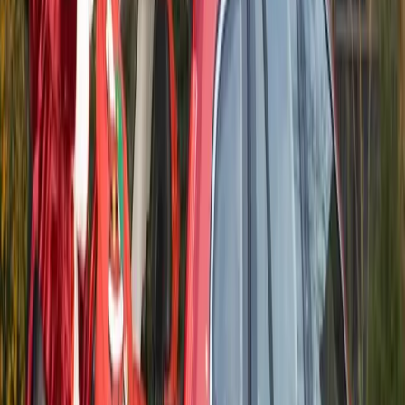
Comments
Sign in to comment.
Sign in
No comments yet. Be the first to share your thoughts.
55
0
0
0
Article
November 4, 2014
Volvo Ocean Race 2014 Sets Sail in October
The 12th edition of the Volvo Ocean Race starts in October.
Seven boats will depart from Alicante, Spain, on Oct. 11,
2014 and visit 11 ports on five continents on the way to the
final stopover in Gothenburg, Sweden in June 2015. To reach
the finish, they’ll race 38,739 nautical miles around the world
in […]
H