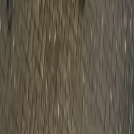
CHILDREN
Volvo Car UK recruits Father Christmas to help raise £25,000
for Action for Children Father Christmas to test drive a Volvo
V60 DRIVe and deliver presents to Action for Children
projects across the UK Help us reach our fundraising target
by following the journey on Facebook (InsideVolvoUK)
Volvo Car UK has teamed up with Father […]
Gerald Ferreira
0
1,043
#
Volvo
#
Volvo Community Events
Article
March 2, 2010
Volvo Cars once again teams up with
Springboks and Angels
With safety as one of its core values, Volvo Cars has become
famous for always putting people first. Ever since the
founding members at Volvo declared that “Cars are driven by
people. The guiding principle behind everything we do at
Volvo, therefore is, and must remain – safety”, Volvo has had
a people-centric approach to […]