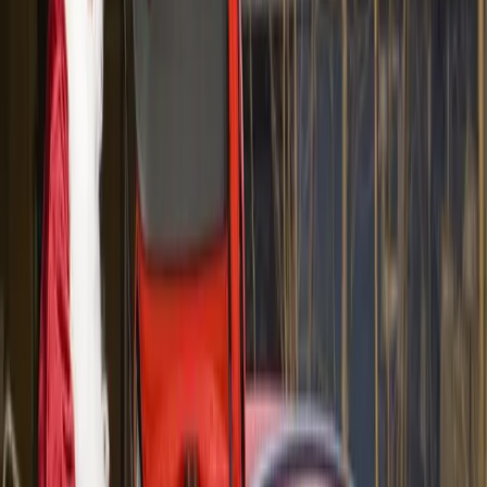
exclusive Fast Impressions event with hundreds of
other singles.
“To the best of our knowledge this is a
world-first. It gives us an opportunity to
create a buzz around the brand by
promoting our cars in an
unconventional way,” says Matt Braid,
marketing director of Volvo Car
Australia.
The photograph above shows Craig Spence, 32, and