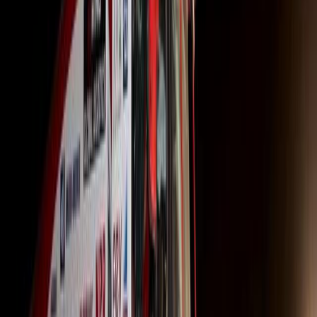
The GFV offer, available on selected 700-Series truck-tra
value at the end of a 36-month financing term. It also p
enabling operators to grow their businesses while planning
operators can select a mileage limit that suits their nee
per year for three years, totaling 360,000 km.
At the end of the financing period, operators have the flexi
the truck, provided it meets Fair Wear and Tear standar
mileage parameters.
No deposit is required unless the purchaser opts for an op
term, operators can renew the contract and upgrade to a 