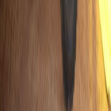
SHARE
Facebook
X (Twitter)
LinkedIn
Email
Report
CAR NEWS