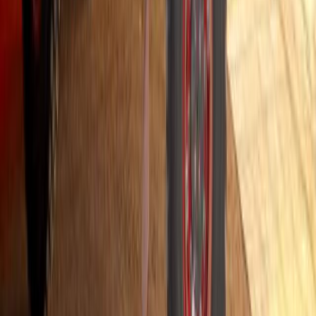
Hino South Africa Launches Industry-Leading Six
Hino South Africa has unveiled a six-year driveline warranty for a
onwards. Offered at no cost to customers, this OEM-backed warran
reduces ownership risk. It is widely regarded as one of the most c
Southern Africa. “We view this initiative as more […]
Breyten Odendaal
0
0
#
Hino
#
Trucks
458
1
0
0
Article
July 29, 2025
Hino South Africa Expands Hybrid Field Trials in
Transport
Hino South Africa is accelerating its commitment to sustainable tran
Hino 300 Hybrid trial programme. Launched in partnership with sele
forms part of a broader study into the performance, practicality, a