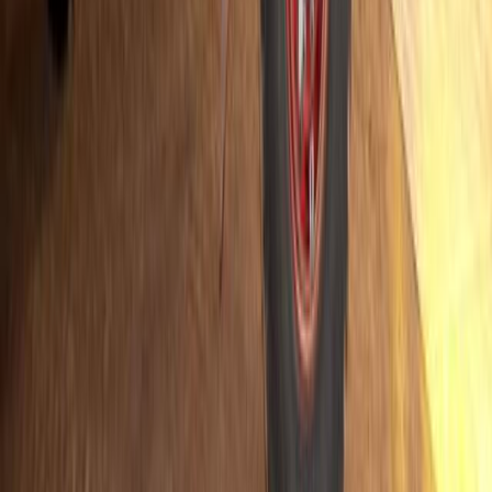
vehicles (NEVs) in South Africa’s commercial transport landscape
Breyten Odendaal
0
0
#
Hino
#
Trucks
517
0
0
0
Article
July 14, 2025
Hino Team Sugawara Gears Up for 35th Consecuti
Hino 600
Hino Team Sugawara has confirmed its return to the world’s toughe
with an early announcement of its 2026 entry. The team will once 
“Saudi Odyssey” when the rally returns to Saudi Arabia from Janu
year. Marking an extraordinary milestone, this […]
H
Herman Moolman
0
0
#
Hino
#
Trucks