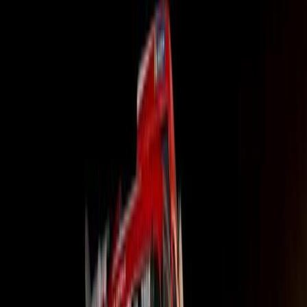
“Hino Financial Services, established in 2004 as a compr
continually evolves its offerings to meet the tough econo
transport operators face today,” stated Itumeleng Segag
Africa.