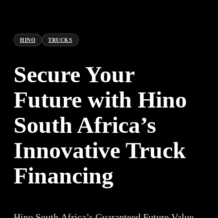
HINO
TRUCKS
Secure Your
Future with Hino
South Africa’s
Innovative Truck
Financing
Hino South Africa’s Guaranteed Future Value