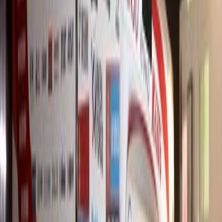
#
Hino
625
4
0
0
Article
March 31, 2026
Hino 700 Series Joins Style Towing Fleet in KwaZu
Namesh Govender has strengthened his towing operations in KwaZul
65-ton Hino 700 Series model to his fleet. The 2845 freight carrier
winch and
Breyten Odendaal
0
0
#
Hino
625
2
0
0
Article
March 19, 2026
Hino Isando Wins 2025 Dealer of the Year Award