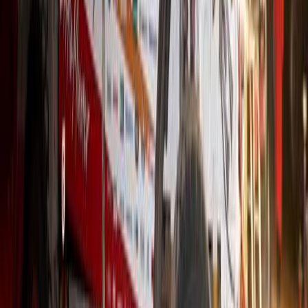
Hino Returns to the Dakar Rally as Asia’s Lone T
Hino is preparing to write yet another chapter in its extraordinary 
the only Asian truck manufacturer on the starting grid. The Japanes
consecutive Dakar, a streak unmatched in both consistency and reli
that Hino has […]
H
Herman Moolman
0
0
#
Hino
#
Trucks
635
4,342
155
0
Article
November 17, 2025
Johannesburg Hino 200 Truck Hits One Million Kil
Service
In the world of commercial vehicles, Hino trucks have earned a repu
While heavy-duty Hino models are often seen logging well over a m
milestone with a smaller, two-ton urban truck is far less common. Y