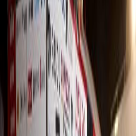
Sign in to comment.
Sign in
No comments yet. Be the first to share your thoughts.
1
/
3
416
1
0
0
Article
May 19, 2026
Hino SA Resilient as Global Truck Market Shifts i
The global automotive industry is navigating one of its most volati
regulatory flux, energy volatility, shifting trade barriers and persis
the
Breyten Odendaal
0
0