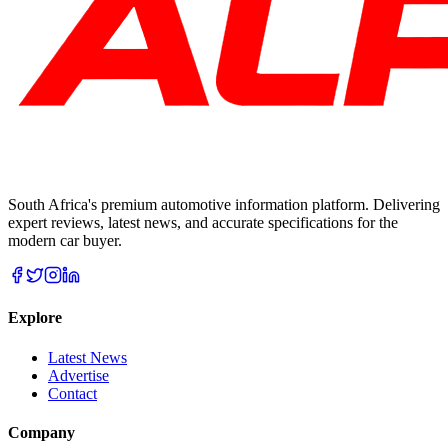
South Africa's premium automotive information platform. Delivering
expert reviews, latest news, and accurate specifications for the
modern car buyer.
Explore
Latest News
Advertise
Contact
Company