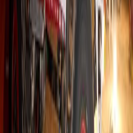
Radiator Service has celebrated with its […]
Breyten Odendaal
0
155
#
Hino
#
Trucks
493
6,384
193
0
Article
October 20, 2025
Ruah Transport’s Road to Success: 50 Hino Truck
Johannesburg, 20 October 2025 — For Jacques Baird, founder and 
built overnight — it’s earned kilometre by kilometre. Since startin
has relied solely on Hino trucks, a decision that has driven his bu
cemented a partnership spanning nearly three […]
Breyten Odendaal
0
193
#
Hino
#
Trucks