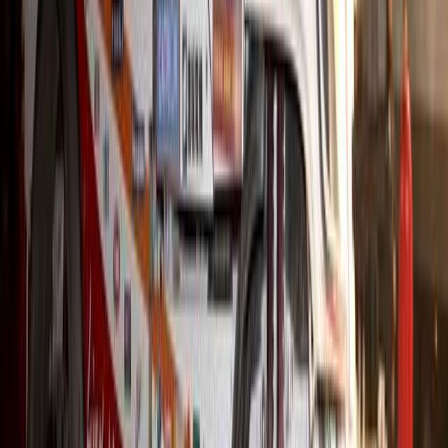
#
Hino
#
Trucks
679
0
0
0
Article
December 4, 2025
Hino Maps a Bold Mobility Future at the Japan M
Tokyo’s Japan Mobility Show once again lived up to its reputation 
innovation, and Hino Motors stood firmly at its centre with a series 
compelling vision of tomorrow’s transport landscape. Under its cor
and a better future by enabling […]
H
Herman Moolman
0
0
#
Hino
#
Trucks
636
0
0
0
Article
December 4, 2025