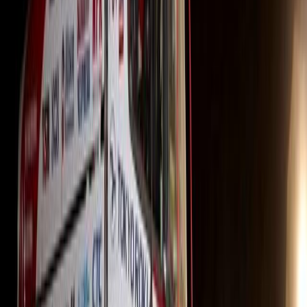
payments, retain the truck by settling the guaranteed trade
outstanding amount with Hino Financial Services. Alternat
any Hino dealership, and Hino will settle the Guaranteed
“This marks the first time Hino South Africa has offered
financial package, making it the perfect opportunity to ac
through this cost-effective process,” added Segage.
“Hino trucks have been a staple in South Africa for over 5
reputation for quality, durability, and reliability. Our na
provide top-tier after-sales support. Locally built and su
backup, this GFV offering makes now the ideal time to con
truck-tractors,” concluded the Hino SA General Manager.
Comments