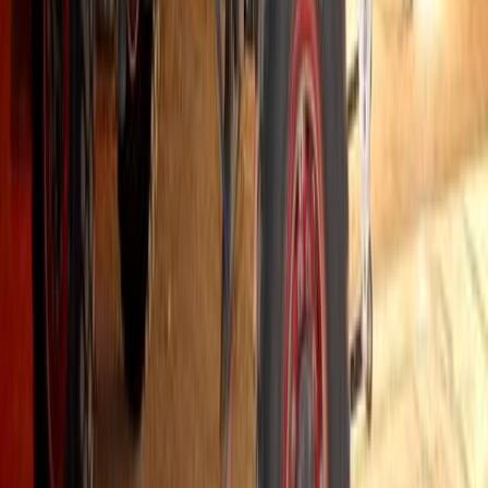
44,583
3,797
97
22
Article
September 5, 2025
Hino South Africa Drives Forward: Strengthening 
Leadership
Pretoria, South Africa – Hino South Africa has reaffirmed its positi
market, underpinned by decades of commitment to quality, durabilit
media briefing held at the Gazoo Racing headquarters at Zwartko
next chapter of its growth strategy, […]
H
Herman Moolman
22
97
#
Hino
#
Trucks
458
1
0
0
Article
August 20, 2025