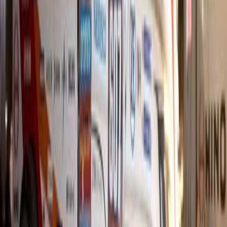
Hino Isando claims the 2025 Dealer of the Year, excelling in sales
performance under Bobby Pringle.
Breyten Odendaal
0
0
#
Hino
903
1
0
0
Article
January 29, 2026
Hino South Africa Tops Datatrack Customer Exper
Running
Hino South Africa has once again demonstrated its dominance in cu
spot in Datatrack’s combined comparative customer experience truc
achievement marks the third consecutive year that Hino SA has led
service, and parts in a survey of 13 local […]
Breyten Odendaal
0
0