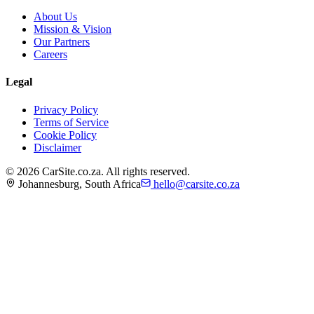
About Us
Mission & Vision
Our Partners
Careers
Legal
Privacy Policy
Terms of Service
Cookie Policy
Disclaimer
©
2026
CarSite.co.za. All rights reserved.
Johannesburg, South Africa
hello@carsite.co.za