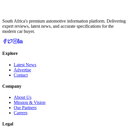
South Africa's premium automotive information platform. Delivering
expert reviews, latest news, and accurate specifications for the
modern car buyer.
Explore
Latest News
Advertise
Contact
Company
About Us
Mission & Vision
Our Partners
Careers
Legal