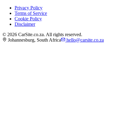
Privacy Policy
Terms of Service
Cookie Policy
Disclaimer
©
2026
CarSite.co.za. All rights reserved.
Johannesburg, South Africa
hello@carsite.co.za