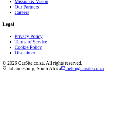
Mission & Vision
Our Partners
Careers
Legal
Privacy Policy
Terms of Service
Cookie Policy
Disclaimer
©
2026
CarSite.co.za. All rights reserved.
Johannesburg, South Africa
hello@carsite.co.za