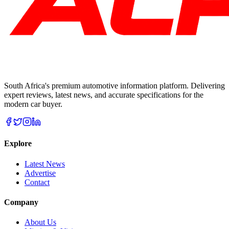
South Africa's premium automotive information platform. Delivering
expert reviews, latest news, and accurate specifications for the
modern car buyer.
Explore
Latest News
Advertise
Contact
Company
About Us