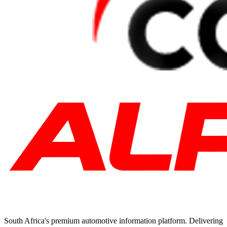
South Africa's premium automotive information platform. Delivering