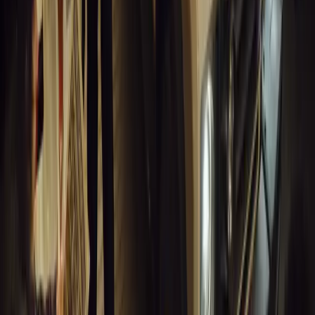
for UK fleets.
Breyten Odendaal
0
1
#
Alfa Romeo 147
#
General News
14,216
6
0
0
Article
March 18, 2026
Blue Light Aware Videos Surpass 10 Million Views
GEM Motoring Assist is celebrating a remarkable milestone as its 
10 million views across social media. Launched in September 2020
designed to educa
Breyten Odendaal
0
0
#
General News
14,010
10
0