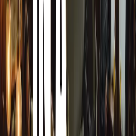
Paving the Way for Sustainable Combustion Engines
Jeremy Aston-Phillips, Director at MCOIL, ROWE’s UK di
transformative nature of the SUNSPEED® oils:
“Since the start of our partnership with ROWE, we have b
launch of SUNSPEED® to the UK market. This is such an 
biosynthetic oil that delivers all the incredible performa
ROWE oils, but in a much more sustainable package. It i
the lubricant industry that will help keep cars on the roa