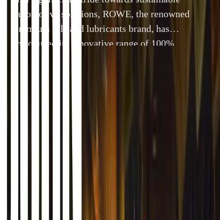
automotive solutions, ROWE, the renowned
premium oils and lubricants brand, has
introduced its innovative range of 100%
biosynthetic engine oils—ROWE SUNSPEED®
—to the UK market. With sustainability at the
forefront of automotive development, this
By
Breyten Odendaal
26 September 2024
4 min read
launch provides workshops, race teams, and
consumers with a highly sustainable alternative
to traditional engine oils […]
In a significant stride towards sustainable automotive s
premium oils and lubricants brand, has introduced its in
engine oils—ROWE SUNSPEED®—to the UK market. With s
of automotive development, this launch provides worksh
with a highly sustainable alternative to traditional engine 