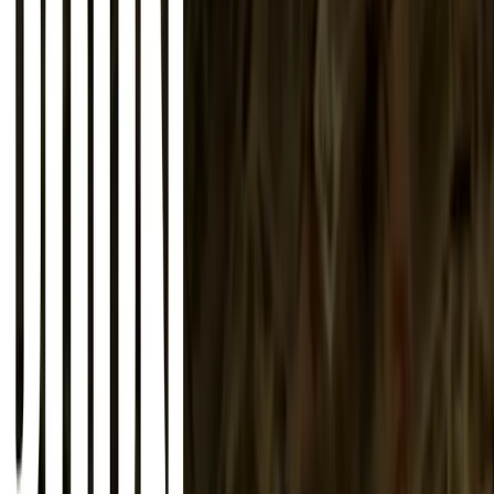
About
Advertise
Contact
Sign In