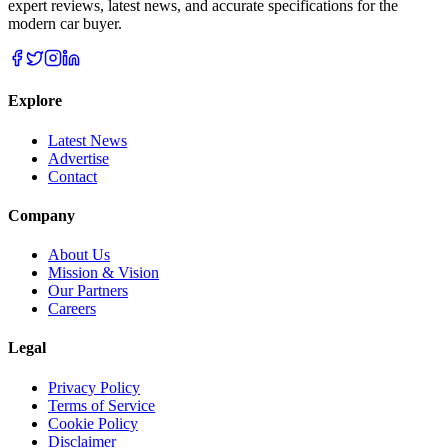
expert reviews, latest news, and accurate specifications for the
modern car buyer.
Explore
Latest News
Advertise
Contact
Company
About Us
Mission & Vision
Our Partners
Careers
Legal
Privacy Policy
Terms of Service
Cookie Policy
Disclaimer