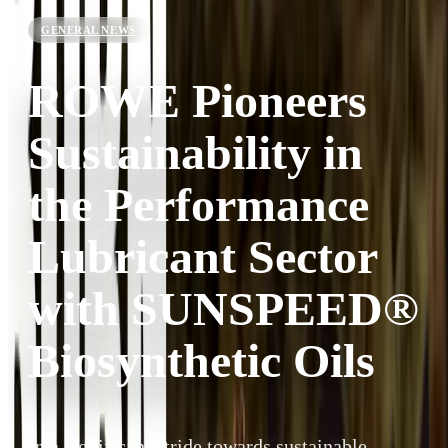
GENERAL NEWS
ROWE Pioneers
Sustainability in
the Performance
Lubricant Sector
with SUNSPEED®
Biosynthetic Oils
In a significant stride towards sustainable