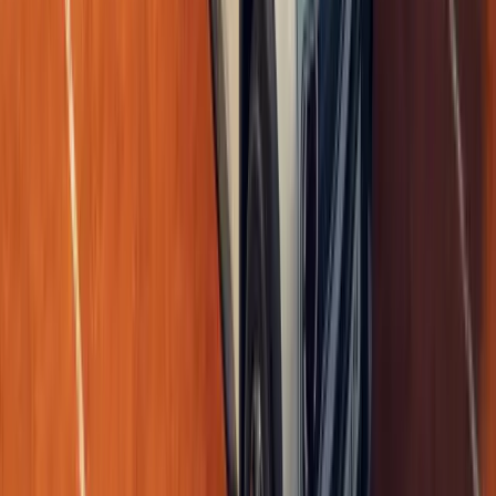
0
Article
May 18, 2026
Renault 5 E-Tech Electric Wins Double AM Award
The Renault 5 E-Tech electric has stepped into the spotlight with t
for icons that already know their legacy is secure. At the AM Awar
Westminster Brid
Breyten Odendaal
0
0
#
Renault
1
/
4
503
0
0
0
Article
May 8, 2026
Renault 4 E-Tech Plein Sud opens roof to EV free