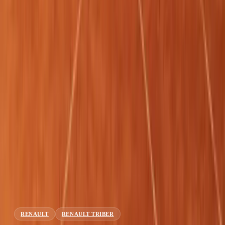
About
Advertise
Contact
Sign In
RENAULT
RENAULT TRIBER