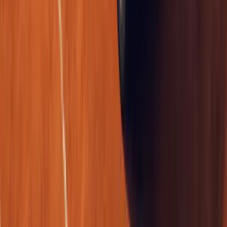
The UK van market has a new statement piece for professionals w
duty as a mobile business card. The Renault Trafic Graphite Editio
edition, blendin
Breyten Odendaal
0
0
#
Renault
1
/
2
497
3
0
0
Article
April 17, 2026
Renault Retains Double Win at British Fleet Awar
Renault has once again reinforced its position as a leading force 
mobility, securing a standout double victory at the Great British 
was named Large V
Breyten Odendaal