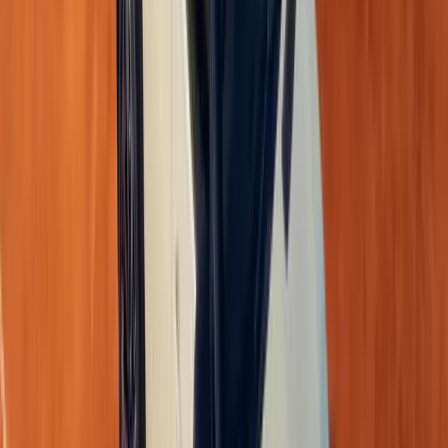
2-year/30 000km service plan and a 5-year/150 000km war
range.
Recommended Retail Prices:
Triber Evolution MT – R 218 999
Triber Techno MT – R 233 999
Triber Iconic MT – R 249 999
Triber Iconic AMT – R 259 999
The
Triber Express
(excluding roof rack) retails at R 24
The all-new Renault Triber reinforces its
status as a lea
vehicles
, blending
bold design, innovative technology, a