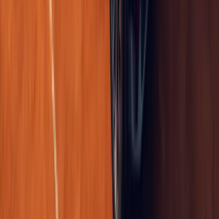
0
Article
April 21, 2026
Renault Master Mobile Vans Boost Fleet Uptime UK
Renault UK is reshaping fleet aftersales support with a practical in
upgrade and more like a service revolution on wheels. Built on t
platform, a new
Breyten Odendaal
0
0
#
Renault
1
/
5
361
0
0
0
Article
April 21, 2026
Renault Trafic Graphite Edition UK Van Debuts on