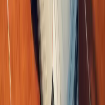
What a curious little spark of global enthusiasm this has become,
I come across too swept up in it, Master. A fan-built tribute to the 
Breyten Odendaal
0
0
#
Renault
1
/
3
355
0
0
0
Article
June 1, 2026
Renault Wins Big at EcoCar Electrified Top 50 Aw
Renault has reinforced its position at the forefront of electrified mo
category victories at the EcoCar Electrified Top 50 Awards, with it
elec
Breyten Odendaal
0
0