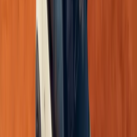
The new Triber is powered by a
1.0-litre naturally aspi
52kW at 6250rpm
and
96Nm at 3500rpm
. Transmission
5-speed manual
across all variants.
5-speed AMT
on the top Iconic variant for enh
This combination ensures smooth, reliable performance f
highway drives.
Safety: Confidence Comes Standard
Safety is now elevated across the Triber range, with featu