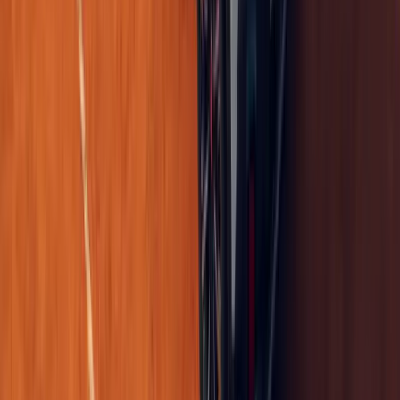
0
0
#
Renault
673
2
0
0
Article
April 24, 2026
Renault 5 Turbo 3E Reinvents Electric Performanc
In a move that feels less like a product announcement and more lik
Renault Group has confirmed that its electrified icon, the Renault 
in-whee
Breyten Odendaal
0
0
#
Renault
1
/
4
451
0
0