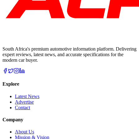
South Africa's premium automotive information platform. Delivering
expert reviews, latest news, and accurate specifications for the
modern car buyer.
Explore
Latest News
Advertise
Contact
Company
About Us
Mission & Vision