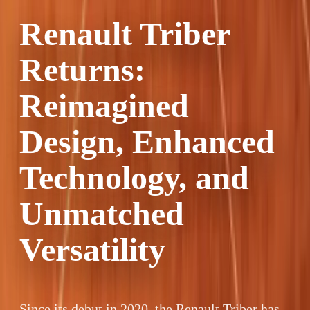
Renault Triber
Returns:
Reimagined
Design, Enhanced
Technology, and
Unmatched
Versatility
Since its debut in 2020, the Renault Triber has