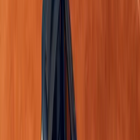
Dual-tone dashboard
with ergonomic layout.
8-inch floating touchscreen
supporting wireles
7-inch TFT LED digital instrument cluster
.
New seat upholstery
and LED cabin lighting.
Wireless charging pad
on the Iconic model.
Blacked-out door handles
and thoughtful storag
centre compartment and 23 litres of cabin storag
These improvements enhance both functionality and luxury
practical as it is stylish.
Rethink Space: Modular and Adaptable