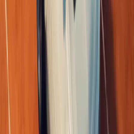
0
Article
April 10, 2026
Renault Triber Express III Redefines Business Mobi
Renault South Africa has introduced a distinctly local answer to 
transport with the arrival of the new Triber Express III LCV. Des
enterprise
Breyten Odendaal
0
0
#
Renault
#
Renault Triber
1
/
6
432
0
0
0
Article
June 1, 2026
LEGO Renault 5 Turbo 3E Reaches 10,000 Support