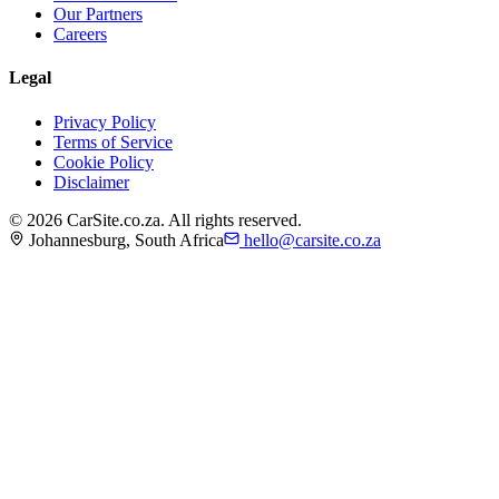
Our Partners
Careers
Legal
Privacy Policy
Terms of Service
Cookie Policy
Disclaimer
©
2026
CarSite.co.za. All rights reserved.
Johannesburg, South Africa
hello@carsite.co.za