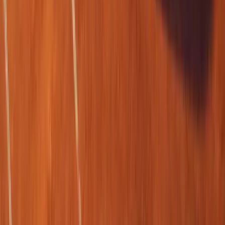
SHARE
Facebook
X (Twitter)
LinkedIn
Email
Report
CAR NEWS