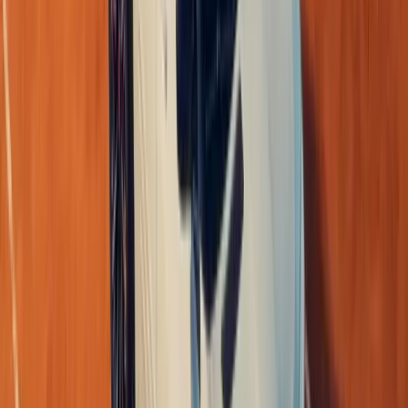
for a growing family or a professional mobility solution, t
compelling choice for customers who refuse to compromise
With the
“rethink.”
brand transformation underway, Renau
generation of vehicles—
many lives, one car.
Comments
Sign in to comment.
Sign in
No comments yet. Be the first to share your thoughts.
1
/
5
279
2
0