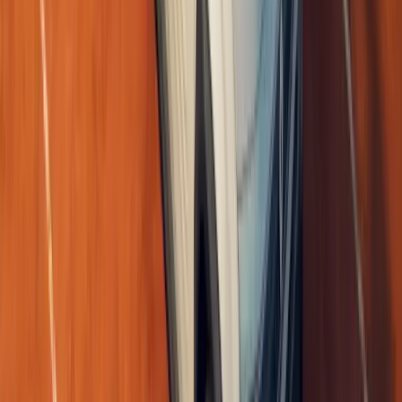
#
Renault
1
/
6
391
0
0
0
Article
May 26, 2026
Renault Caudron Rafale C.460 Returns to the Skies
The Sky Opens Again After Nearly a Century There are rare momen
memory, but motion. On 23 May 2026, at the celebrated air show 
Alais outside Paris, th
Breyten Odendaal
0
0
#
Renault
#
Aviation
791
0
0