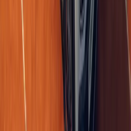
The Renault 4 E-Tech electric has never been shy about its heritag
nostalgia into something you can actually feel on your skin. Orde
customers, wi
Breyten Odendaal
0
0
#
Renault
1
/
6
440
0
0
0
Article
May 6, 2026
Renault 5 E-Tech electric tops UK EV sales in April
The UK’s electric vehicle market accelerated sharply in April, wi
Tech electric claiming the title of Britain’s most popular EV, accor
Manufacturer
Breyten Odendaal