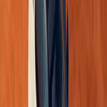
Performance: Efficient and Responsive