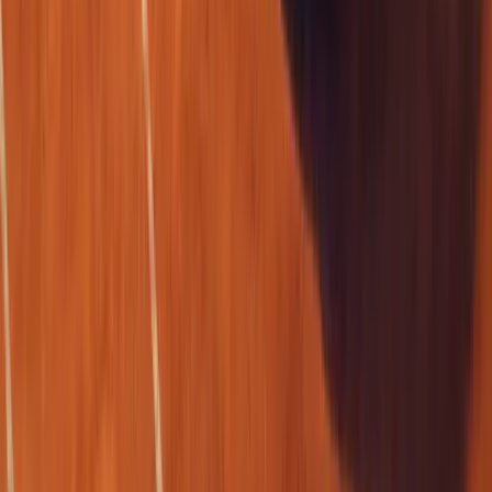
0
0
#
Renault
1
/
5
284
3
0
0
Article
April 17, 2026
Renault Serves Style and Tech at Roland-Garros 2
Renault is stepping onto the clay once again, not with a racket but
design, technology, and brand theatre. For the fifth consecutive ye
premium
Breyten Odendaal
0
0
#
Renault