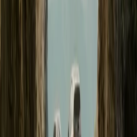
#
Polestar
#
Polestar 3
18
1,838
63
0
Article
August 14, 2024
Thomas Ingenlath Highlights Polestar 3 Producti
GOTHENBURG, SWEDEN – 14 August 2024 – Polestar (Nasdaq: 
performance brand, has announced the commencement of production 
its new facility in South Carolina, USA. This milestone marks the f
manufactured on two continents, reflecting the brand’s expanding
Breyten Odendaal
0
63
#
Polestar
#
Polestar 3
74,629
5,175
161
20
Article
June 28, 2024