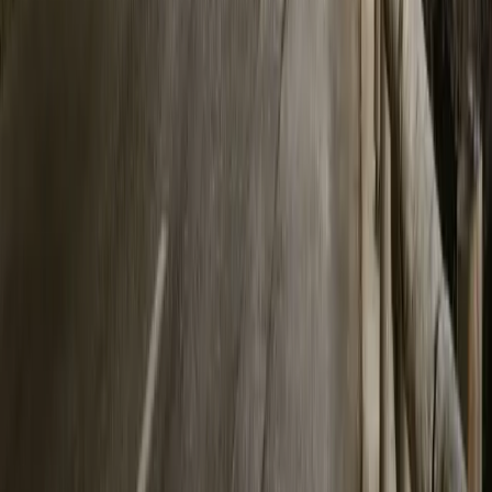
0
Article
May 19, 2026
Polestar and Oxford Define Measurable Driving Th
In a bold intersection of science, emotion, and electric mobility, 
Impact Lab have launched a pioneering pilot study aimed at answer
the thr
Breyten Odendaal
0
0
#
Polestar
162
0
0
0
Article
April 9, 2026
Polestar Achieves Record Q1 2026 Sales With Net
Polestar has kicked off 2026 with its highest ever first quarter reta
cars, marking a 7% increase compared to Q1 2025. This milestone 
in the