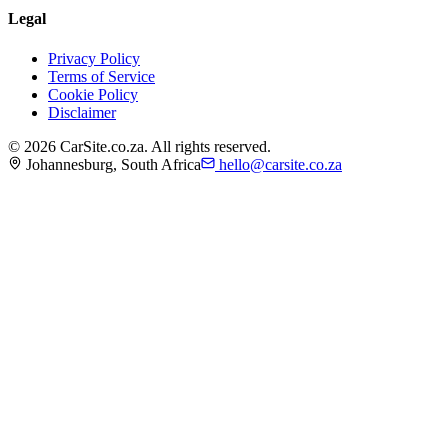
Legal
Privacy Policy
Terms of Service
Cookie Policy
Disclaimer
©
2026
CarSite.co.za. All rights reserved.
Johannesburg, South Africa
hello@carsite.co.za