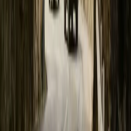
Polestar’s first electric performance SUV, Polestar 3, is lower than
Breyten Odendaal
0
0
#
Polestar
#
Polestar 3
21
0
0
0
Article
February 27, 2024
Polestar 3 production starts; early test production 
GOTHENBURG, SWEDEN – 27 February 2024. Production of Pole
China. Additional production is slated to start in South Carolina, 
early production test series in the American factory has been comp
Polestar CEO says: “This stunning car takes a significant […]
Breyten Odendaal
0
0
#
General News
#
Polestar