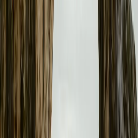
No comments yet. Be the first to share your thoughts.
153
557
15
0
Article
January 14, 2026
Polestar 3 Named Safest Executive Car of 2025 b
Polestar 3 wins Euro NCAP’s Best in Class award for safest Execu
in occupant and child safety.
Breyten Odendaal
0
15
#
Polestar
#
Polestar 3
29
0
0
0
Article
August 13, 2025