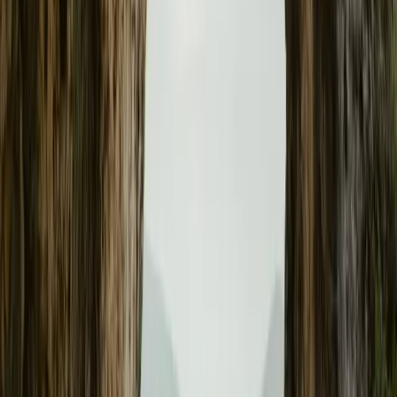
Polestar 3 Smashes Guinness World Record with 5
BICESTER, UK – 13 August 2025 – The Polestar 3 Long Range S
for electric vehicle endurance, covering an astonishing 581.3 mil
without recharging — a feat officially recognised by Guinness W
than 140 miles over the SUV’s WLTP-rated […]
Breyten Odendaal
0
0
#
Polestar
#
Polestar 3
24
0
0
0
Article
February 20, 2025
Polestar 3 Receives Latest Over-the-Air Update, E
Stability
GOTHENBURG, SWEDEN – 20 February 2025 – Polestar continues
its intensive over-the-air (OTA) update program, reinforcing its 