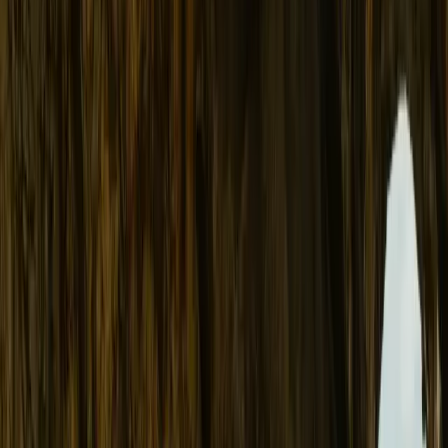
About
Advertise
Contact
Sign In