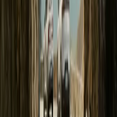
Polestar Accelerates into the Future: Unveiling the 
GOTHENBURG, SWEDEN – 27 June 2024 – Polestar (NASDAQ
inaugural customer deliveries of the highly anticipated Polestar 3,
company’s evolution as a leader in the electric vehicle sector. With 
lineup to include three models, prominently featuring two advanc
Breyten Odendaal
20
161
#
Polestar
#
Polestar 3
20
0
0
0
Article
March 25, 2024
On the quest for performance and sustainable mobili
footprint to 24.7 tCO₂e by reducing aluminium and 
GOTHENBURG, SWEDEN – 25 March 2024. Polestar creates exclus
harness minimalistic design, technological innovations, and sustain
choice and the right choice one and the same. As a result, the total 