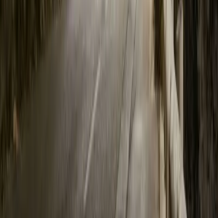
20,993
1,955
55
8
Article
June 22, 2023
Polestar 3 at Goodwood Festival of Speed
Bicester, 22nd June 2023. Polestar will be returning to the annu
July, debuting new products including Polestar 3, the limited prod
the upgraded model year 2024 Polestar 2 which introduces more ran
drive, faster charging, and design enhancements. The latest […]
Breyten Odendaal
8
55
#
Polestar
#
Polestar 3
1
/
6
99
0
0