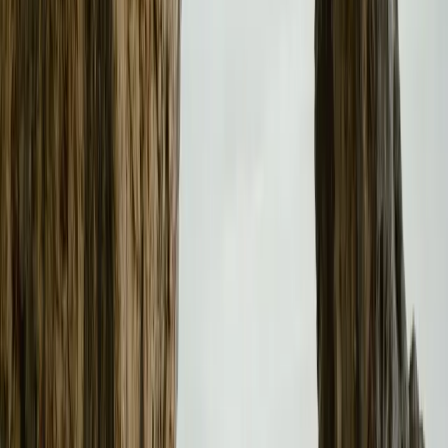
Retail Partnerships and Customer Experience
John O’Hanlon, CEO of Waylands – the retailer group ma
highlights the strategic benefits of this expansion: “Th
and Polestar will allow us to enhance the engagement with
customers and will help us manage the customer journey 
looking forward to adopting this strategy with Polestar 3 
Polestar’s dynamic approach to retail and sales reflects 
customer satisfaction. As the brand continues to expand its
model, it is poised to make a significant impact on the lu
Comments
Sign in to comment.
Sign in