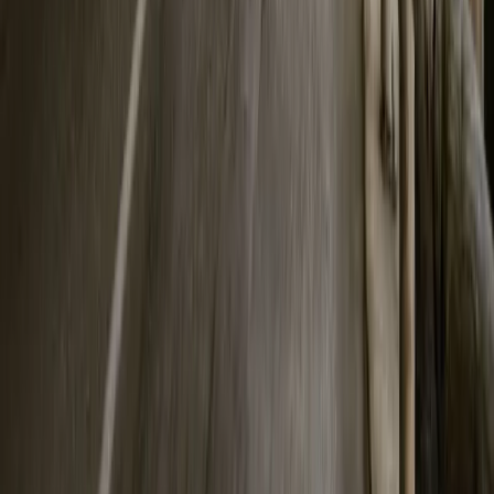
Breyten Odendaal
0
0
#
Polestar
165
2
0
0
Article
March 30, 2026
Polestar Advances Circular EV Batteries With 50%
In an industry still learning how to close the loop, Polestar is quietl
Gothenburg, the electric performance marque has announced that ba
Polestar 3 now
Breyten Odendaal
0
0
#
Polestar
SHARE