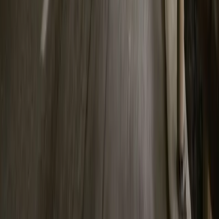
Facebook
X (Twitter)
LinkedIn
Email
Report
CAR NEWS