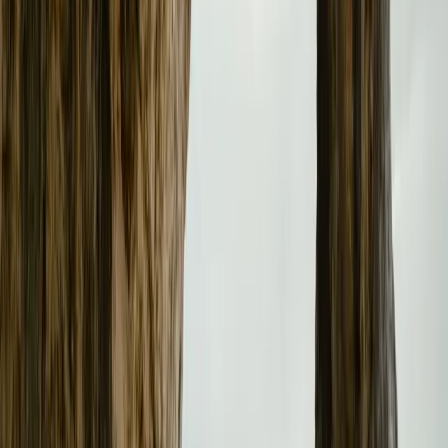
Achievements and Future Goals
Since its UK debut in 2020, Polestar has delivered over 30
This milestone underscores the brand’s rapid growth and 
forthcoming Polestar 3 and Polestar 4 are expected to furt
for luxury and performance in the electric vehicle segmen
more than 160,000 vehicles across 27 markets and plans 
in 2025, including France, Czech Republic, Slovakia, Hu
Brazil.