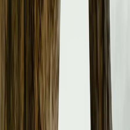
Galvin, Managing Director of Polestar UK, emphasizes th
“Expanding our retail operations with new and existing pa
more customers. Through these partnerships and expansion
brand and growing model line-up.”