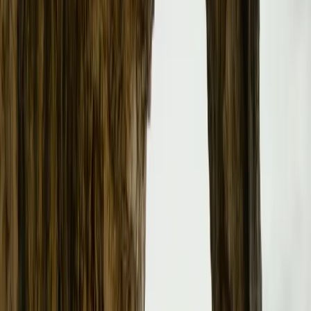
Strategic Sales Model Transition
As part of its aggressive growth plan, Polestar is transit
model in the UK. This shift marks a notable departure fro
reflecting Polestar’s commitment to achieving profitable
embracing this model, Polestar aims to enhance customer
purchasing process. Customers will now have the flexibili
vehicles online or visit one of the expanding network of P
locations designed to elevate the buying experience.
Expanding the Retail Network
Currently, Polestar operates nine Spaces across the UK, a
within the next 18 months. This expansion is poised to su
new Polestar 3 and Polestar 4, as well as bolster the over