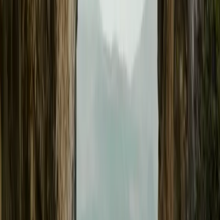
enhancements. Since the first customer delivery of the Polestar 3 i
performance brand has released nine OTA updates for its flagship
Breyten Odendaal
0
0
#
General News
#
Polestar
21
0
0
0
Article
February 20, 2025
Polestar Introduces Apple Wallet Integration for Po
Update
GOTHENBURG, SWEDEN – 20 February 2025 – Polestar continue
automotive innovation, delivering seamless connectivity and enha
latest over-the-air (OTA) software update enables Polestar 3 owners
Wallet, allowing for effortless vehicle access and control. Support 
Breyten Odendaal
0
0