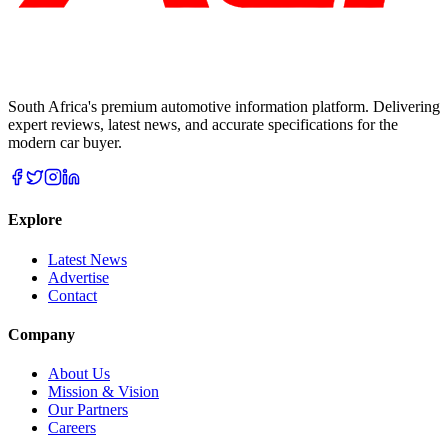
South Africa's premium automotive information platform. Delivering
expert reviews, latest news, and accurate specifications for the
modern car buyer.
Explore
Latest News
Advertise
Contact
Company
About Us
Mission & Vision
Our Partners
Careers