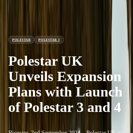
POLESTAR
POLESTAR 3
Polestar UK
Unveils Expansion
Plans with Launch
of Polestar 3 and 4
Bicester, 2nd September 2024 – Polestar UK is