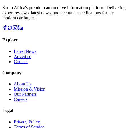
South Africa's premium automotive information platform. Delivering
expert reviews, latest news, and accurate specifications for the
modern car buyer.
Explore
Latest News
Advertise
Contact
Company
About Us
Mission & Vision
Our Partners
Careers
Legal
Privacy Policy
Terms of Service