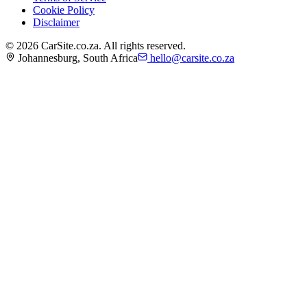
Cookie Policy
Disclaimer
©
2026
CarSite.co.za. All rights reserved.
Johannesburg, South Africa
hello@carsite.co.za